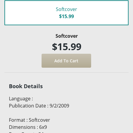
Softcover
$15.99
Softcover
$15.99
Book Details
Language
:
Publication Date
:
9/2/2009
Format
:
Softcover
Dimensions
:
6x9