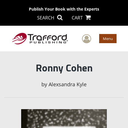
Publish Your Book with the Experts
SEARCH
CART
User Men
Menu
Ronny Cohen
by
Alexsandra Kyle