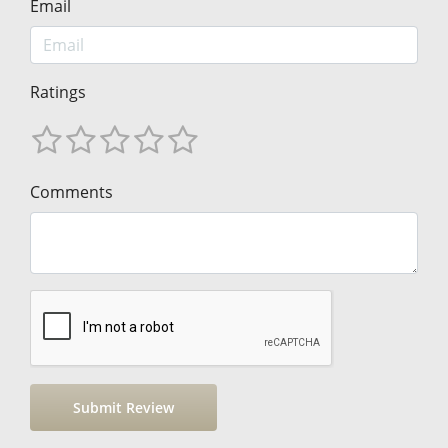
Email
Ratings
Comments