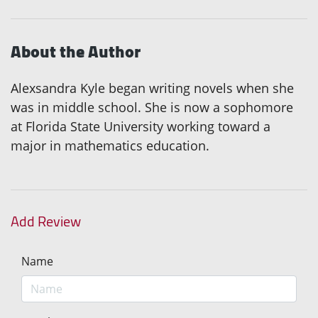
About the Author
Alexsandra Kyle began writing novels when she
was in middle school. She is now a sophomore
at Florida State University working toward a
major in mathematics education.
Add Review
Name