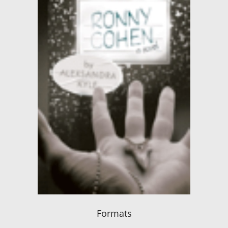
Formats