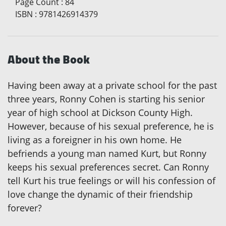
Page Count
:
84
ISBN
:
9781426914379
About the Book
Having been away at a private school for the past
three years, Ronny Cohen is starting his senior
year of high school at Dickson County High.
However, because of his sexual preference, he is
living as a foreigner in his own home. He
befriends a young man named Kurt, but Ronny
keeps his sexual preferences secret. Can Ronny
tell Kurt his true feelings or will his confession of
love change the dynamic of their friendship
forever?