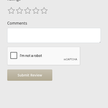
Comments