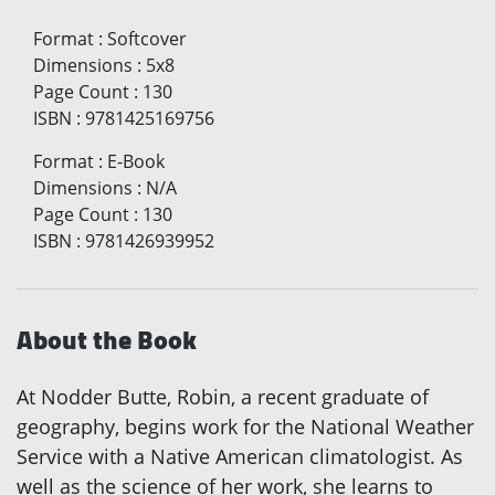
Format
:
Softcover
Dimensions
:
5x8
Page Count
:
130
ISBN
:
9781425169756
Format
:
E-Book
Dimensions
:
N/A
Page Count
:
130
ISBN
:
9781426939952
About the Book
At Nodder Butte, Robin, a recent graduate of
geography, begins work for the National Weather
Service with a Native American climatologist. As
well as the science of her work, she learns to