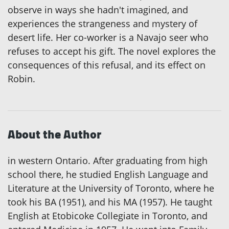
observe in ways she hadn't imagined, and
experiences the strangeness and mystery of
desert life. Her co-worker is a Navajo seer who
refuses to accept his gift. The novel explores the
consequences of this refusal, and its effect on
Robin.
About the Author
in western Ontario. After graduating from high
school there, he studied English Language and
Literature at the University of Toronto, where he
took his BA (1951), and his MA (1957). He taught
English at Etobicoke Collegiate in Toronto, and