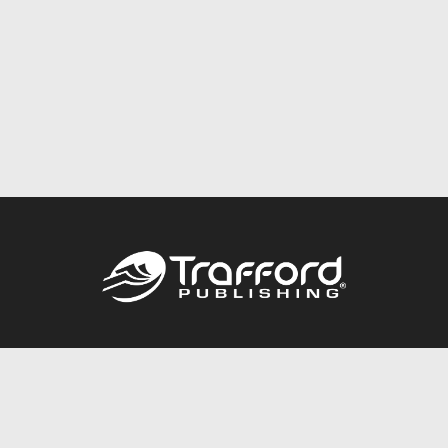
Call
844.688.6899
Publishing Packages