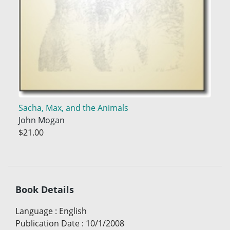
Sacha, Max, and the Animals
John Mogan
$21.00
Book Details
Language
:
English
Publication Date
:
10/1/2008