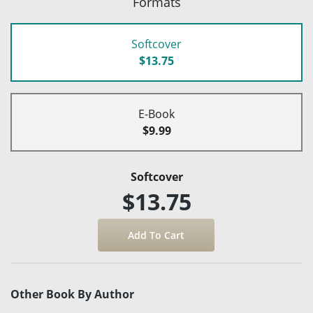
Formats
Softcover
$13.75
E-Book
$9.99
Softcover
$13.75
Other Book By Author