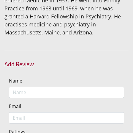
entered Medicine in 1957. He went into Family
Practice from 1963 until 1969, when he was
granted a Harvard Fellowship in Psychiatry. He
practises medicine and psychiatry in
Massachusetts, Maine, and Arizona.
Add Review
Name
Email
Ratings