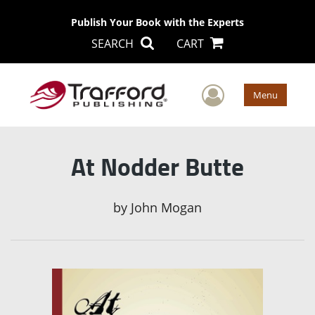
Publish Your Book with the Experts
SEARCH
CART
User Men
Menu
At Nodder Butte
by
John Mogan