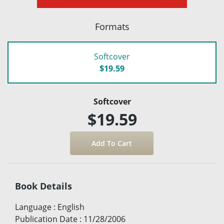
Formats
Softcover
$19.59
Softcover
$19.59
Book Details
Language
:
English
Publication Date
:
11/28/2006