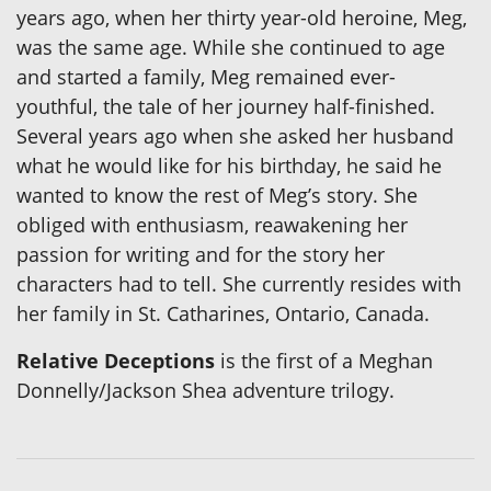
years ago, when her thirty year-old heroine, Meg,
was the same age. While she continued to age
and started a family, Meg remained ever-
youthful, the tale of her journey half-finished.
Several years ago when she asked her husband
what he would like for his birthday, he said he
wanted to know the rest of Meg’s story. She
obliged with enthusiasm, reawakening her
passion for writing and for the story her
characters had to tell. She currently resides with
her family in St. Catharines, Ontario, Canada.
Relative Deceptions
is the first of a Meghan
Donnelly/Jackson Shea adventure trilogy.