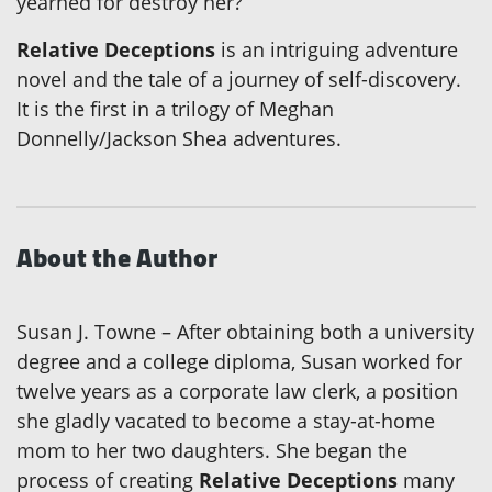
yearned for destroy her?
Relative Deceptions
is an intriguing adventure
novel and the tale of a journey of self-discovery.
It is the first in a trilogy of Meghan
Donnelly/Jackson Shea adventures.
About the Author
Susan J. Towne – After obtaining both a university
degree and a college diploma, Susan worked for
twelve years as a corporate law clerk, a position
she gladly vacated to become a stay-at-home
mom to her two daughters. She began the
process of creating
Relative Deceptions
many