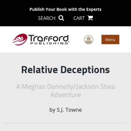
Publish Your Book with the Experts
SEARCH
CART
User Men
Menu
Relative Deceptions
A Meghan Donnelly/Jackson Shea
Adventure
by
S.J. Towne