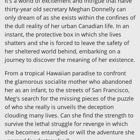
It's a world of excitement and intrigue that naive
thirty-year old secretary Meghan Donnelly can
only dream of as she exists within the confines of
the dull reality of her urban Canadian life. In an
instant, the protective box in which she lives
shatters and she is forced to leave the safety of
her sheltered world behind, embarking on a
journey to discover the meaning of her existence.
From a tropical Hawaiian paradise to confront
the glamorous socialite mother who abandoned
her as an infant, to the streets of San Francisco,
Meg's search for the missing pieces of the puzzle
of who she really is unveils the deception
clouding many lives. Can she find the strength to
survive the lethal struggle for revenge in which
she becomes entangled or will the adventure she