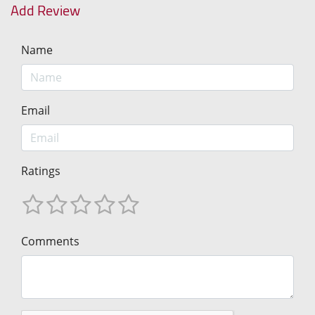
Add Review
Name
Email
Ratings
Comments