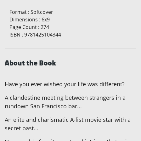
Format
:
Softcover
Dimensions
:
6x9
Page Count
:
274
ISBN
:
9781425104344
About the Book
Have you ever wished your life was different?
A clandestine meeting between strangers in a
rundown San Francisco bar...
An elite and charismatic A-list movie star with a
secret past...