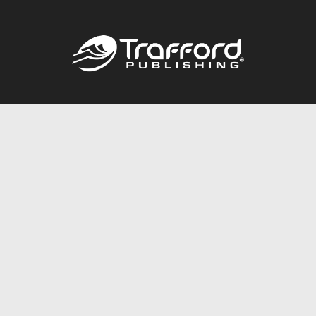
Call
844.688.6899
Publishing Packages
Services Store
Trafford Gold Seal
Free Publishing Guide
Referral Program
Fraud Alert
About Us
Resources
FAQ