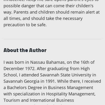
possible danger that can come their childen's
way. Parents and children should remain alert at
all times, and should take the necessary
precaution to be safe.
About the Author
I was born in Nassau Bahamas, on the 16th of
December 1972. After graduating from High
School, I attended Savannah State University in
Savannah Georgia in 1991. While there, I received
a Bachelors Degree in Business Management
with specialization in Hospitality Management,
Tourism and International Business