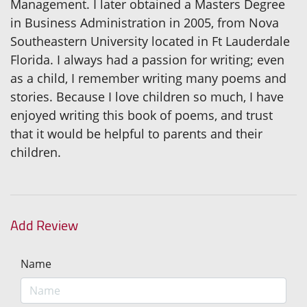
Management. I later obtained a Masters Degree
in Business Administration in 2005, from Nova
Southeastern University located in Ft Lauderdale
Florida. I always had a passion for writing; even
as a child, I remember writing many poems and
stories. Because I love children so much, I have
enjoyed writing this book of poems, and trust
that it would be helpful to parents and their
children.
Add Review
Name