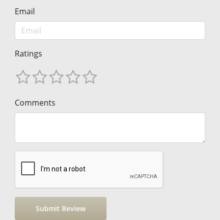
Email
Ratings
Comments