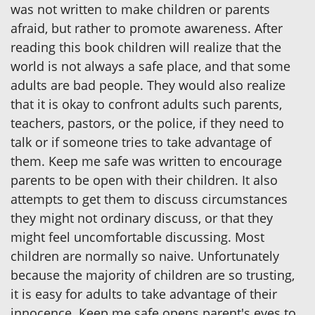
was not written to make children or parents
afraid, but rather to promote awareness. After
reading this book children will realize that the
world is not always a safe place, and that some
adults are bad people. They would also realize
that it is okay to confront adults such parents,
teachers, pastors, or the police, if they need to
talk or if someone tries to take advantage of
them. Keep me safe was written to encourage
parents to be open with their children. It also
attempts to get them to discuss circumstances
they might not ordinary discuss, or that they
might feel uncomfortable discussing. Most
children are normally so naive. Unfortunately
because the majority of children are so trusting,
it is easy for adults to take advantage of their
innocence. Keep me safe opens parent's eyes to