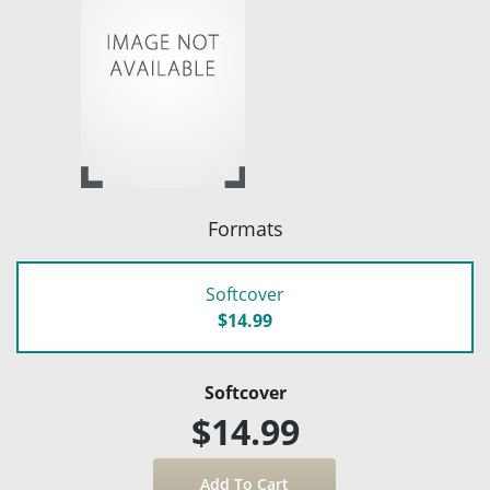
Formats
Softcover
$14.99
Softcover
$14.99