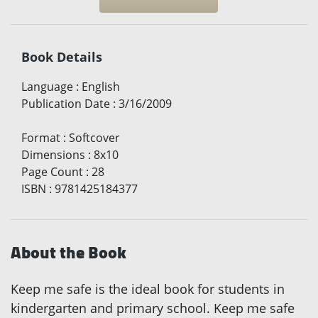
Book Details
Language
:
English
Publication Date
:
3/16/2009
Format
:
Softcover
Dimensions
:
8x10
Page Count
:
28
ISBN
:
9781425184377
About the Book
Keep me safe is the ideal book for students in
kindergarten and primary school. Keep me safe