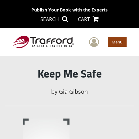
Publish Your Book with the Experts
SEARCH
CART
User Men
Menu
Keep Me Safe
by
Gia Gibson