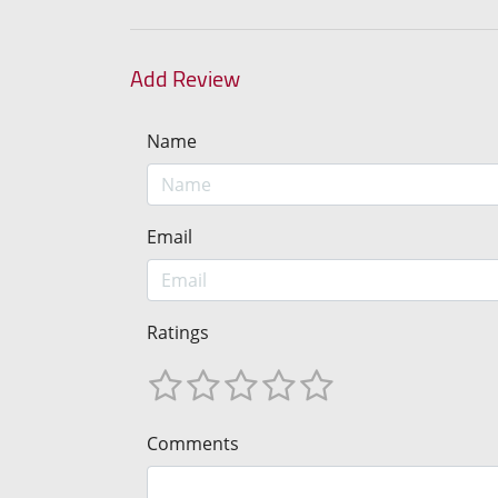
Add Review
Name
Email
Ratings
Comments