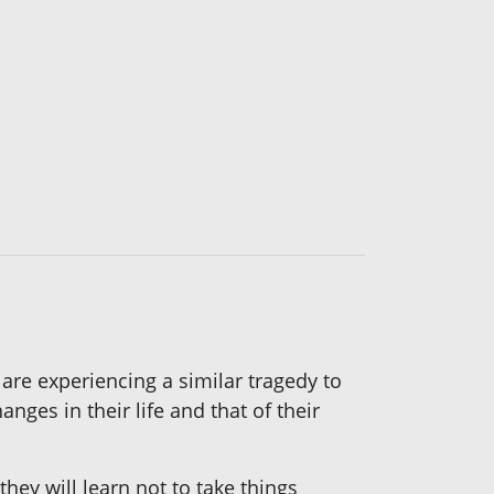
 are experiencing a similar tragedy to
nges in their life and that of their
hey will learn not to take things