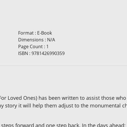
Format
:
E-Book
Dimensions
:
N/A
Page Count
:
1
ISBN
:
9781426990359
(For Loved Ones) has been written to assist those who
y story it will help them adjust to the monumental cha
 steps forward and one step back. In the days ahead; t