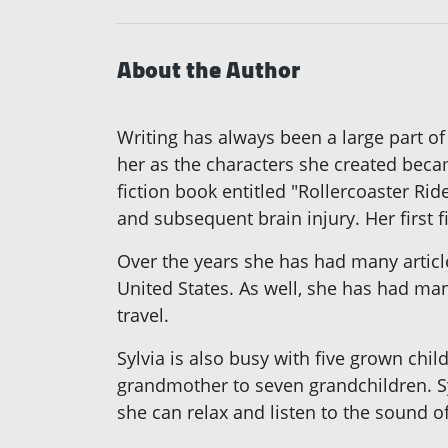
About the Author
Writing has always been a large part of
her as the characters she created became
fiction book entitled "Rollercoaster Ri
and subsequent brain injury. Her first f
Over the years she has had many artic
United States. As well, she has had many
travel.
Sylvia is also busy with five grown chil
grandmother to seven grandchildren. Sy
she can relax and listen to the sound o