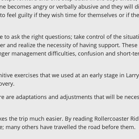
 one becomes angry or verbally abusive and they will d
o feel guilty if they wish time for themselves or if the
re to ask the right questions; take control of the situa
r and realize the necessity of having support. These 
nger management difficulties, confusion and short-te
itive exercises that we used at an early stage in Lar
overy.
ere are adaptations and adjustments that will be neces
kes the trip much easier. By reading Rollercoaster Rid
one; many others have travelled the road before them.