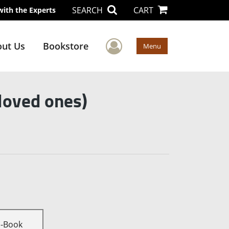
SEARCH
CART
with the Experts
User Menu
ut Us
Bookstore
Menu
 loved ones)
E-Book