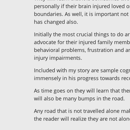
personally if their brain injured loved
boundaries. As well, it is important not t
has changed also.
Initially the most crucial things to do a
advocate for their injured family membe
behavioral problems, frustration and a
injury impairments.
Included with my story are sample cogn
immensely in his progress towards rec
As time goes on they will learn that th
will also be many bumps in the road.
Any road that is not travelled alone ma
the reader will realize they are not al