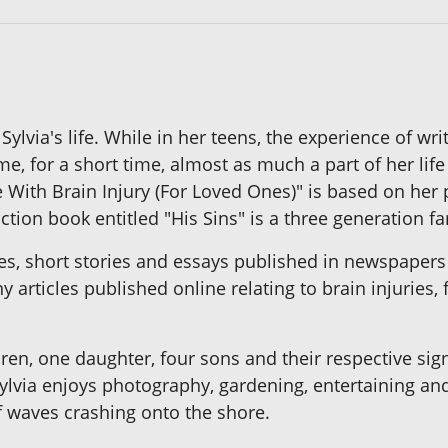
 Sylvia's life. While in her teens, the experience of 
, for a short time, almost as much a part of her life a
de With Brain Injury (For Loved Ones)" is based on her
iction book entitled "His Sins" is a three generation f
les, short stories and essays published in newspape
 articles published online relating to brain injuries,
dren, one daughter, four sons and their respective sign
lvia enjoys photography, gardening, entertaining and 
f waves crashing onto the shore.