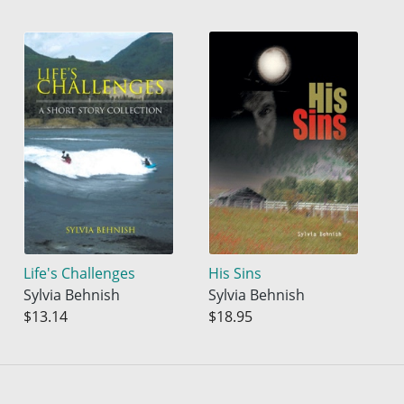
Life's Challenges
His Sins
Sylvia Behnish
Sylvia Behnish
$13.14
$18.95