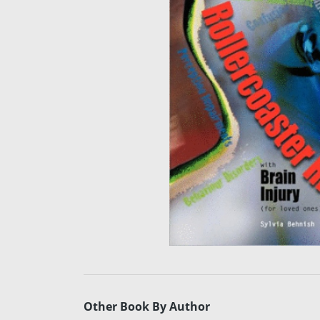
Other Book By Author