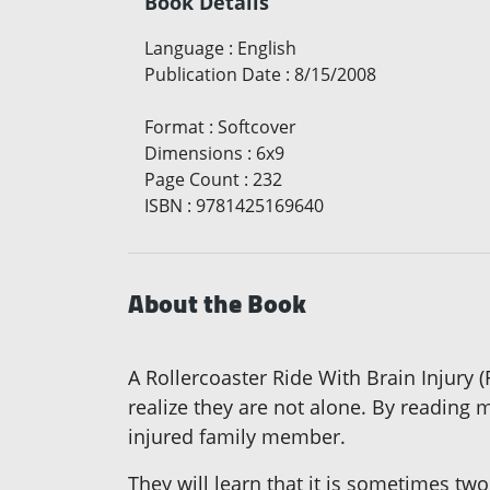
Book Details
Language
:
English
Publication Date
:
8/15/2008
Format
:
Softcover
Dimensions
:
6x9
Page Count
:
232
ISBN
:
9781425169640
About the Book
A Rollercoaster Ride With Brain Injury 
realize they are not alone. By reading m
injured family member.
They will learn that it is sometimes two