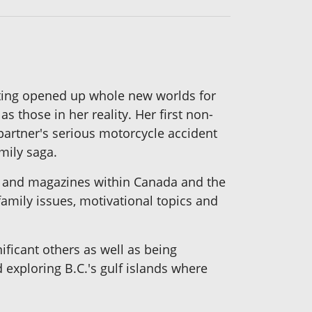
writing opened up whole new worlds for
s those in her reality. Her first non-
 partner's serious motorcycle accident
amily saga.
rs and magazines within Canada and the
 family issues, motivational topics and
ificant others as well as being
exploring B.C.'s gulf islands where