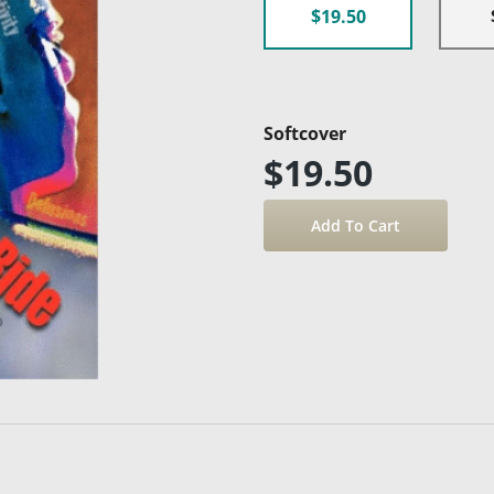
$19.50
Softcover
$19.50