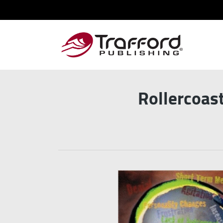
Rollercoast