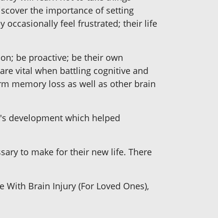
iscover the importance of setting
y occasionally feel frustrated; their life
tion; be proactive; be their own
are vital when battling cognitive and
rm memory loss as well as other brain
ry's development which helped
sary to make for their new life. There
e With Brain Injury (For Loved Ones),