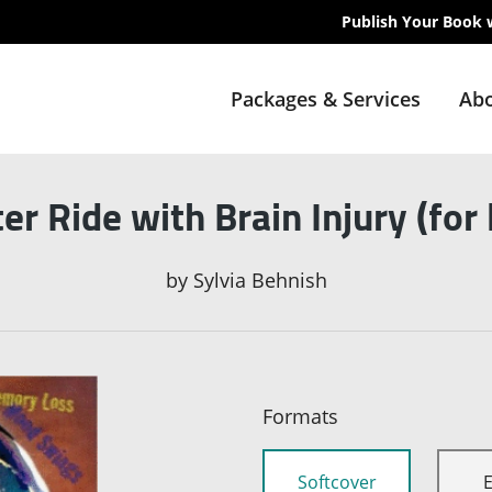
Publish Your Book 
Packages & Services
Abo
er Ride with Brain Injury (for
by
Sylvia Behnish
Formats
Softcover