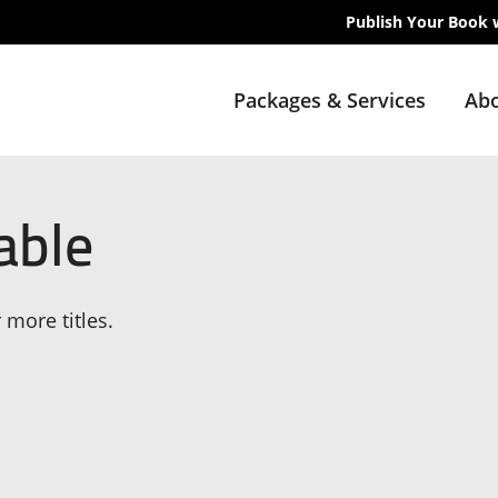
Publish Your Book 
Packages & Services
Abo
able
 more titles.