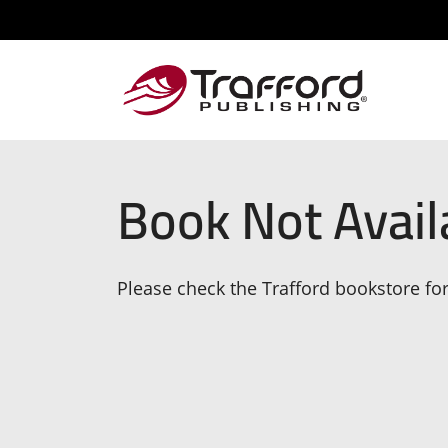
Book Not Avail
Please check the Trafford bookstore for