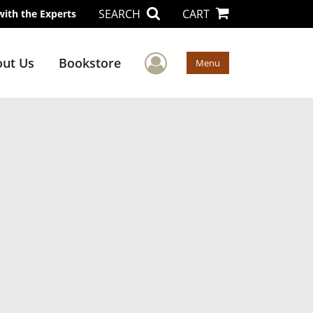
SEARCH
CART
with the Experts
User Menu
ut Us
Bookstore
Menu