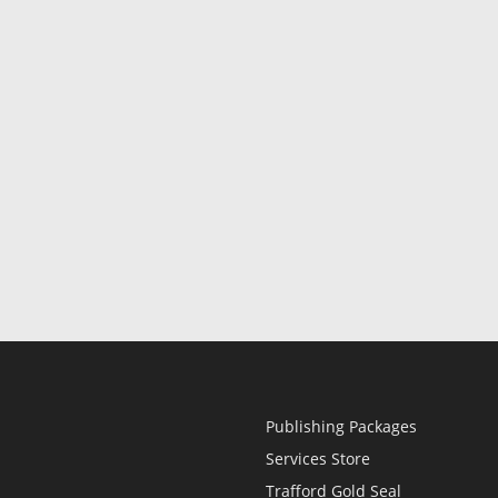
Publishing Packages
Services Store
Trafford Gold Seal