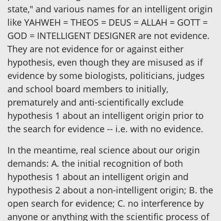
state," and various names for an intelligent origin
like YAHWEH = THEOS = DEUS = ALLAH = GOTT =
GOD = INTELLIGENT DESIGNER are not evidence.
They are not evidence for or against either
hypothesis, even though they are misused as if
evidence by some biologists, politicians, judges
and school board members to initially,
prematurely and anti-scientifically exclude
hypothesis 1 about an intelligent origin prior to
the search for evidence -- i.e. with no evidence.
In the meantime, real science about our origin
demands: A. the initial recognition of both
hypothesis 1 about an intelligent origin and
hypothesis 2 about a non-intelligent origin; B. the
open search for evidence; C. no interference by
anyone or anything with the scientific process of