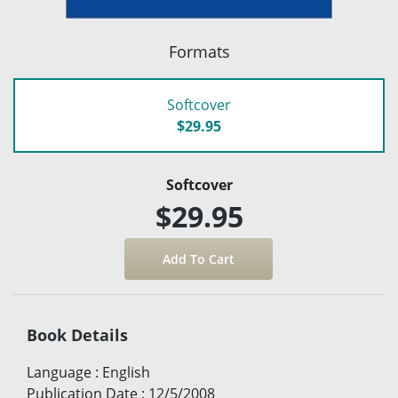
Formats
Softcover
$29.95
Softcover
$29.95
Book Details
Language
:
English
Publication Date
:
12/5/2008