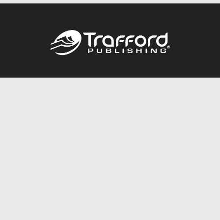
Call
844.688.6899
Publishing Packages
Services Store
Trafford Gold Seal
Free Publishing Guide
Referral Program
Fraud Alert
About Us
Resources
FAQ