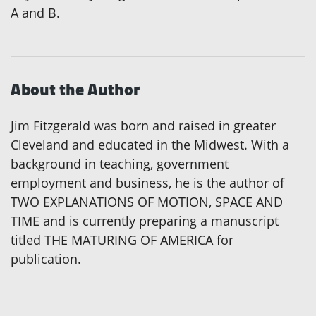
A and B.
About the Author
Jim Fitzgerald was born and raised in greater
Cleveland and educated in the Midwest. With a
background in teaching, government
employment and business, he is the author of
TWO EXPLANATIONS OF MOTION, SPACE AND
TIME and is currently preparing a manuscript
titled THE MATURING OF AMERICA for
publication.