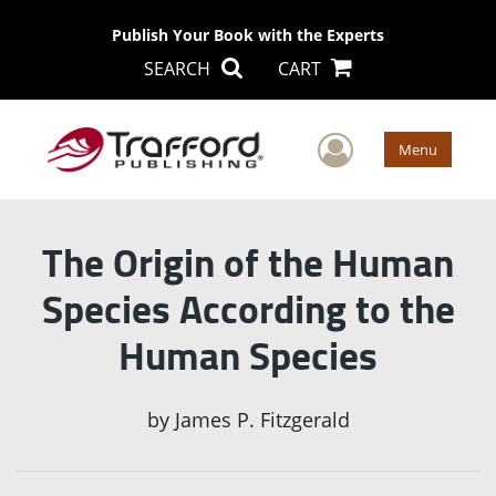
Publish Your Book with the Experts
SEARCH
CART
User Men
Menu
The Origin of the Human
Species According to the
Human Species
by
James P. Fitzgerald