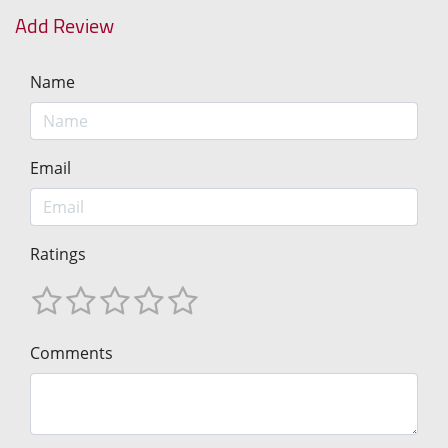
Add Review
Name
Email
Ratings
Comments