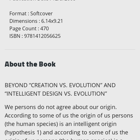
Format
:
Softcover
Dimensions
:
6.14x9.21
Page Count
:
470
ISBN
:
9781412056625
About the Book
BEYOND “CREATION VS. EVOLUTION” AND
“INTELLIGENT DESIGN VS. EVOLUTION”
We persons do not agree about our origin.
According to some of us the origin of us persons
(the human species) is an intelligent origin
(hypothesis 1) and according to some of us the