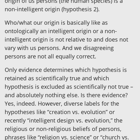
origin of us persons (the human species) is a
non-intelligent origin (hypothesis 2).
Who/what our origin is basically like as
ontologically an intelligent origin or a non-
intelligent origin is not relative to and does not
vary with us persons. And we disagreeing
persons are not all equally correct.
Only evidence determines which hypothesis is
retained as scientifically true and which
hypothesis is excluded as scientifically not true –
and absolutely nothing else. Is there evidence?
Yes, indeed. However, diverse labels for the
hypotheses like “creation vs. evolution” or
recently “intelligent design vs. evolution,” the
religious or non-religious beliefs of persons,
phrases like “religion vs. science” or “church vs.