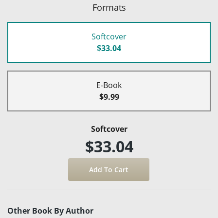
Formats
Softcover
$33.04
E-Book
$9.99
Softcover
$33.04
Other Book By Author