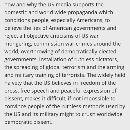
how and why the US media supports the
domestic and world wide propaganda which
conditions people, especially Americans, to
believe the lies of American governments and
reject all objective criticisms of US war
mongering, commission war crimes around the
world, overthrowing of democratically elected
governments, installation of ruthless dictators,
the spreading of global terrorism and the arming
and military training of terrorists. The widely held
naivety that the US believes in freedom of the
press, free speech and peaceful expression of
dissent, makes it difficult, if not impossible to
convince people of the ruthless methods used by
the US and its military might to crush worldwide
democratic dissent.