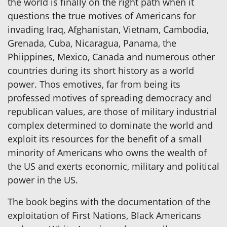
the world is finally on the right path when it
questions the true motives of Americans for
invading Iraq, Afghanistan, Vietnam, Cambodia,
Grenada, Cuba, Nicaragua, Panama, the
Phiippines, Mexico, Canada and numerous other
countries during its short history as a world
power. Thos emotives, far from being its
professed motives of spreading democracy and
republican values, are those of military industrial
complex determined to dominate the world and
exploit its resources for the benefit of a small
minority of Americans who owns the wealth of
the US and exerts economic, military and political
power in the US.
The book begins with the documentation of the
exploitation of First Nations, Black Americans