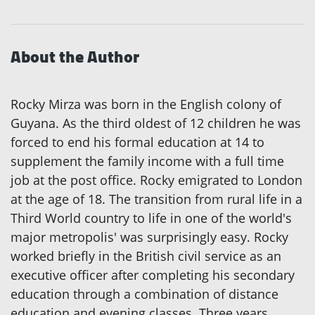
About the Author
Rocky Mirza was born in the English colony of
Guyana. As the third oldest of 12 children he was
forced to end his formal education at 14 to
supplement the family income with a full time
job at the post office. Rocky emigrated to London
at the age of 18. The transition from rural life in a
Third World country to life in one of the world's
major metropolis' was surprisingly easy. Rocky
worked briefly in the British civil service as an
executive officer after completing his secondary
education through a combination of distance
education and evening classes. Three years