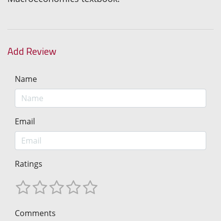
Add Review
Name
Email
Ratings
Comments