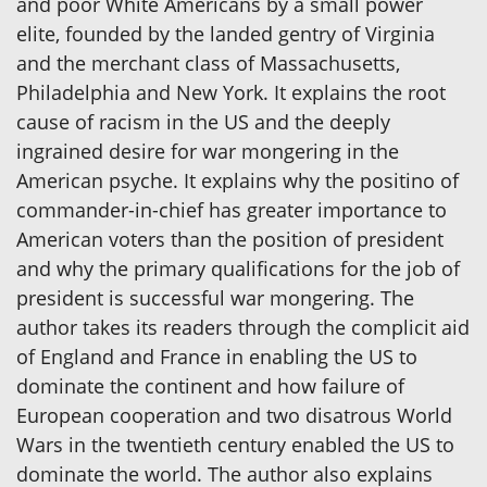
and poor White Americans by a small power
elite, founded by the landed gentry of Virginia
and the merchant class of Massachusetts,
Philadelphia and New York. It explains the root
cause of racism in the US and the deeply
ingrained desire for war mongering in the
American psyche. It explains why the positino of
commander-in-chief has greater importance to
American voters than the position of president
and why the primary qualifications for the job of
president is successful war mongering. The
author takes its readers through the complicit aid
of England and France in enabling the US to
dominate the continent and how failure of
European cooperation and two disatrous World
Wars in the twentieth century enabled the US to
dominate the world. The author also explains