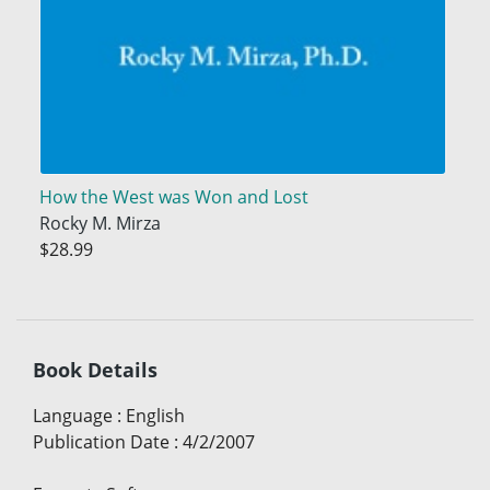
How the West was Won and Lost
Rocky M. Mirza
$28.99
Book Details
Language
:
English
Publication Date
:
4/2/2007