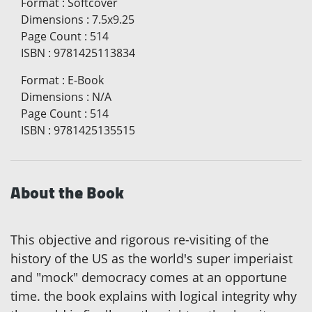
Format
:
Softcover
Dimensions
:
7.5x9.25
Page Count
:
514
ISBN
:
9781425113834
Format
:
E-Book
Dimensions
:
N/A
Page Count
:
514
ISBN
:
9781425135515
About the Book
This objective and rigorous re-visiting of the
history of the US as the world's super imperiaist
and "mock" democracy comes at an opportune
time. the book explains with logical integrity why