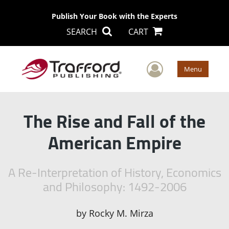
Publish Your Book with the Experts
SEARCH
CART
User Men
Menu
The Rise and Fall of the
American Empire
A Re-Interpretation of History, Economics
and Philosophy: 1492-2006
by
Rocky M. Mirza