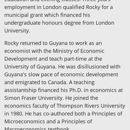
employment in London qualified Rocky for a
municipal grant which financed his
undergraduate honours degree from London
University.
Rocky returned to Guyana to work as an
economist with the Ministry of Economic
Development and teach part-time at the
University of Guyana. He was disillusioned with
Guyana's slow pace of economic development
and emigrated to Canada. A teaching
assistantship financed his Ph.D. in economics at
Simon Fraser University. He joined the
economics faculty of Thompson Rivers University
in 1980. He has co-authored both a Principles of
Microeconomics and a Principles of
Macroeconomics textbook.