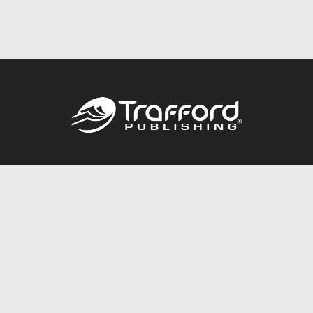
Call
844.688.6899
Publishing Packages
Services Store
Trafford Gold Seal
Free Publishing Guide
Referral Program
Fraud Alert