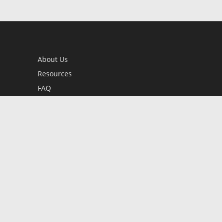
About Us
Resources
FAQ
BookStub™ Redemption
Contact Us
Login/Register