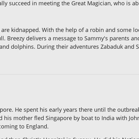
nally succeed in meeting the Great Magician, who is a
re kidnapped. With the help of a robin and some lo
gull. Breezy delivers a message to Sammy's parents and
 and dolphins. During their adventures Zabaduk and
re. He spent his early years there until the outbrea
 his mother fled Singapore by boat to India with John
 coming to England.