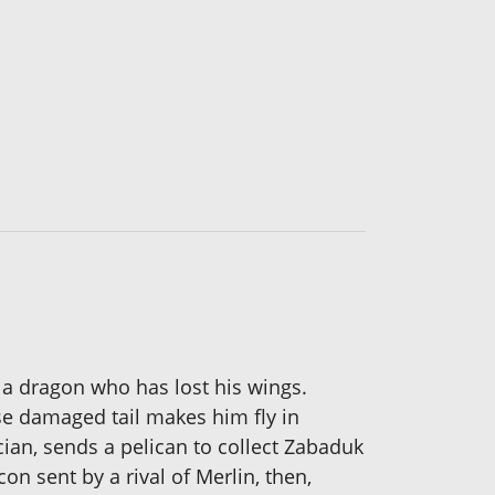
 a dragon who has lost his wings.
ose damaged tail makes him fly in
cian, sends a pelican to collect Zabaduk
on sent by a rival of Merlin, then,