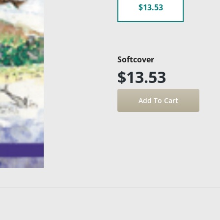
$13.53
Softcover
$13.53