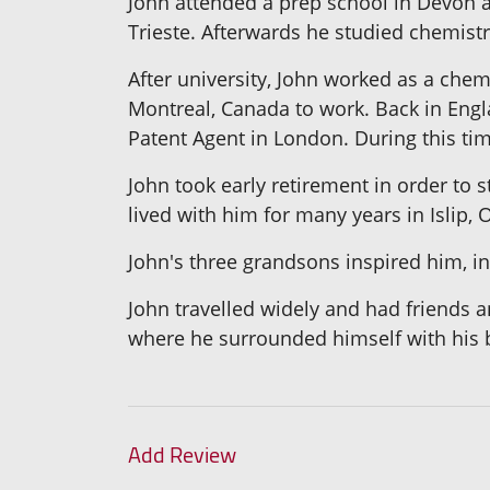
John attended a prep school in Devon an
Trieste. Afterwards he studied chemistry
After university, John worked as a chem
Montreal, Canada to work. Back in Engla
Patent Agent in London. During this tim
John took early retirement in order to 
lived with him for many years in Islip, 
John's three grandsons inspired him, in 
John travelled widely and had friends a
where he surrounded himself with his 
Add Review