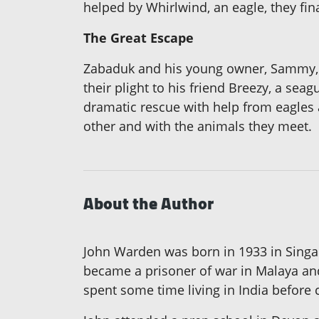
helped by Whirlwind, an eagle, they fi
The Great Escape
Zabaduk and his young owner, Sammy, a
their plight to his friend Breezy, a sea
dramatic rescue with help from eagles
other and with the animals they meet.
About the Author
John Warden was born in 1933 in Singapo
became a prisoner of war in Malaya and
spent some time living in India before