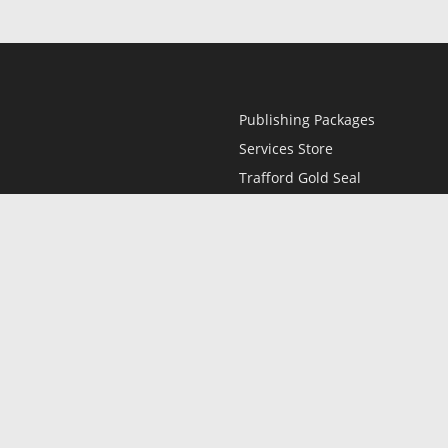
Publishing Packages
Services Store
Trafford Gold Seal
Free Publishing Guide
Referral Program
Fraud Alert
l
Only