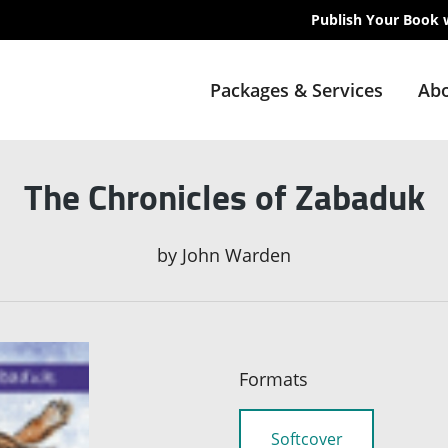
Publish Your Book 
Packages & Services
Abo
The Chronicles of Zabaduk
by
John Warden
Formats
Softcover