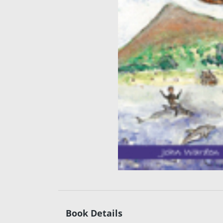
Book Details