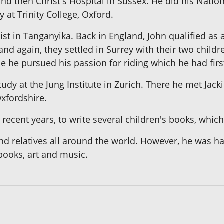
d then Christ's Hospital in Sussex. He did his Nationa
 at Trinity College, Oxford.
ist in Tanganyika. Back in England, John qualified as
nd again, they settled in Surrey with their two child
e he pursued his passion for riding which he had first
study at the Jung Institute in Zurich. There he met Ja
Oxfordshire.
recent years, to write several children's books, which
nd relatives all around the world. However, he was ha
books, art and music.