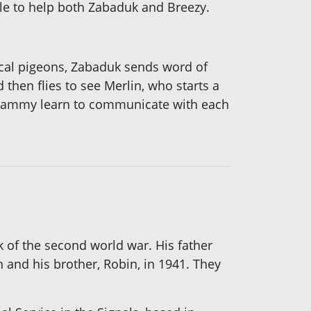
ble to help both Zabaduk and Breezy.
cal pigeons, Zabaduk sends word of
 then flies to see Merlin, who starts a
 Sammy learn to communicate with each
k of the second world war. His father
 and his brother, Robin, in 1941. They