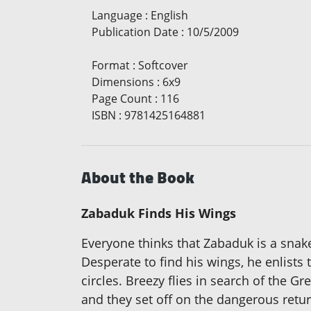
Language
:
English
Publication Date
:
10/5/2009
Format
:
Softcover
Dimensions
:
6x9
Page Count
:
116
ISBN
:
9781425164881
About the Book
Zabaduk Finds His Wings
Everyone thinks that Zabaduk is a snake
Desperate to find his wings, he enlists
circles. Breezy flies in search of the G
and they set off on the dangerous retur