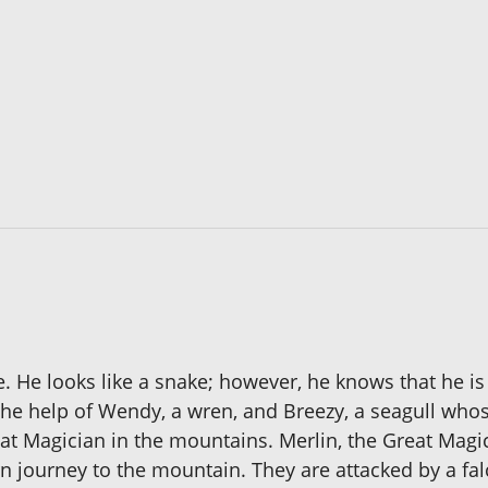
. He looks like a snake; however, he knows that he is
 the help of Wendy, a wren, and Breezy, a seagull wh
reat Magician in the mountains. Merlin, the Great Magi
n journey to the mountain. They are attacked by a falc