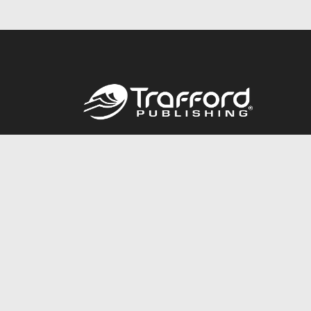
Call
844.688.6899
© 2026 Copyright Trafford Publishing •
Privacy Policy
•
Lega
Accessibility Statement
•
Do Not Sell My Info - CA Resident 
E-commerce
Powered by nopCommerce