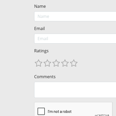
Name
Email
Ratings
Comments