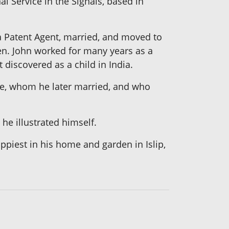
l Service in the Signals, based in
 a Patent Agent, married, and moved to
ren. John worked for many years as a
 discovered as a child in India.
ckie, whom he later married, and who
 he illustrated himself.
ppiest in his home and garden in Islip,