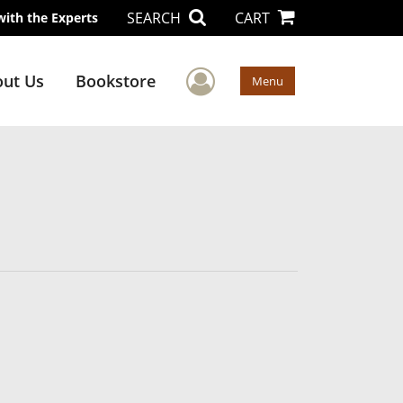
SEARCH
CART
with the Experts
User Menu
ut Us
Bookstore
Menu