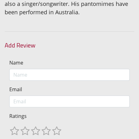
also a singer/songwriter. His pantomimes have
been performed in Australia.
Add Review
Name
Email
Ratings