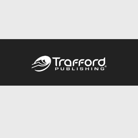
Call
844.688.6899
Publishing Packages
Services Store
Trafford Gold Seal
Free Publishing Guide