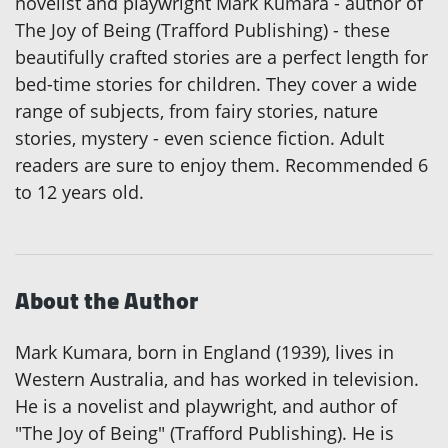
novelist and playwright Mark Kumara - author of
The Joy of Being (Trafford Publishing) - these
beautifully crafted stories are a perfect length for
bed-time stories for children. They cover a wide
range of subjects, from fairy stories, nature
stories, mystery - even science fiction. Adult
readers are sure to enjoy them. Recommended 6
to 12 years old.
About the Author
Mark Kumara, born in England (1939), lives in
Western Australia, and has worked in television.
He is a novelist and playwright, and author of
"The Joy of Being" (Trafford Publishing). He is