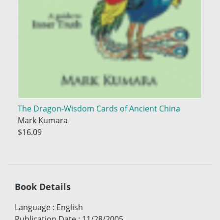
The Dragon-Wisdom Cards of Ancient China
Mark Kumara
$16.09
Book Details
Language
:
English
Publication Date
:
11/28/2005