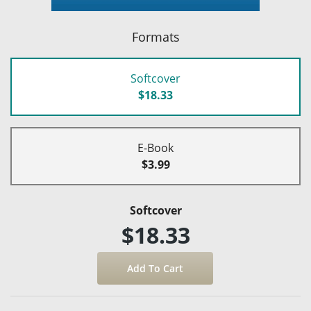
Formats
Softcover
$18.33
E-Book
$3.99
Softcover
$18.33