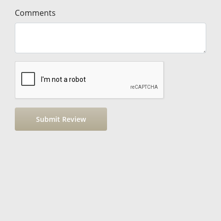
Comments