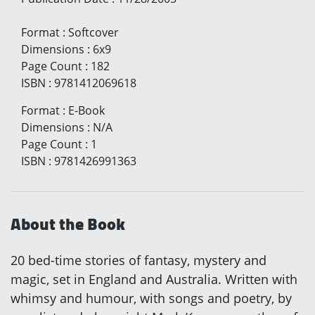
Format
:
Softcover
Dimensions
:
6x9
Page Count
:
182
ISBN
:
9781412069618
Format
:
E-Book
Dimensions
:
N/A
Page Count
:
1
ISBN
:
9781426991363
About the Book
20 bed-time stories of fantasy, mystery and
magic, set in England and Australia. Written with
whimsy and humour, with songs and poetry, by