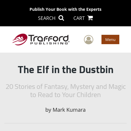
Publish Your Book with the Experts
SEARCH
CART
User Men
Menu
The Elf in the Dustbin
20 Stories of Fantasy, Mystery and Magic
to Read to Your Children
by
Mark Kumara