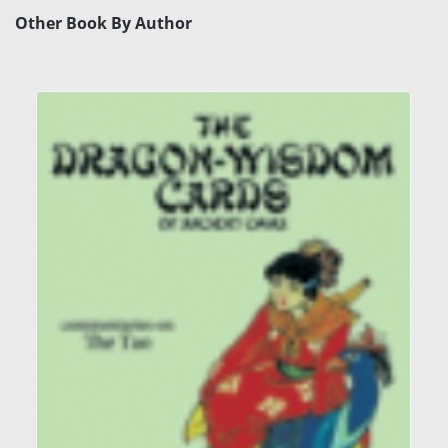
Other Book By Author