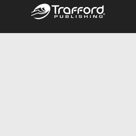
Call
844.688.6899
Publishing Packages
Services Store
Trafford Gold Seal
Free Publishing Guide
Referral Program
Fraud Alert
About Us
Resources
FAQ
BookStub™ Redemption
Contact Us