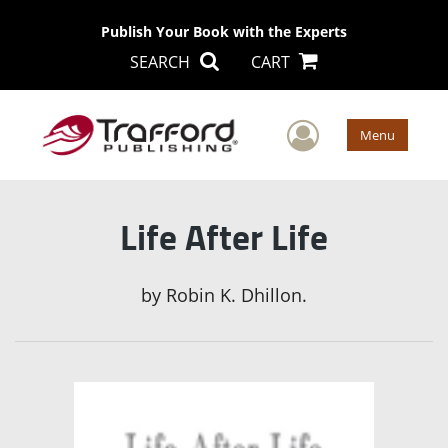
Publish Your Book with the Experts
SEARCH
CART
User Men
Menu
Life After Life
by
Robin K. Dhillon.