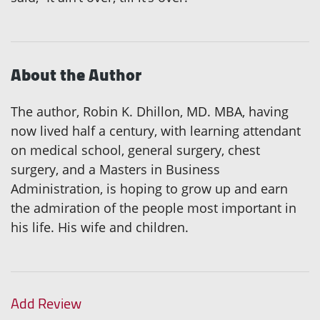
About the Author
The author, Robin K. Dhillon, MD. MBA, having
now lived half a century, with learning attendant
on medical school, general surgery, chest
surgery, and a Masters in Business
Administration, is hoping to grow up and earn
the admiration of the people most important in
his life. His wife and children.
Add Review