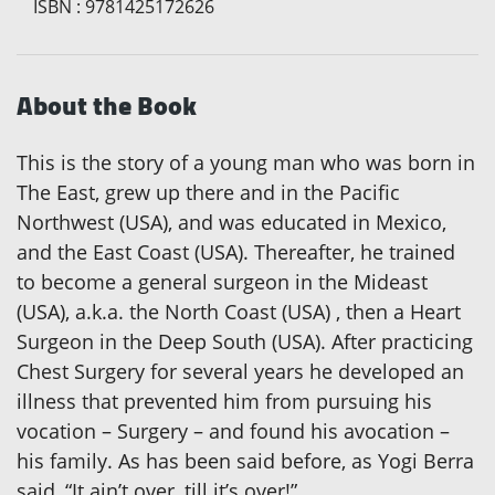
ISBN
:
9781425172626
About the Book
This is the story of a young man who was born in
The East, grew up there and in the Pacific
Northwest (USA), and was educated in Mexico,
and the East Coast (USA). Thereafter, he trained
to become a general surgeon in the Mideast
(USA), a.k.a. the North Coast (USA) , then a Heart
Surgeon in the Deep South (USA). After practicing
Chest Surgery for several years he developed an
illness that prevented him from pursuing his
vocation – Surgery – and found his avocation –
his family. As has been said before, as Yogi Berra
said, “It ain’t over, till it’s over!”