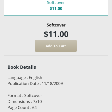
Softcover
$11.00
Softcover
$11.00
Book Details
Language
:
English
Publication Date
:
11/18/2009
Format
:
Softcover
Dimensions
:
7x10
Page Count
:
64