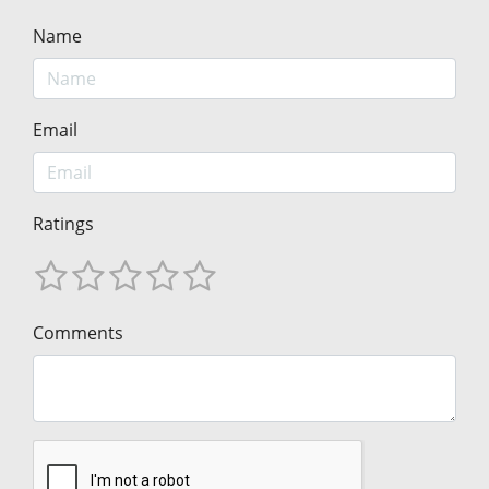
Name
Email
Ratings
Comments