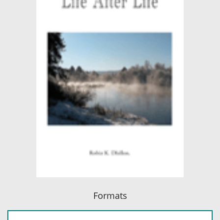
Formats