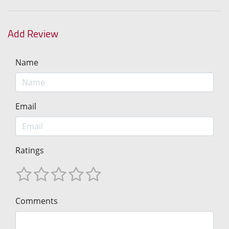
Add Review
Name
Email
Ratings
Comments