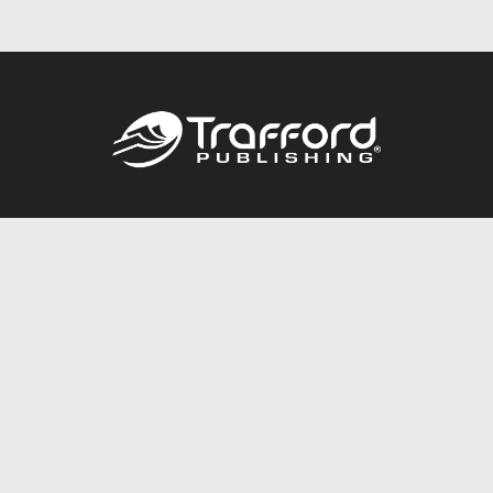
Call
844.688.6899
Publishing Packages
Services Store
Trafford Gold Seal
Free Publishing Guide
Referral Program
Fraud Alert
About Us