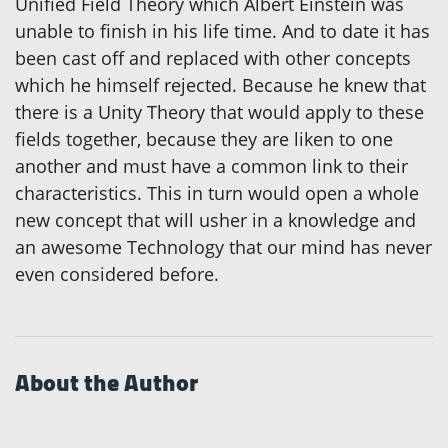
Unified Field Theory which Albert Einstein was
unable to finish in his life time. And to date it has
been cast off and replaced with other concepts
which he himself rejected. Because he knew that
there is a Unity Theory that would apply to these
fields together, because they are liken to one
another and must have a common link to their
characteristics. This in turn would open a whole
new concept that will usher in a knowledge and
an awesome Technology that our mind has never
even considered before.
About the Author