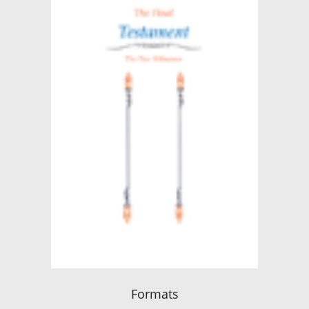
Formats