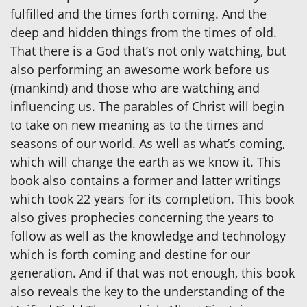
fulfilled and the times forth coming. And the
deep and hidden things from the times of old.
That there is a God that’s not only watching, but
also performing an awesome work before us
(mankind) and those who are watching and
influencing us. The parables of Christ will begin
to take on new meaning as to the times and
seasons of our world. As well as what’s coming,
which will change the earth as we know it. This
book also contains a former and latter writings
which took 22 years for its completion. This book
also gives prophecies concerning the years to
follow as well as the knowledge and technology
which is forth coming and destine for our
generation. And if that was not enough, this book
also reveals the key to the understanding of the