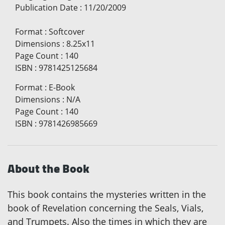
Publication Date
:
11/20/2009
Format
:
Softcover
Dimensions
:
8.25x11
Page Count
:
140
ISBN
:
9781425125684
Format
:
E-Book
Dimensions
:
N/A
Page Count
:
140
ISBN
:
9781426985669
About the Book
This book contains the mysteries written in the
book of Revelation concerning the Seals, Vials,
and Trumpets. Also the times in which they are