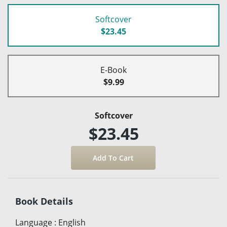
Softcover
$23.45
E-Book
$9.99
Softcover
$23.45
Book Details
Language
:
English