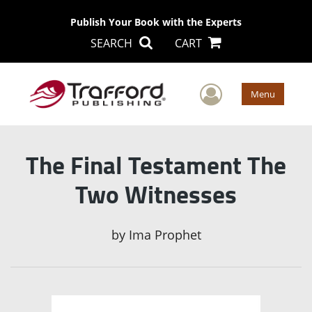
Publish Your Book with the Experts
SEARCH
CART
User Men
Menu
The Final Testament The
Two Witnesses
by
Ima Prophet