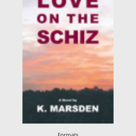
Formats