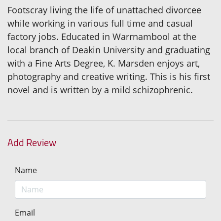
Footscray living the life of unattached divorcee
while working in various full time and casual
factory jobs. Educated in Warrnambool at the
local branch of Deakin University and graduating
with a Fine Arts Degree, K. Marsden enjoys art,
photography and creative writing. This is his first
novel and is written by a mild schizophrenic.
Add Review
Name
Email