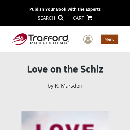
Publish Your Book with the Experts
SEARCH
CART
User Men
Menu
Love on the Schiz
by
K. Marsden