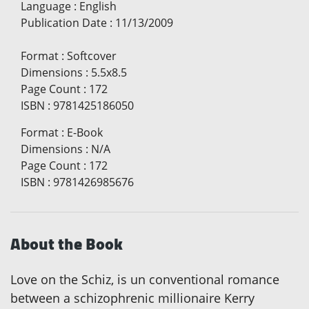
Language
:
English
Publication Date
:
11/13/2009
Format
:
Softcover
Dimensions
:
5.5x8.5
Page Count
:
172
ISBN
:
9781425186050
Format
:
E-Book
Dimensions
:
N/A
Page Count
:
172
ISBN
:
9781426985676
About the Book
Love on the Schiz, is un conventional romance
between a schizophrenic millionaire Kerry