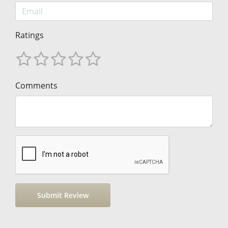
Ratings
Comments