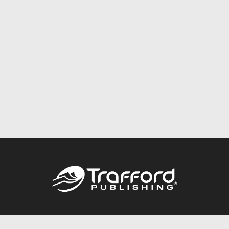
Call
844.688.6899