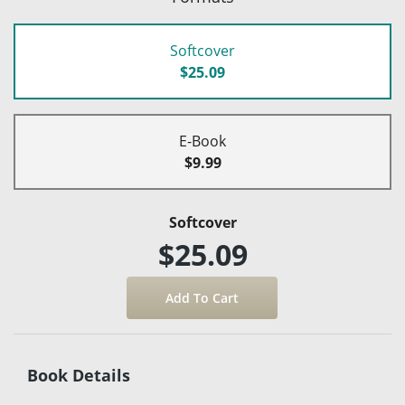
Softcover
$25.09
E-Book
$9.99
Softcover
$25.09
Book Details