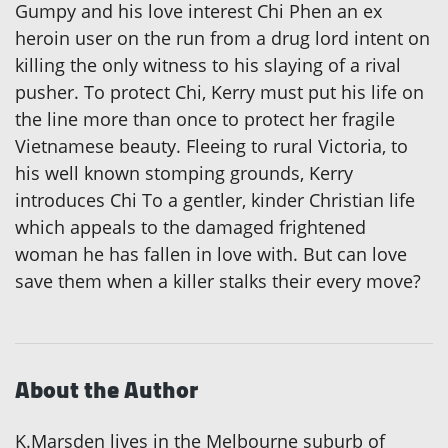
Gumpy and his love interest Chi Phen an ex
heroin user on the run from a drug lord intent on
killing the only witness to his slaying of a rival
pusher. To protect Chi, Kerry must put his life on
the line more than once to protect her fragile
Vietnamese beauty. Fleeing to rural Victoria, to
his well known stomping grounds, Kerry
introduces Chi To a gentler, kinder Christian life
which appeals to the damaged frightened
woman he has fallen in love with. But can love
save them when a killer stalks their every move?
About the Author
K.Marsden lives in the Melbourne suburb of