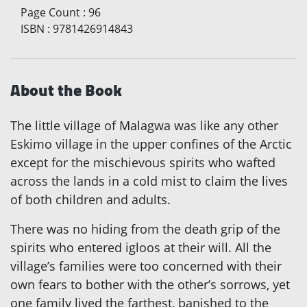
Page Count
:
96
ISBN
:
9781426914843
About the Book
The little village of Malagwa was like any other
Eskimo village in the upper confines of the Arctic
except for the mischievous spirits who wafted
across the lands in a cold mist to claim the lives
of both children and adults.
There was no hiding from the death grip of the
spirits who entered igloos at their will. All the
village’s families were too concerned with their
own fears to bother with the other’s sorrows, yet
one family lived the farthest, banished to the