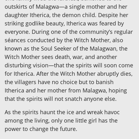
outskirts of Malagwa—a single mother and her
daughter Itherica, the demon child. Despite her
striking godlike beauty, Itherica was feared by
everyone. During one of the community’s regular
séances conducted by the Witch Mother, also
known as the Soul Seeker of the Malagwan, the
Witch Mother sees death, war, and another
disturbing vision—that the spirits will soon come
for Itherica. After the Witch Mother abruptly dies,
the villagers have no choice but to banish
Itherica and her mother from Malagwa, hoping
that the spirits will not snatch anyone else.
As the spirits haunt the ice and wreak havoc
among the living, only one little girl has the
power to change the future.