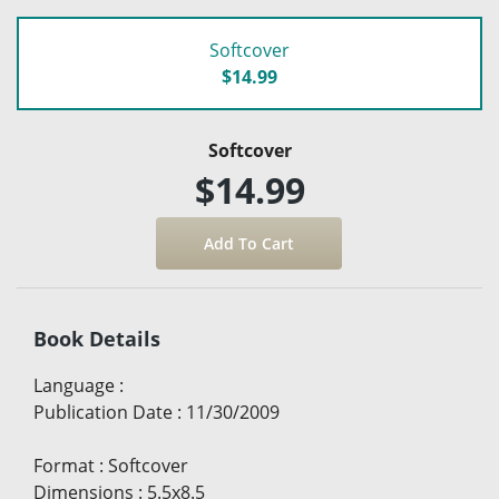
Softcover
$14.99
Softcover
$14.99
Book Details
Language
:
Publication Date
:
11/30/2009
Format
:
Softcover
Dimensions
:
5.5x8.5