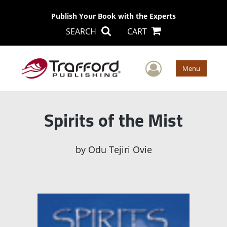
Publish Your Book with the Experts
SEARCH
CART
User Men
Menu
Spirits of the Mist
by
Odu Tejiri Ovie