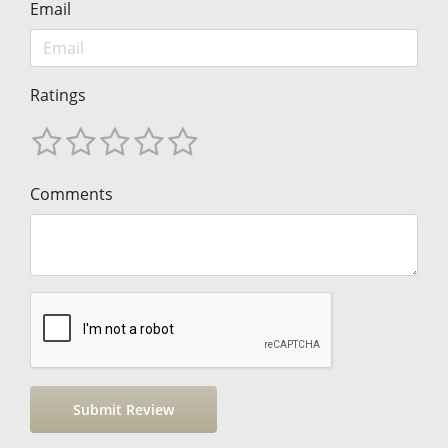
Email
Ratings
Comments