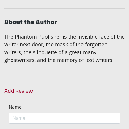
About the Author
The Phantom Publisher is the invisible face of the
writer next door, the mask of the forgotten
writers, the silhouette of a great many
ghostwriters, and the memory of lost writers.
Add Review
Name