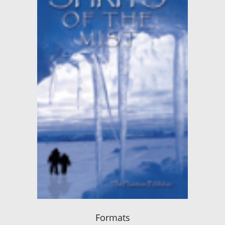
Formats