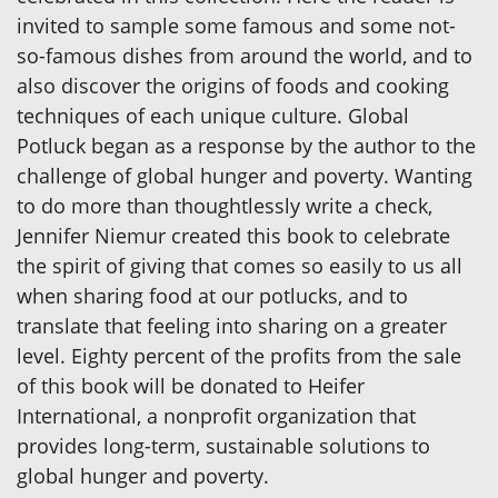
invited to sample some famous and some not-
so-famous dishes from around the world, and to
also discover the origins of foods and cooking
techniques of each unique culture. Global
Potluck began as a response by the author to the
challenge of global hunger and poverty. Wanting
to do more than thoughtlessly write a check,
Jennifer Niemur created this book to celebrate
the spirit of giving that comes so easily to us all
when sharing food at our potlucks, and to
translate that feeling into sharing on a greater
level. Eighty percent of the profits from the sale
of this book will be donated to Heifer
International, a nonprofit organization that
provides long-term, sustainable solutions to
global hunger and poverty.