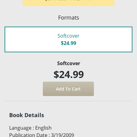
Formats
Softcover
$24.99
Softcover
$24.99
Book Details
Language
:
English
Publication Date
:
3/19/2009