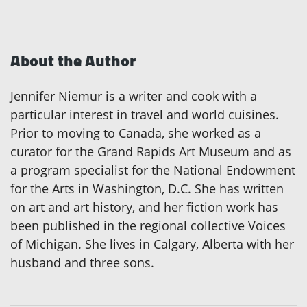
About the Author
Jennifer Niemur is a writer and cook with a
particular interest in travel and world cuisines.
Prior to moving to Canada, she worked as a
curator for the Grand Rapids Art Museum and as
a program specialist for the National Endowment
for the Arts in Washington, D.C. She has written
on art and art history, and her fiction work has
been published in the regional collective Voices
of Michigan. She lives in Calgary, Alberta with her
husband and three sons.