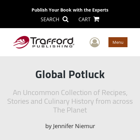
Publish Your Book with the Experts
SEARCH
CART
User Men
Menu
Global Potluck
An Uncommon Collection of Recipes,
Stories and Culinary History from across
The Planet
by
Jennifer Niemur