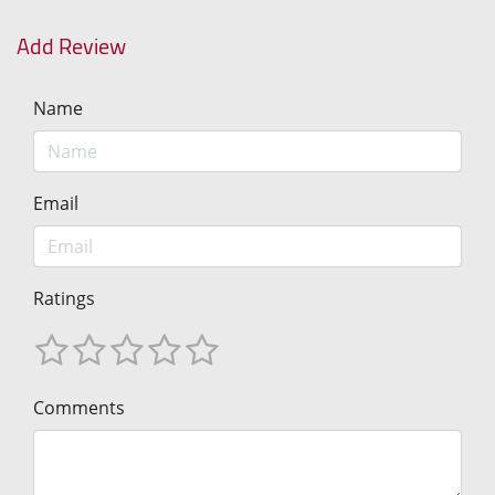
Add Review
Name
Email
Ratings
Comments