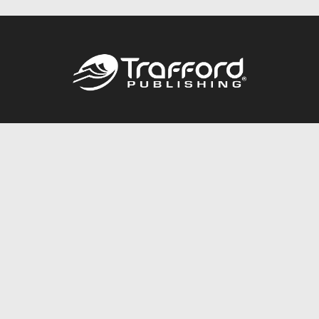
Call
844.688.6899
Publishing Packages
Services Store
Trafford Gold Seal
Free Publishing Guide
Referral Program
Fraud Alert
About Us
Resources