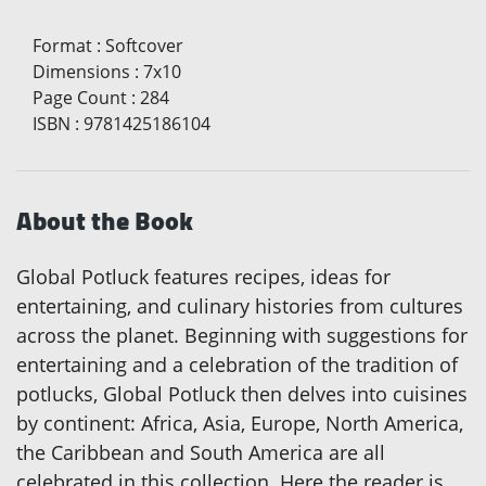
Format
:
Softcover
Dimensions
:
7x10
Page Count
:
284
ISBN
:
9781425186104
About the Book
Global Potluck features recipes, ideas for
entertaining, and culinary histories from cultures
across the planet. Beginning with suggestions for
entertaining and a celebration of the tradition of
potlucks, Global Potluck then delves into cuisines
by continent: Africa, Asia, Europe, North America,
the Caribbean and South America are all
celebrated in this collection. Here the reader is