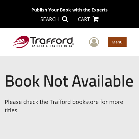
Publish Your Book with the Experts
SEARCH
CART
User Men
Menu
Book Not Available
Please check the Trafford bookstore for more
titles.