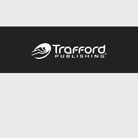
Call
844.688.6899
Publishing Packages
Services Store
Trafford Gold Seal
Free Publishing Guide
Referral Program
Fraud Alert