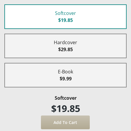
Softcover
$19.85
Hardcover
$29.85
E-Book
$9.99
Softcover
$19.85