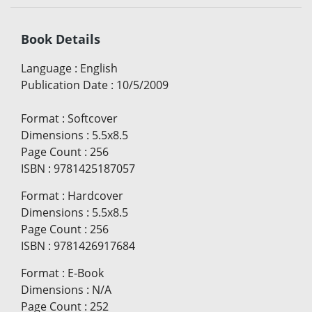
Book Details
Language
:
English
Publication Date
:
10/5/2009
Format
:
Softcover
Dimensions
:
5.5x8.5
Page Count
:
256
ISBN
:
9781425187057
Format
:
Hardcover
Dimensions
:
5.5x8.5
Page Count
:
256
ISBN
:
9781426917684
Format
:
E-Book
Dimensions
:
N/A
Page Count
:
252