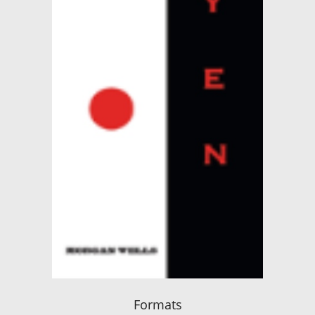
Formats