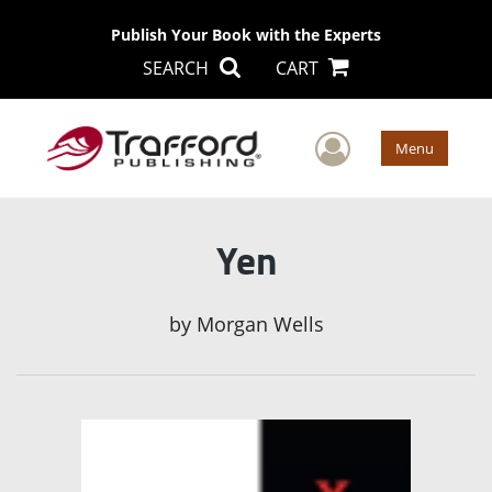
Publish Your Book with the Experts
SEARCH
CART
User Men
Menu
Yen
by
Morgan Wells