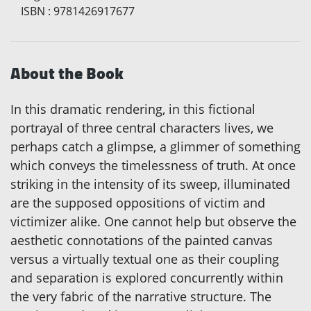
ISBN
:
9781426917677
About the Book
In this dramatic rendering, in this fictional
portrayal of three central characters lives, we
perhaps catch a glimpse, a glimmer of something
which conveys the timelessness of truth. At once
striking in the intensity of its sweep, illuminated
are the supposed oppositions of victim and
victimizer alike. One cannot help but observe the
aesthetic connotations of the painted canvas
versus a virtually textual one as their coupling
and separation is explored concurrently within
the very fabric of the narrative structure. The