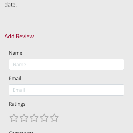
date.
Add Review
Name
Email
Ratings