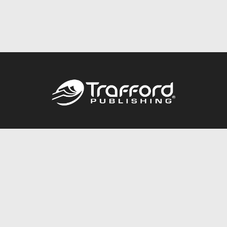
Call
844.688.6899
Publishing Packages
Services Store
Trafford Gold Seal
Free Publishing Guide
Referral Program