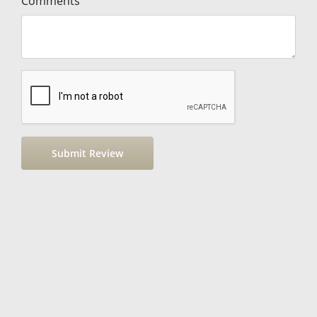
Comments