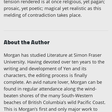
tension rendered is at once religious, yet pagan;
prosaic, yet poetic; magical yet realistic as this
melding of contradiction takes place.
About the Author
Morgan has studied Literature at Simon Fraser
University. Having devoted over ten years to the
writing and development of Yen and its
characters, the editing process is finally
complete. An avid nature lover, Morgan can be
found in regular attendance along the wind-
beaten shores of the many South-Western
beaches of British Columbia’s wild Pacific Coast.
This is Morgan’s first and only major work to