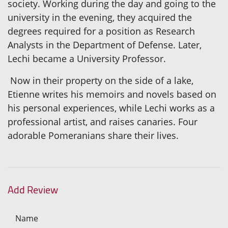
society. Working during the day and going to the
university in the evening, they acquired the
degrees required for a position as Research
Analysts in the Department of Defense. Later,
Lechi became a University Professor.
Now in their property on the side of a lake,
Etienne writes his memoirs and novels based on
his personal experiences, while Lechi works as a
professional artist, and raises canaries. Four
adorable Pomeranians share their lives.
Add Review
Name