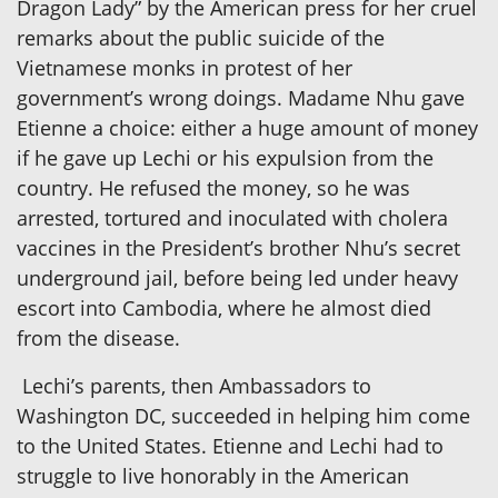
Dragon Lady” by the American press for her cruel
remarks about the public suicide of the
Vietnamese monks in protest of her
government’s wrong doings. Madame Nhu gave
Etienne a choice: either a huge amount of money
if he gave up Lechi or his expulsion from the
country. He refused the money, so he was
arrested, tortured and inoculated with cholera
vaccines in the President’s brother Nhu’s secret
underground jail, before being led under heavy
escort into Cambodia, where he almost died
from the disease.
Lechi’s parents, then Ambassadors to
Washington DC, succeeded in helping him come
to the United States. Etienne and Lechi had to
struggle to live honorably in the American