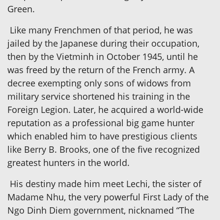
Green.
Like many Frenchmen of that period, he was
jailed by the Japanese during their occupation,
then by the Vietminh in October 1945, until he
was freed by the return of the French army. A
decree exempting only sons of widows from
military service shortened his training in the
Foreign Legion. Later, he acquired a world-wide
reputation as a professional big game hunter
which enabled him to have prestigious clients
like Berry B. Brooks, one of the five recognized
greatest hunters in the world.
His destiny made him meet Lechi, the sister of
Madame Nhu, the very powerful First Lady of the
Ngo Dinh Diem government, nicknamed “The