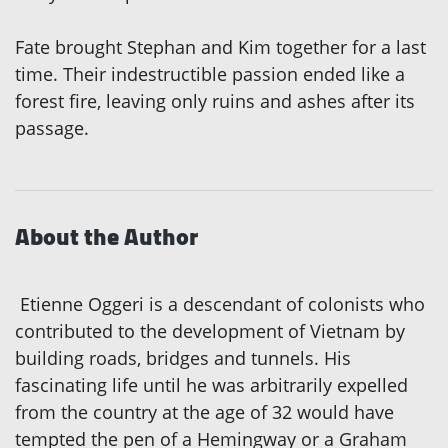
Fate brought Stephan and Kim together for a last
time. Their indestructible passion ended like a
forest fire, leaving only ruins and ashes after its
passage.
About the Author
Etienne Oggeri is a descendant of colonists who
contributed to the development of Vietnam by
building roads, bridges and tunnels. His
fascinating life until he was arbitrarily expelled
from the country at the age of 32 would have
tempted the pen of a Hemingway or a Graham