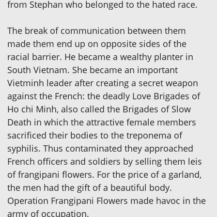
from Stephan who belonged to the hated race.
The break of communication between them
made them end up on opposite sides of the
racial barrier. He became a wealthy planter in
South Vietnam. She became an important
Vietminh leader after creating a secret weapon
against the French: the deadly Love Brigades of
Ho chi Minh, also called the Brigades of Slow
Death in which the attractive female members
sacrificed their bodies to the treponema of
syphilis. Thus contaminated they approached
French officers and soldiers by selling them leis
of frangipani flowers. For the price of a garland,
the men had the gift of a beautiful body.
Operation Frangipani Flowers made havoc in the
army of occupation.