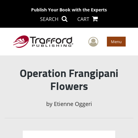
Publish Your Book with the Experts
SEARCH
CART
User Men
Menu
Operation Frangipani
Flowers
by
Etienne Oggeri