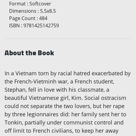
Format
:
Softcover
Dimensions
:
5.5x8.5
Page Count
:
484
ISBN
:
9781425142759
About the Book
In a Vietnam torn by racial hatred exacerbated by
the French-Vietminh war, a French student,
Stephan, fell in love with his classmate, a
beautiful Vietnamese girl, Kim. Social ostracism
could not separate the two lovers, but her rape
by three legionnaires did: her family sent her to
Tonkin, partially under communist control and
off limit to French civilians, to keep her away