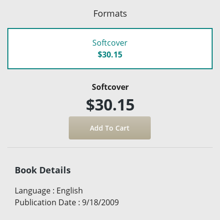
Formats
Softcover
$30.15
Softcover
$30.15
Book Details
Language
:
English
Publication Date
:
9/18/2009