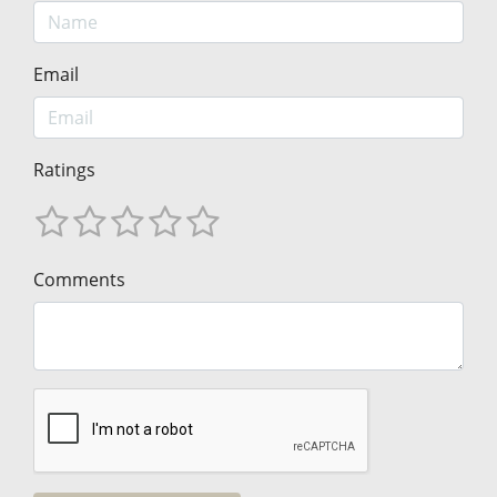
Email
Ratings
Comments