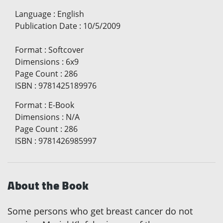
Language
:
English
Publication Date
:
10/5/2009
Format
:
Softcover
Dimensions
:
6x9
Page Count
:
286
ISBN
:
9781425189976
Format
:
E-Book
Dimensions
:
N/A
Page Count
:
286
ISBN
:
9781426985997
About the Book
Some persons who get breast cancer do not