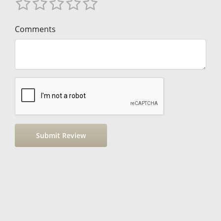
Comments