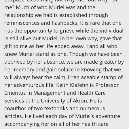
me? Much of who Muriel was and the
relationship we had is established through
reminiscences and flashbacks. It is rare that one
has the opportunity to grieve while the individual
is still alive but Muriel, in her own way, gave that
gift to me as her life ebbed away. I and all who
knew Muriel stand as one. Though we have been
deprived by her absence, we are made greater by
her memory and gain solace in knowing that we
will always bear the calm, irreplaceable stamp of
her adventurous life. Keith Klafehn is Professor
Emeritus in Management and Health Care
Services at the University of Akron. He is
coauthor of two textbooks and numerous
articles. He lived each day of Muriel’s adventure
accompanying her on all of her health care