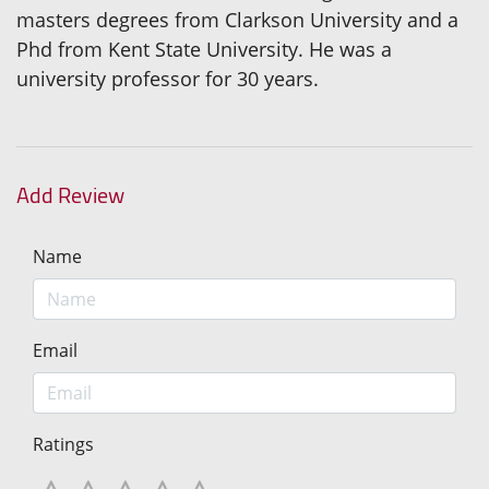
masters degrees from Clarkson University and a
Phd from Kent State University. He was a
university professor for 30 years.
Add Review
Name
Email
Ratings