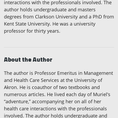
interactions with the professionals involved. The
author holds undergraduate and masters
degrees from Clarkson University and a PhD from
Kent State University. He was a university
professor for thirty years.
About the Author
The author is Professor Emeritus in Management
and Health Care Services at the University of
Akron. He is coauthor of two textbooks and
numerous articles. He lived each day of Muriel’s
“adventure,” accompanying her on all of her
health care interactions with the professionals
involved. The author holds undergraduate and