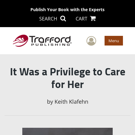
Publish Your Book with the Experts
SEARCH
CART
User Men
Menu
It Was a Privilege to Care
for Her
by
Keith Klafehn