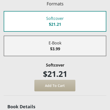
Formats
Softcover
$21.21
E-Book
$3.99
Softcover
$21.21
Book Details