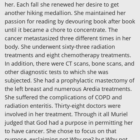
her. Each fall she renewed her desire to get
another hiking medallion. She maintained her
passion for reading by devouring book after book
until it became a chore to concentrate. The
cancer metastasized three different times in her
body. She underwent sixty-three radiation
treatments and eight chemotherapy treatments.
In addition, there were CT scans, bone scans, and
other diagnostic tests to which she was
subjected. She had a prophylactic mastectomy of
the left breast and numerous Aredia treatments.
She suffered the complications of COPD and
radiation enteritis. Thirty-eight doctors were
involved in her treatment. Through it all Muriel
judged that God had a purpose in permitting her
to have cancer. She chose to focus on that
purpose, exclaiming not Why me? but Why not