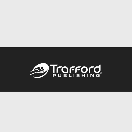
Call
844.688.6899
Publishing Packages
Services Store
Trafford Gold Seal