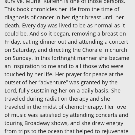
survive. Muriel Klafehn is one of those persons.
This book chronicles her life from the time of
diagnosis of cancer in her right breast until her
death. Every day was lived to be as normal as it
could be. And so it began, removing a breast on
Friday, eating dinner out and attending a concert
on Saturday, and directing the Chorale in church
on Sunday. In this forthright manner she became
an inspiration to me and to all those who were
touched by her life. Her prayer for peace at the
outset of her “adventure” was granted by the
Lord, fully sustaining her on a daily basis. She
traveled during radiation therapy and she
traveled in the midst of chemotherapy. Her love
of music was satisfied by attending concerts and
touring Broadway shows, and she drew energy
from trips to the ocean that helped to rejuvenate