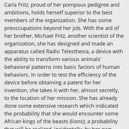
Carla Fritz, proud of her pompous pedigree and
ambitions, holds herself superior to the best
members of the organization. She has some
preoccupations beyond her job. With the aid of
her brother, Michael Fritz, another scientist of the
organization, she has designed and made an
apparatus called Radio Telesthesia, a device with
the ability to transform various animals'
behavioral patterns into basic factors of human
behaviors. In order to test the efficiency of the
device before obtaining a patent for her
invention, she takes it with her, almost secretly,
to the location of her mission. She has already
done some extensive research which indicated
the probability that she would encounter some
African kings of the beasts (lions); a probability