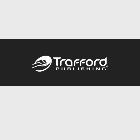
Call
844.688.6899
Publishing Packages
Services Store
Trafford Gold Seal
Free Publishing Guide