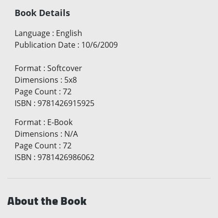
Book Details
Language
:
English
Publication Date
:
10/6/2009
Format
:
Softcover
Dimensions
:
5x8
Page Count
:
72
ISBN
:
9781426915925
Format
:
E-Book
Dimensions
:
N/A
Page Count
:
72
ISBN
:
9781426986062
About the Book