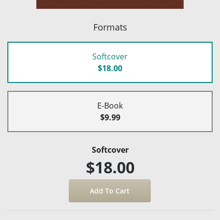
Formats
Softcover
$18.00
E-Book
$9.99
Softcover
$18.00