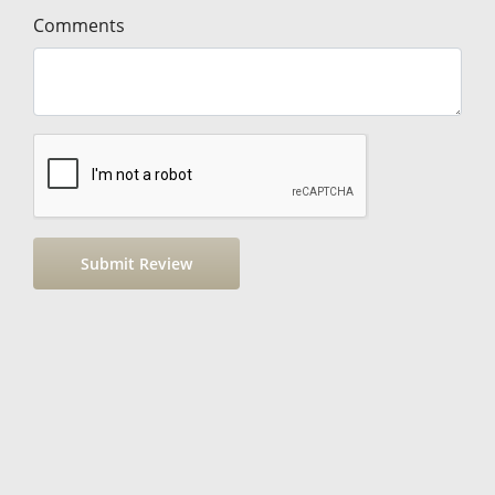
Comments