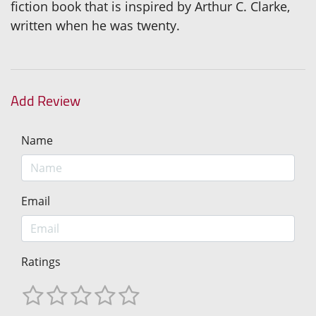
fiction book that is inspired by Arthur C. Clarke,
written when he was twenty.
Add Review
Name
Email
Ratings