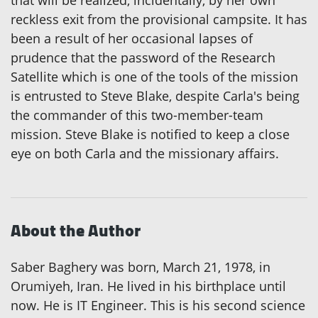
that will be realized, incidentally, by her own
reckless exit from the provisional campsite. It has
been a result of her occasional lapses of
prudence that the password of the Research
Satellite which is one of the tools of the mission
is entrusted to Steve Blake, despite Carla's being
the commander of this two-member-team
mission. Steve Blake is notified to keep a close
eye on both Carla and the missionary affairs.
About the Author
Saber Baghery was born, March 21, 1978, in
Orumiyeh, Iran. He lived in his birthplace until
now. He is IT Engineer. This is his second science