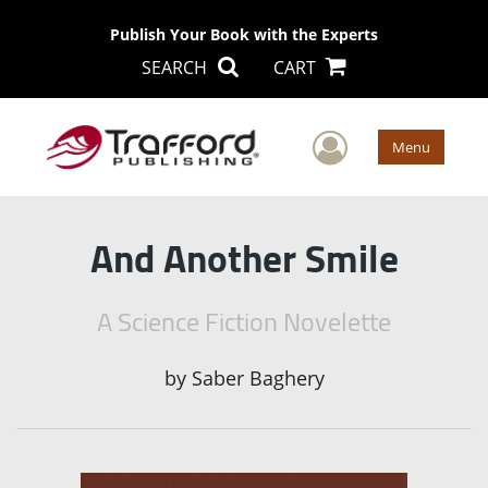
Publish Your Book with the Experts
SEARCH
CART
User Men
Menu
And Another Smile
A Science Fiction Novelette
by
Saber Baghery