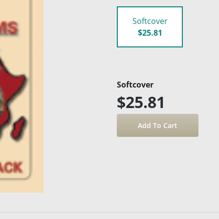
Softcover
$25.81
Softcover
$25.81