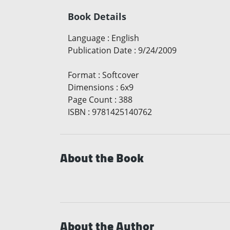
Book Details
Language
:
English
Publication Date
:
9/24/2009
Format
:
Softcover
Dimensions
:
6x9
Page Count
:
388
ISBN
:
9781425140762
About the Book
About the Author