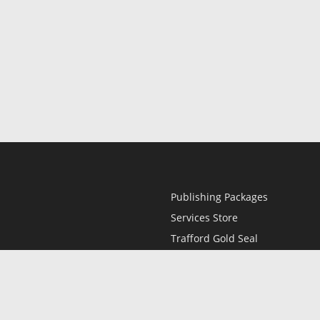
Publishing Packages
Services Store
Trafford Gold Seal
Free Publishing Guide
Referral Program
Fraud Alert