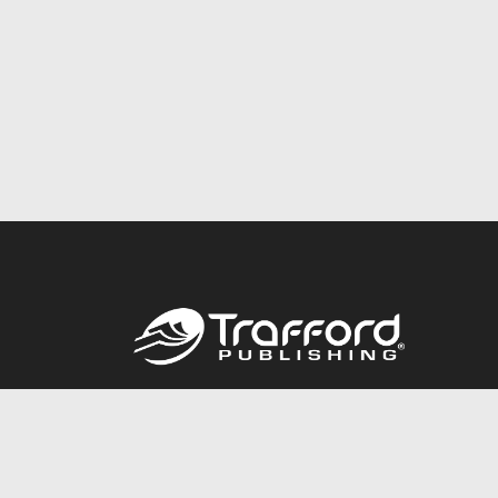
Call
844.688.6899