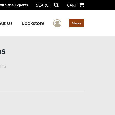
SEARCH
CART
with the Experts
User Menu
ut Us
Bookstore
Menu
ms
irs