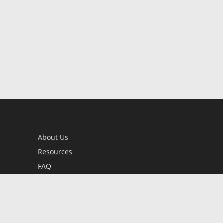
About Us
Resources
FAQ
BookStub™ Redemption
Contact Us
Login/Register