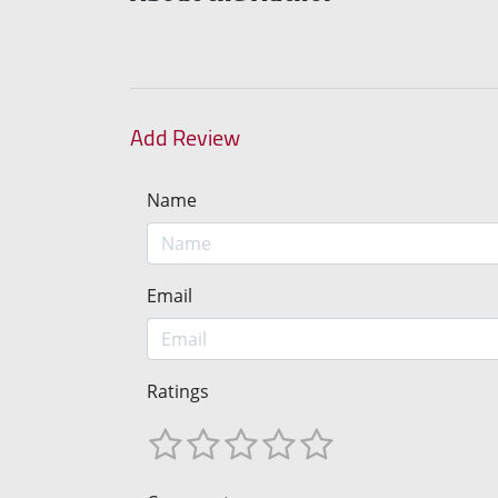
Add Review
Name
Email
Ratings