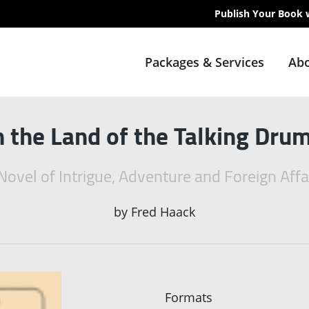
Publish Your Book 
Packages & Services
Abo
n the Land of the Talking Dru
Novel of Intrigue, Adventure and Foreign Affa
by
Fred Haack
Formats