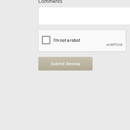
Comments