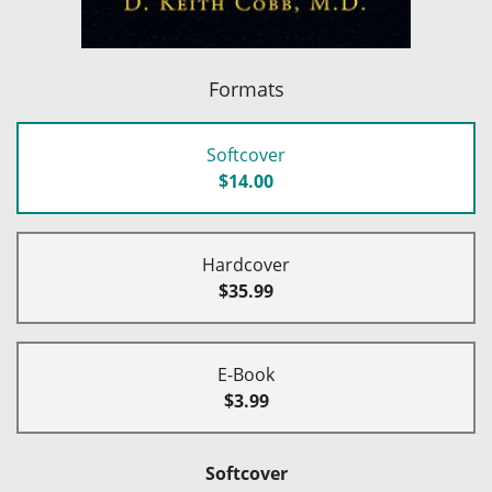
Formats
Softcover
$14.00
Hardcover
$35.99
E-Book
$3.99
Softcover