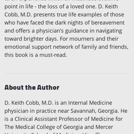
point in life - the loss of a loved one. D. Keith
Cobb, M.D. presents true life examples of those
who have faced the dark nights of bereavement
and offers a physician’s guidance in navigating
toward brighter days. For mourners and their
emotional support network of family and friends,
this book is a must-read.
About the Author
D. Keith Cobb, M.D. is an Internal Medicine
physician in practice near Savannah, Georgia. He
is a Clinical Assistant Professor of Medicine for
The Medical College of Georgia and Mercer