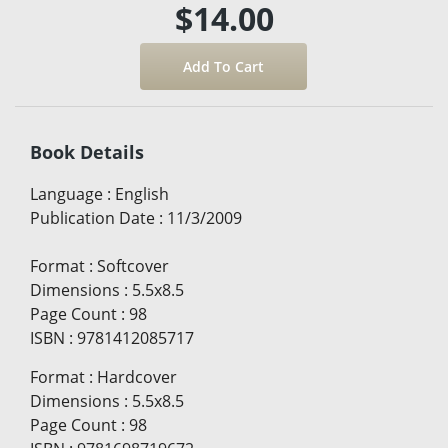
$14.00
Book Details
Language
:
English
Publication Date
:
11/3/2009
Format
:
Softcover
Dimensions
:
5.5x8.5
Page Count
:
98
ISBN
:
9781412085717
Format
:
Hardcover
Dimensions
:
5.5x8.5
Page Count
:
98