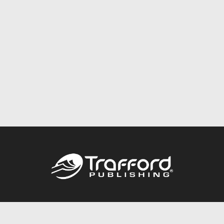
Call
844.688.6899