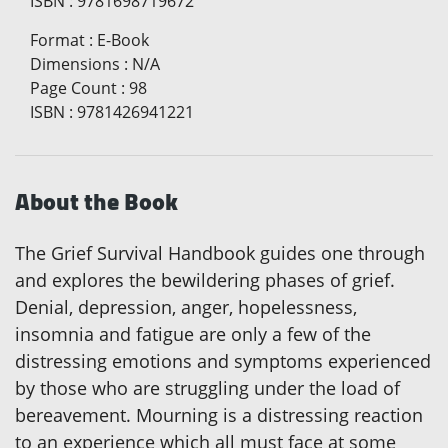
ISBN
:
9781698719672
Format
:
E-Book
Dimensions
:
N/A
Page Count
:
98
ISBN
:
9781426941221
About the Book
The Grief Survival Handbook guides one through
and explores the bewildering phases of grief.
Denial, depression, anger, hopelessness,
insomnia and fatigue are only a few of the
distressing emotions and symptoms experienced
by those who are struggling under the load of
bereavement. Mourning is a distressing reaction
to an experience which all must face at some