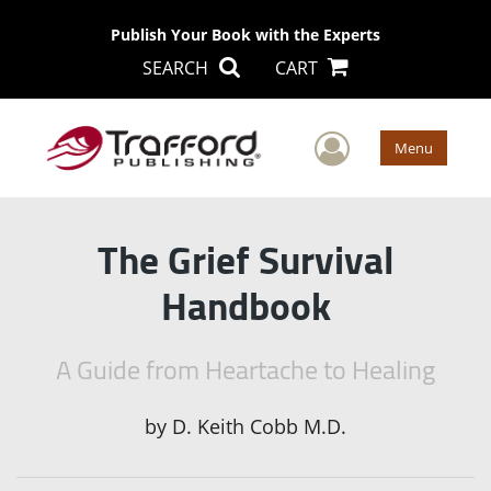
Publish Your Book with the Experts
SEARCH
CART
User Men
Menu
The Grief Survival
Handbook
A Guide from Heartache to Healing
by
D. Keith Cobb M.D.