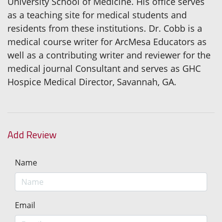
University School of Medicine. His office serves
as a teaching site for medical students and
residents from these institutions. Dr. Cobb is a
medical course writer for ArcMesa Educators as
well as a contributing writer and reviewer for the
medical journal Consultant and serves as GHC
Hospice Medical Director, Savannah, GA.
Add Review
Name
Email