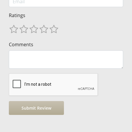
Ratings
Comments