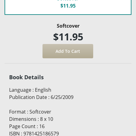
$11.95
Softcover
$11.95
Book Details
Language
:
English
Publication Date
:
6/25/2009
Format
:
Softcover
Dimensions
:
8 x 10
Page Count
:
16
ISBN
:
9781425186579