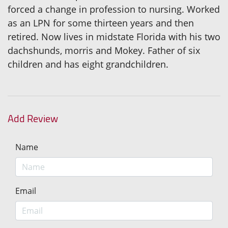
forced a change in profession to nursing. Worked
as an LPN for some thirteen years and then
retired. Now lives in midstate Florida with his two
dachshunds, morris and Mokey. Father of six
children and has eight grandchildren.
Add Review
Name
Email