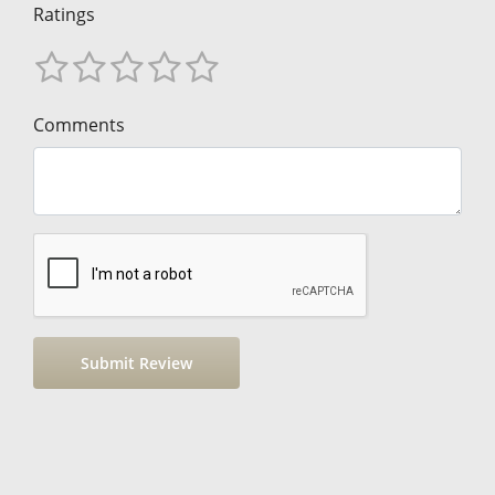
Ratings
Comments