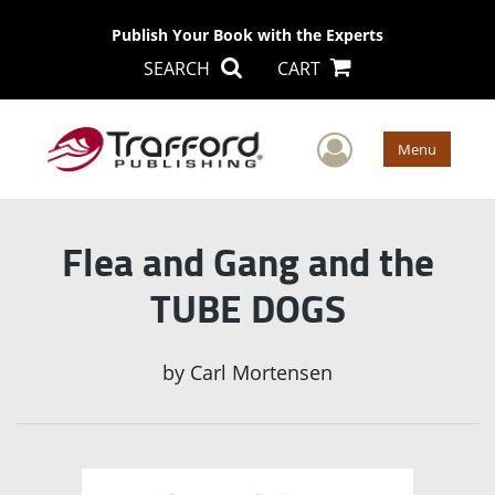
Publish Your Book with the Experts
SEARCH
CART
User Men
Menu
Flea and Gang and the
TUBE DOGS
by
Carl Mortensen