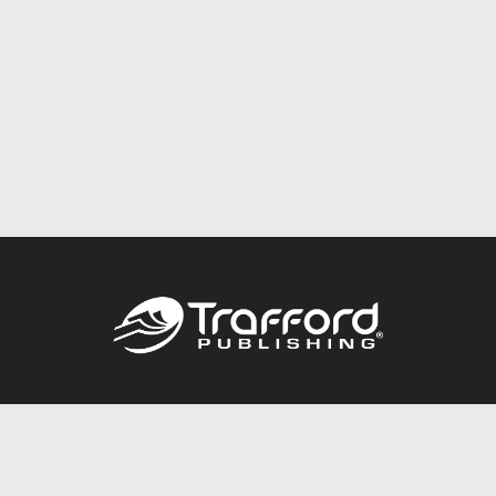
Call
844.688.6899
Publishing Packages