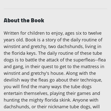
About the Book
Written for children to enjoy, ages six to twelve
years old. Book is a story of the daily routine of
winstint and gretchy, two dachshunds, living in
the florida keys. The daily routine of these tube
dogs is to battle the attack of the superfleas--flea
and gang, in their quest to get to the mattress in
winstint and gretchy's house. Along with the
devilish way the fleas go about their technique,
you will find the many ways the tube dogs
entertain themselves, playing their games and
hunting the mighty florida skink. Anyone with
dachshunds, or their nickname tube dogs, will