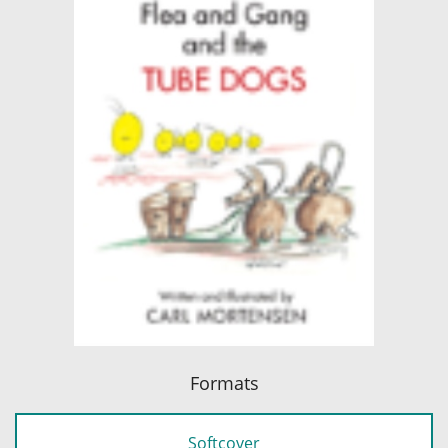
Formats
Softcover