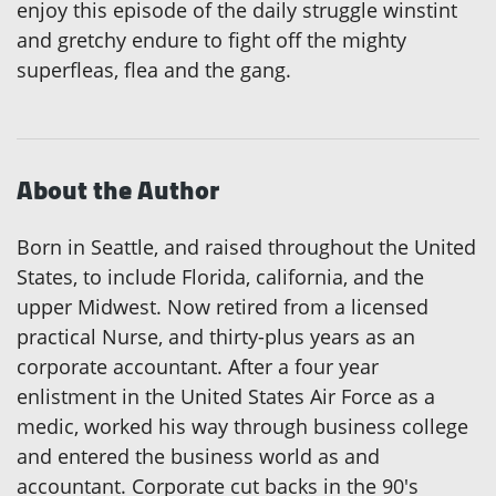
enjoy this episode of the daily struggle winstint
and gretchy endure to fight off the mighty
superfleas, flea and the gang.
About the Author
Born in Seattle, and raised throughout the United
States, to include Florida, california, and the
upper Midwest. Now retired from a licensed
practical Nurse, and thirty-plus years as an
corporate accountant. After a four year
enlistment in the United States Air Force as a
medic, worked his way through business college
and entered the business world as and
accountant. Corporate cut backs in the 90's