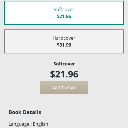
Softcover
$21.96
Hardcover
$31.96
Softcover
$21.96
Book Details
Language
:
English