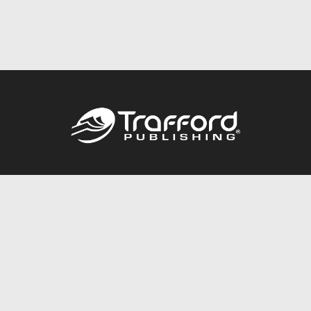
Call
844.688.6899
Publishing Packages
Services Store
Trafford Gold Seal
Free Publishing Guide
Referral Program