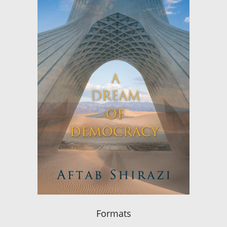
Formats