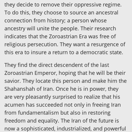
they decide to remove their oppressive regime.
To do this, they choose to source an ancestral
connection from history; a person whose
ancestry will unite the people. Their research
indicates that the Zoroastrian Era was free of
religious persecution. They want a resurgence of
this era to insure a return to a democratic state.
They find the direct descendent of the last
Zoroastrian Emperor, hoping that he will be their
savior. They locate this person and make him the
Shahanshah of Iran. Once he is in power, they
are very pleasantly surprised to realize that his
acumen has succeeded not only in freeing Iran
from fundamentalism but also in restoring
freedom and equality. The Iran of the future is
now a sophisticated, industrialized, and powerful