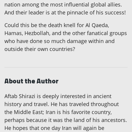
nation among the most influential global allies.
And their leader is at the pinnacle of his success!
Could this be the death knell for Al Qaeda,
Hamas, Hezbollah, and the other fanatical groups
who have done so much damage within and
outside their own countries?
About the Author
Aftab Shirazi is deeply interested in ancient
history and travel. He has traveled throughout
the Middle East; Iran is his favorite country,
perhaps because it was the land of his ancestors.
He hopes that one day Iran will again be