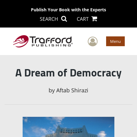
Publish Your Book with the Experts
SEARCH
CART
User Men
Menu
A Dream of Democracy
by
Aftab Shirazi