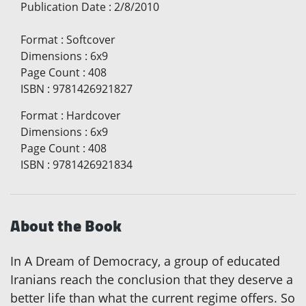
Publication Date
:
2/8/2010
Format
:
Softcover
Dimensions
:
6x9
Page Count
:
408
ISBN
:
9781426921827
Format
:
Hardcover
Dimensions
:
6x9
Page Count
:
408
ISBN
:
9781426921834
About the Book
In A Dream of Democracy, a group of educated
Iranians reach the conclusion that they deserve a
better life than what the current regime offers. So