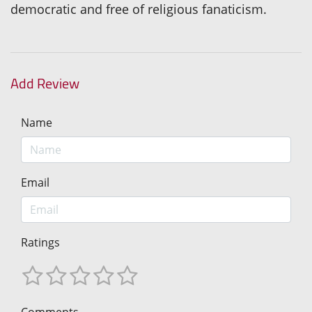
democratic and free of religious fanaticism.
Add Review
Name
Email
Ratings
Comments