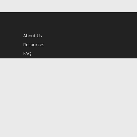
About Us
Resources
FAQ
BookStub™ Redemption
Contact Us
Login/Register