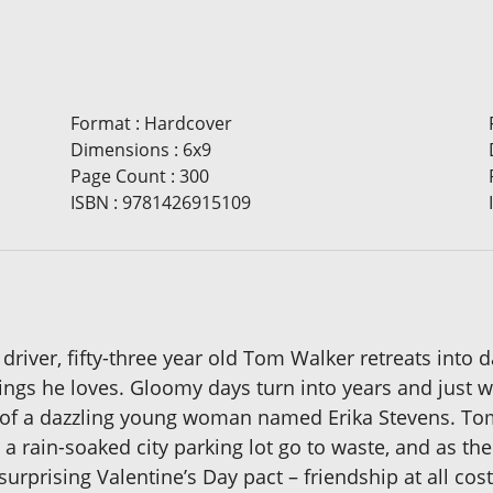
Format
:
Hardcover
Dimensions
:
6x9
Page Count
:
300
ISBN
:
9781426915109
 driver, fifty-three year old Tom Walker retreats into 
hings he loves. Gloomy days turn into years and just w
rm of a dazzling young woman named Erika Stevens. Tom
n a rain-soaked city parking lot go to waste, and as t
urprising Valentine’s Day pact – friendship at all co