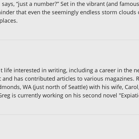
ika says, “just a number?” Set in the vibrant (and famou
minder that even the seemingly endless storm clouds o
places.
t life interested in writing, including a career in t
 and has contributed articles to various magazines. 
dmonds, WA (just north of Seattle) with his wife, Caro
. Greg is currently working on his second novel "Expiati