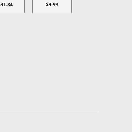
$31.84
$9.99