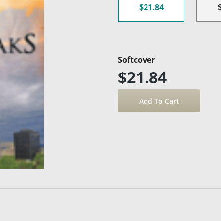
$21.84
Softcover
$21.84