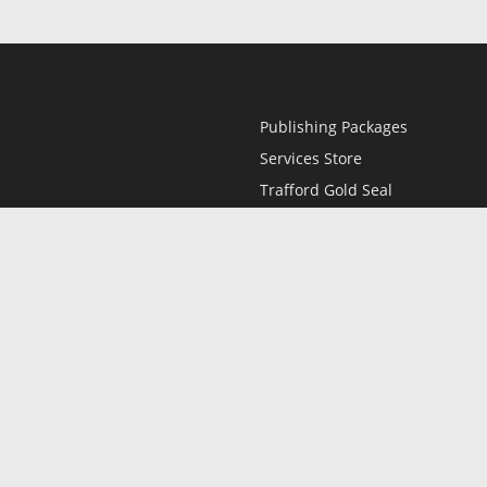
Publishing Packages
Services Store
Trafford Gold Seal
Free Publishing Guide
Referral Program
Fraud Alert
l
Only