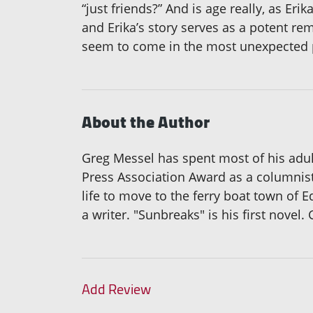
“just friends?” And is age really, as Er
and Erika’s story serves as a potent re
seem to come in the most unexpected 
About the Author
Greg Messel has spent most of his adul
Press Association Award as a columnist
life to move to the ferry boat town of E
a writer. "Sunbreaks" is his first novel
Add Review