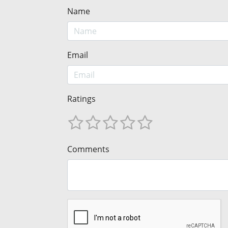
Name
Email
Ratings
Comments