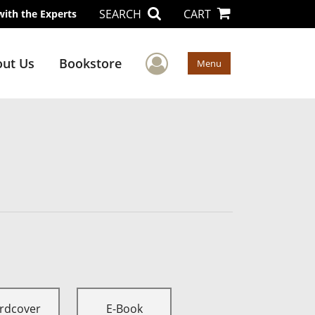
SEARCH
CART
with the Experts
User Menu
ut Us
Bookstore
Menu
rdcover
E-Book