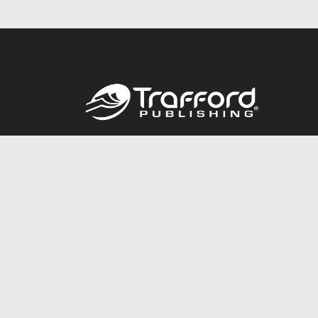
Call
844.688.6899
© 2026 Copyright Trafford Publishing •
Privacy Policy
•
Lega
Accessibility Statement
•
Do Not Sell My Info - CA Resident 
E-commerce
Powered by nopCommerce