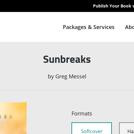
Publish Your Book 
Packages & Services
Abo
Sunbreaks
by
Greg Messel
Formats
Softcover
Ha