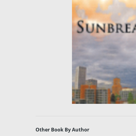
Other Book By Author