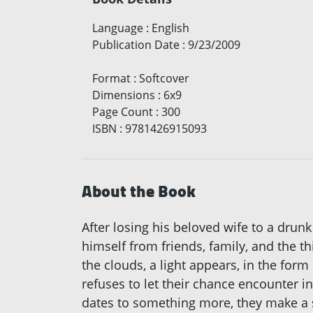
Language
:
English
Publication Date
:
9/23/2009
Format
:
Softcover
Dimensions
:
6x9
Page Count
:
300
ISBN
:
9781426915093
About the Book
After losing his beloved wife to a drunk
himself from friends, family, and the t
the clouds, a light appears, in the fo
refuses to let their chance encounter i
dates to something more, they make a s