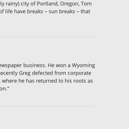
sly rainy) city of Portland, Oregon, Tom
f life have breaks – sun breaks – that
he newspaper business. He won a Wyoming
Recently Greg defected from corporate
l, where he has returned to his roots as
on."