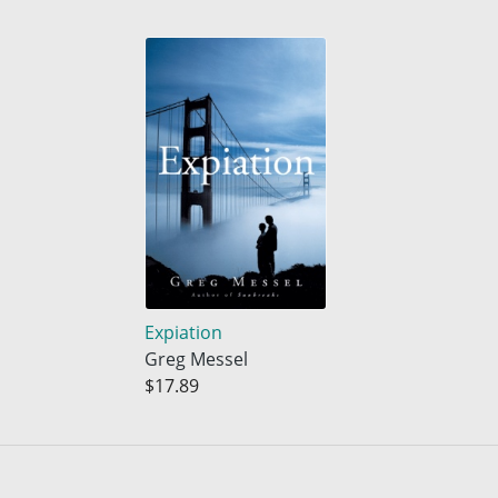
Expiation
Greg Messel
$17.89