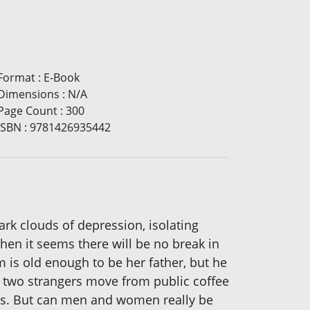
Format
:
E-Book
Dimensions
:
N/A
Page Count
:
300
ISBN
:
9781426935442
dark clouds of depression, isolating
hen it seems there will be no break in
 is old enough to be her father, but he
he two strangers move from public coffee
sts. But can men and women really be