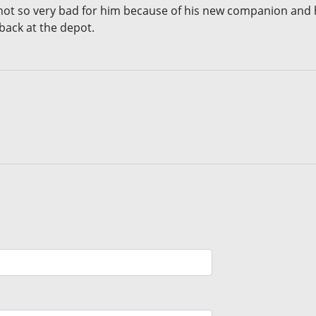
ot so very bad for him because of his new companion and hi
 back at the depot.