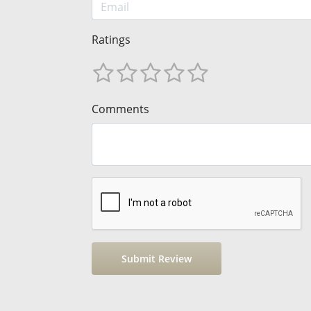
Ratings
Comments