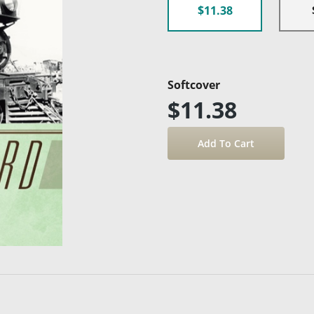
$11.38
Softcover
$11.38