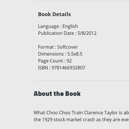
Book Details
Language
:
English
Publication Date
:
5/8/2012
Format
:
Softcover
Dimensions
:
5.5x8.5
Page Count
:
92
ISBN
:
9781466932807
About the Book
What Choo Choo Train Clarence Taylor is ab
the 1929 stock market crash as they are eve