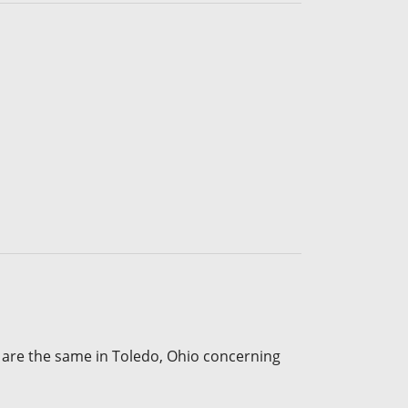
 are the same in Toledo, Ohio concerning