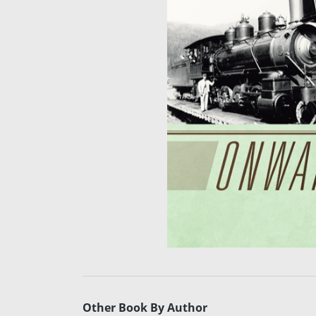
Other Book By Author