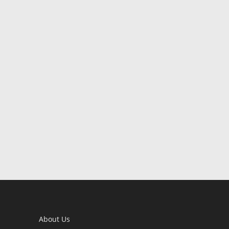
About Us