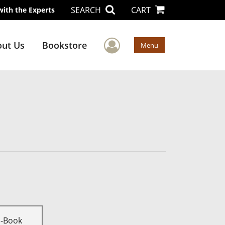
SEARCH
CART
with the Experts
User Menu
ut Us
Bookstore
Menu
E-Book