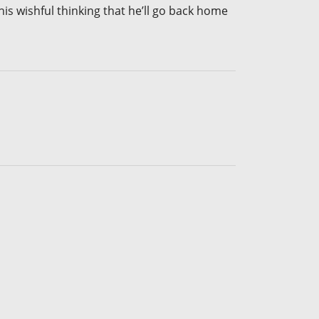
s wishful thinking that he’ll go back home