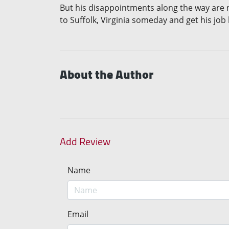
But his disappointments along the way are n
to Suffolk, Virginia someday and get his job
About the Author
Add Review
Name
Email