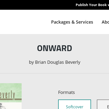
Publish Your Book 
Packages & Services
Abo
ONWARD
by
Brian Douglas Beverly
Formats
Softcover