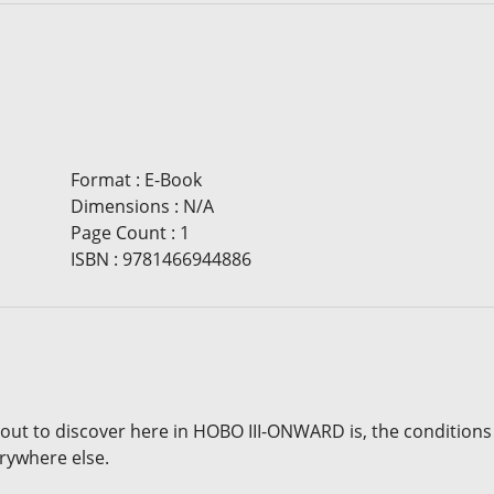
Format
:
E-Book
Dimensions
:
N/A
Page Count
:
1
ISBN
:
9781466944886
out to discover here in HOBO III-ONWARD is, the conditions
rywhere else.