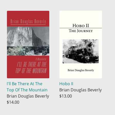
I'll Be There At The
Hobo II
Top Of The Mountain
Brian Douglas Beverly
Brian Douglas Beverly
$13.00
$14.00