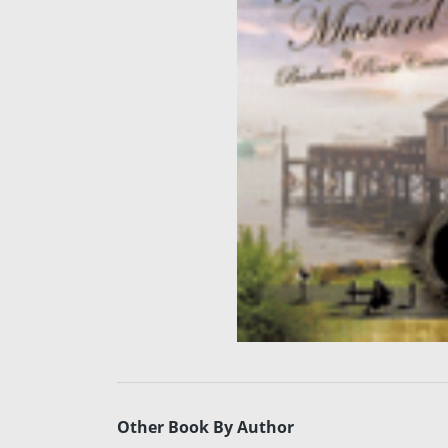
Other Book By Author