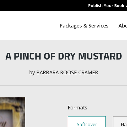
Publish Your Book 
Packages & Services
Abo
A PINCH OF DRY MUSTARD
by
BARBARA ROOSE CRAMER
Formats
Softcover
Ha