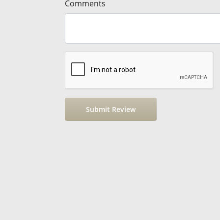
Comments