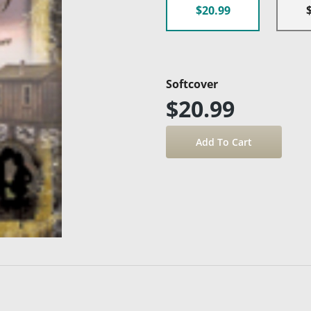
$20.99
Softcover
$20.99