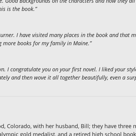
e. Good Backgrounds on the characters and how they all in
is is the book.”
turner. I have visited many places in the book and that 
ng more books for my family in Maine.”
n. I congratulate you on your first novel. I liked your styl
ly and then wove it all together beautifully, even a surp
, Colorado, with her husband, Bill; they have three
ralympic gold medalist, and a retired high school bo