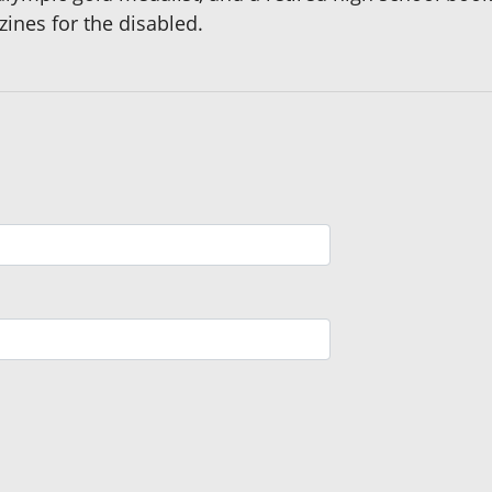
ines for the disabled.