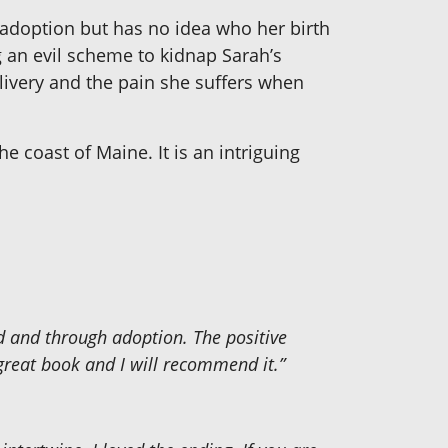
 adoption but has no idea who her birth
g an evil scheme to kidnap Sarah’s
elivery and the pain she suffers when
he coast of Maine. It is an intriguing
d and through adoption. The positive
great book and I will recommend it.”