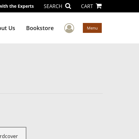
SEARCH
CART
with the Experts
User Menu
ut Us
Bookstore
Menu
rdcover