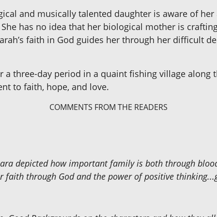
gical and musically talented daughter is aware of her
She has no idea that her biological mother is craftin
arah’s faith in God guides her through her difficult d
 a three-day period in a quaint fishing village along t
nt to faith, hope, and love.
COMMENTS FROM THE READERS
rbara depicted how important family is both through bloo
 faith through God and the power of positive thinking...