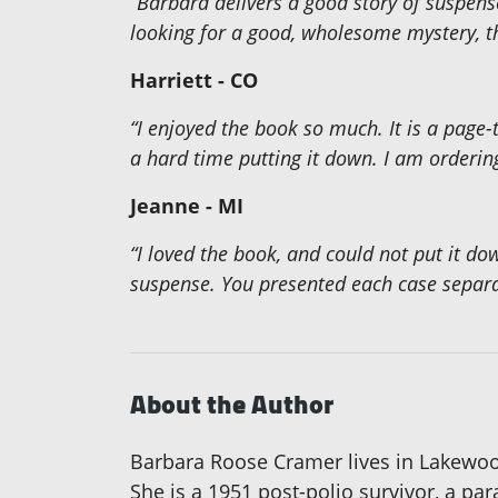
“Barbara delivers a good story of suspens
looking for a good, wholesome mystery, th
Harriett - CO
“I enjoyed the book so much. It is a page-
a hard time putting it down. I am orderi
Jeanne - MI
“I loved the book, and could not put it dow
suspense. You presented each case separate
About the Author
Barbara Roose Cramer lives in Lakewood
She is a 1951 post-polio survivor, a pa