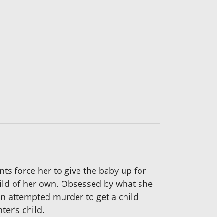
nts force her to give the baby up for
child of her own. Obsessed by what she
an attempted murder to get a child
er’s child.