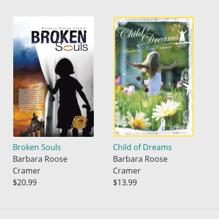
Broken Souls
Child of Dreams
Barbara Roose
Barbara Roose
Cramer
Cramer
$20.99
$13.99