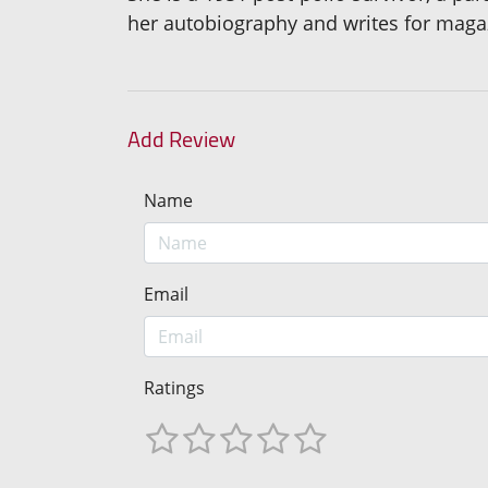
her autobiography and writes for magaz
Add Review
Name
Email
Ratings