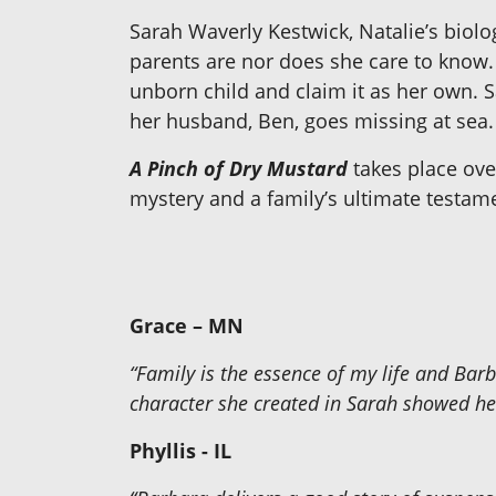
Sarah Waverly Kestwick, Natalie’s biolo
parents are nor does she care to know. 
unborn child and claim it as her own. S
her husband, Ben, goes missing at sea.
A Pinch of Dry Mustard
takes place over
mystery and a family’s ultimate testame
Grace – MN
“Family is the essence of my life and Ba
character she created in Sarah showed her
Phyllis - IL