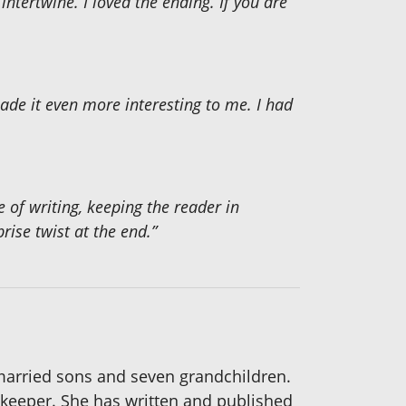
tertwine. I loved the ending. If you are
made it even more interesting to me. I had
e of writing, keeping the reader in
rise twist at the end.”
 married sons and seven grandchildren.
okkeeper. She has written and published