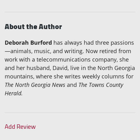
About the Author
Deborah Burford
has always had three passions
—animals, music, and writing. Now retired from
work with a telecommunications company, she
and her husband, David, live in the North Georgia
mountains, where she writes weekly columns for
The North Georgia News
and
The Towns County
Herald.
Add Review