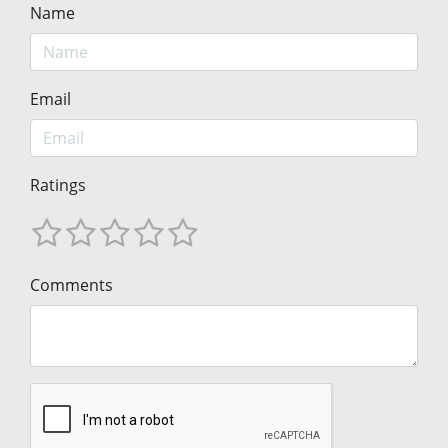
Name
Email
Ratings
Comments