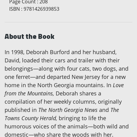
Page Count
:
208
ISBN
:
9781426939853
About the Book
In 1998, Deborah Burford and her husband,
David, loaded their cars and trailer with their
belongings—along with four cats, two dogs, and
one ferret—and departed New Jersey for a new
home in the North Georgia mountains. In
Love
from the Mountains,
Deborah shares a
compilation of her weekly columns, originally
published in
The North Georgia News
and
The
Towns County Herald,
bringing to life the
humorous voices of the animals—both wild and
domestic—who share the woods with her.