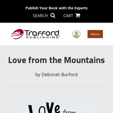
Publish Your Book with the Experts
SEARCH
CART
User Men
Menu
Love from the Mountains
by
Deborah Burford