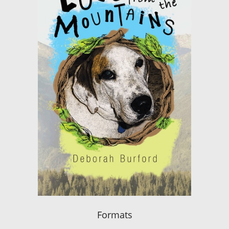
Formats