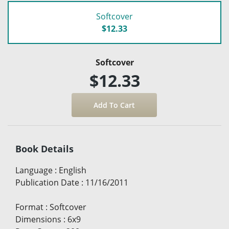
Softcover
$12.33
Softcover
$12.33
Book Details
Language
:
English
Publication Date
:
11/16/2011
Format
:
Softcover
Dimensions
:
6x9