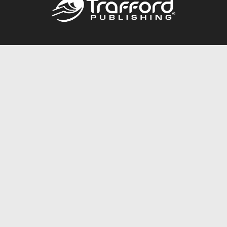
Call
844.688.6899
Publishing Packages
Services Store
Trafford Gold Seal
Free Publishing Guide
Referral Program
Fraud Alert
About Us
Resources
FAQ
BookStub™ Redemption
Contact Us