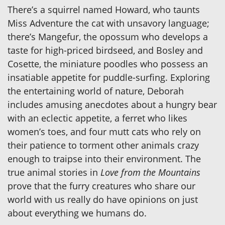
There’s a squirrel named Howard, who taunts
Miss Adventure the cat with unsavory language;
there’s Mangefur, the opossum who develops a
taste for high-priced birdseed, and Bosley and
Cosette, the miniature poodles who possess an
insatiable appetite for puddle-surfing. Exploring
the entertaining world of nature, Deborah
includes amusing anecdotes about a hungry bear
with an eclectic appetite, a ferret who likes
women’s toes, and four mutt cats who rely on
their patience to torment other animals crazy
enough to traipse into their environment. The
true animal stories in
Love from the Mountains
prove that the furry creatures who share our
world with us really do have opinions on just
about everything we humans do.