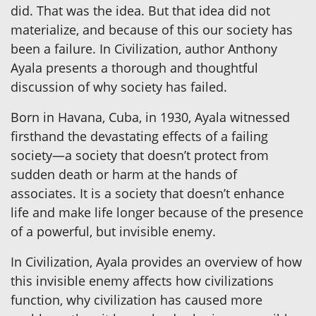
did. That was the idea. But that idea did not
materialize, and because of this our society has
been a failure. In Civilization, author Anthony
Ayala presents a thorough and thoughtful
discussion of why society has failed.
Born in Havana, Cuba, in 1930, Ayala witnessed
firsthand the devastating effects of a failing
society—a society that doesn’t protect from
sudden death or harm at the hands of
associates. It is a society that doesn’t enhance
life and make life longer because of the presence
of a powerful, but invisible enemy.
In Civilization, Ayala provides an overview of how
this invisible enemy affects how civilizations
function, why civilization has caused more