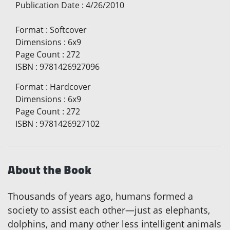
Publication Date
:
4/26/2010
Format
:
Softcover
Dimensions
:
6x9
Page Count
:
272
ISBN
:
9781426927096
Format
:
Hardcover
Dimensions
:
6x9
Page Count
:
272
ISBN
:
9781426927102
About the Book
Thousands of years ago, humans formed a
society to assist each other—just as elephants,
dolphins, and many other less intelligent animals