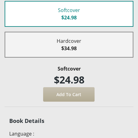
Softcover
$24.98
Hardcover
$34.98
Softcover
$24.98
Book Details
Language
: