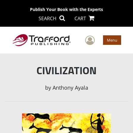
Publish Your Book with the Experts
SEARCH
CART
User Men
Menu
CIVILIZATION
by
Anthony Ayala