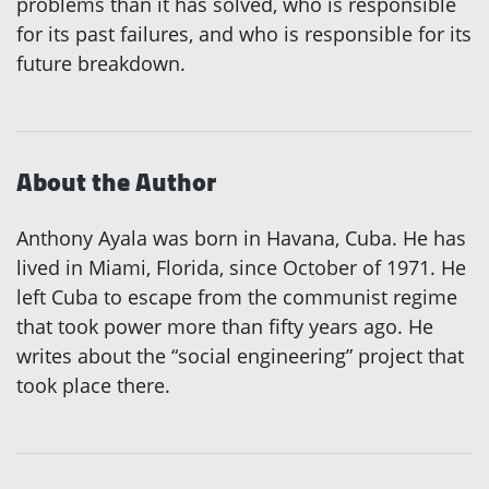
problems than it has solved, who is responsible
for its past failures, and who is responsible for its
future breakdown.
About the Author
Anthony Ayala was born in Havana, Cuba. He has
lived in Miami, Florida, since October of 1971. He
left Cuba to escape from the communist regime
that took power more than fifty years ago. He
writes about the “social engineering” project that
took place there.