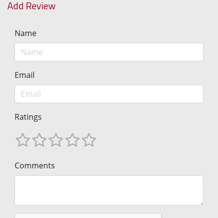
Add Review
Name
Email
Ratings
Comments