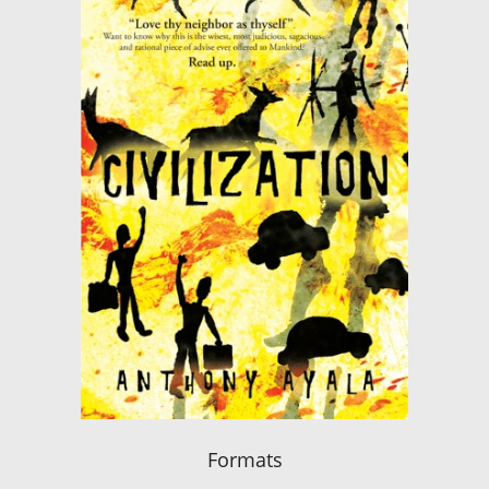
Formats