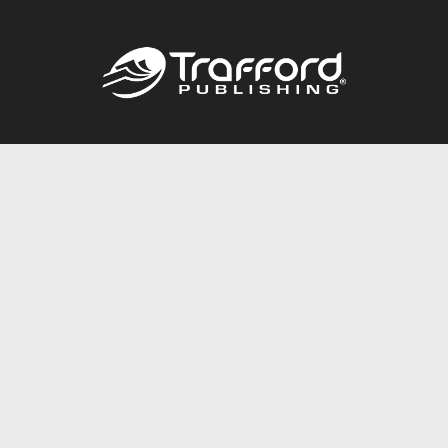
Call
844.688.6899
Publishing Packages
Services Store
Trafford Gold Seal
Free Publishing Guide
Referral Program
Fraud Alert
About Us
Resources
FAQ