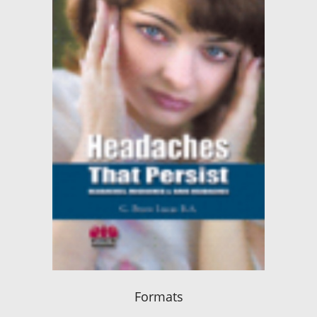
Formats