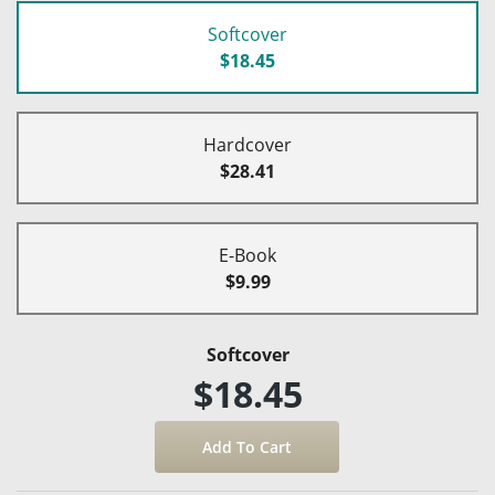
Softcover
$18.45
Hardcover
$28.41
E-Book
$9.99
Softcover
$18.45