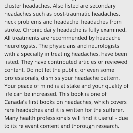
cluster headaches. Also listed are secondary
headaches such as post-traumatic headaches,
neck problems and headache, headaches from
stroke. Chronic daily headache is fully examined.
All treatments are recommended by headache
neurologists. The physicians and neurologists
with a specialty in treating headaches, have been
listed. They have contributed articles or reviewed
content. Do not let the public, or even some
professionals, dismiss your headache pattern.
Your peace of mind is at stake and your quality of
life can be increased. This book is one of
Canada's first books on headaches, which covers
rare headaches and it is written for the sufferer.
Many health professionals will find it useful - due
to its relevant content and thorough research.