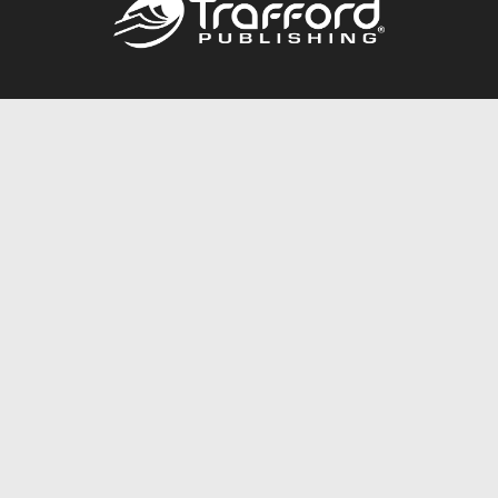
Call
844.688.6899
Publishing Packages
Services Store
Trafford Gold Seal
Free Publishing Guide
Referral Program
Fraud Alert
About Us
Resources
FAQ
BookStub™ Redemption
Contact Us