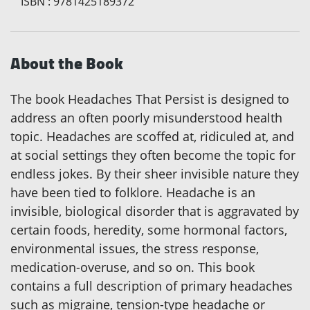
ISBN
:
9781425189372
About the Book
The book Headaches That Persist is designed to
address an often poorly misunderstood health
topic. Headaches are scoffed at, ridiculed at, and
at social settings they often become the topic for
endless jokes. By their sheer invisible nature they
have been tied to folklore. Headache is an
invisible, biological disorder that is aggravated by
certain foods, heredity, some hormonal factors,
environmental issues, the stress response,
medication-overuse, and so on. This book
contains a full description of primary headaches
such as migraine, tension-type headache or