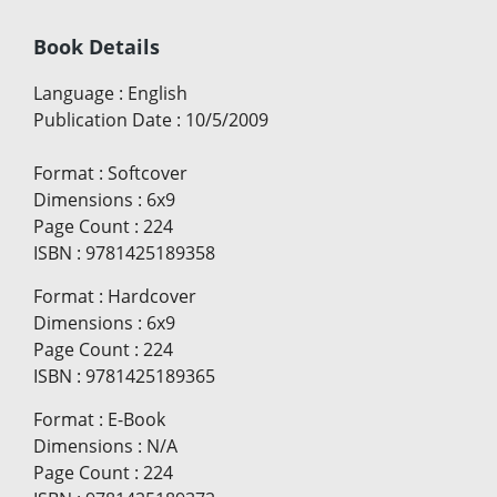
Book Details
Language
:
English
Publication Date
:
10/5/2009
Format
:
Softcover
Dimensions
:
6x9
Page Count
:
224
ISBN
:
9781425189358
Format
:
Hardcover
Dimensions
:
6x9
Page Count
:
224
ISBN
:
9781425189365
Format
:
E-Book
Dimensions
:
N/A
Page Count
:
224