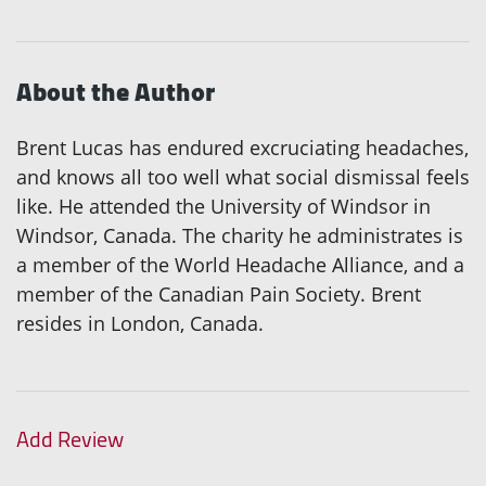
About the Author
Brent Lucas has endured excruciating headaches,
and knows all too well what social dismissal feels
like. He attended the University of Windsor in
Windsor, Canada. The charity he administrates is
a member of the World Headache Alliance, and a
member of the Canadian Pain Society. Brent
resides in London, Canada.
Add Review