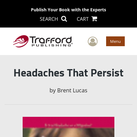
Publish Your Book with the Experts
SEARCH
CART
User Men
Menu
Headaches That Persist
by
Brent Lucas