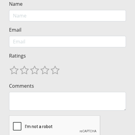
Name
Email
Ratings
Comments