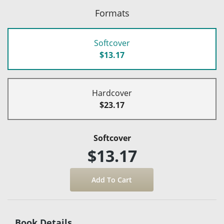
Formats
Softcover
$13.17
Hardcover
$23.17
Softcover
$13.17
Book Details