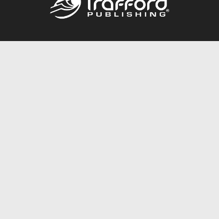
Call
844.688.6899
Publishing Packages
Services Store
Trafford Gold Seal
Free Publishing Guide
Referral Program
Fraud Alert
About Us
Resources
FAQ
BookStub™ Redemption
Contact Us
Login/Register