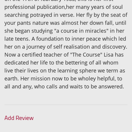
professional publication,her many years of soul
searching potrayed in verse. Her fly by the seat of
your pants nature was almost her down fall, until
she began studying "a course in miracles" in her
late teens. A foundation to inner peace which led
her on a journey of self realisation and discovery.
Now a certified teacher of "The Course" Lisa has
dedicated her life to the bettering of all whom
live their lives on the learning sphere we term as
earth. Her mission now to be wholey helpful, to
all and any, who calls and waits to be answered.
Add Review