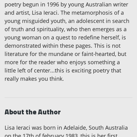
poetry begun in 1996 by young Australian writer
and artist, Lisa Ieraci. The metamorphosis of a
young misguided youth, an adolescent in search
of truth and spirituality, who then emerges as a
young woman on a quest to redefine herself, is
demonstrated within these pages. This is not
literature for the mundane or faint-hearted, but
more for the reader who enjoys something a
little left of center...this is exciting poetry that
really makes you think.
About the Author
Lisa Ieraci was born in Adelaide, South Australia
on the 17th of february 1983, this is her first