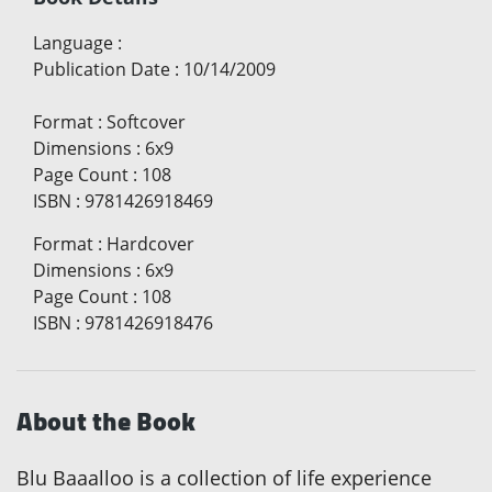
Language
:
Publication Date
:
10/14/2009
Format
:
Softcover
Dimensions
:
6x9
Page Count
:
108
ISBN
:
9781426918469
Format
:
Hardcover
Dimensions
:
6x9
Page Count
:
108
ISBN
:
9781426918476
About the Book
Blu Baaalloo is a collection of life experience