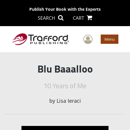
Publish Your Book with the Experts
SEARCH
CART
User Men
Menu
Blu Baaalloo
10 Years of Me
by
Lisa Ieraci