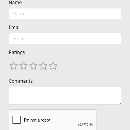
Name
Email
Ratings
Comments