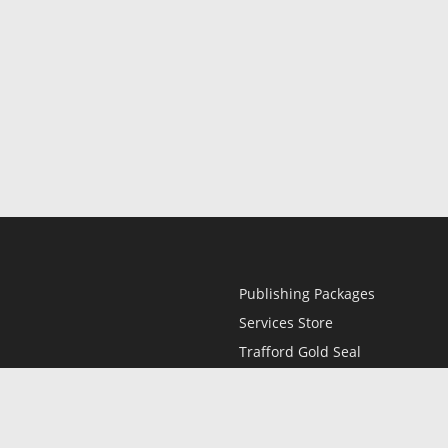
Publishing Packages
Services Store
Trafford Gold Seal
Free Publishing Guide
Referral Program
Fraud Alert