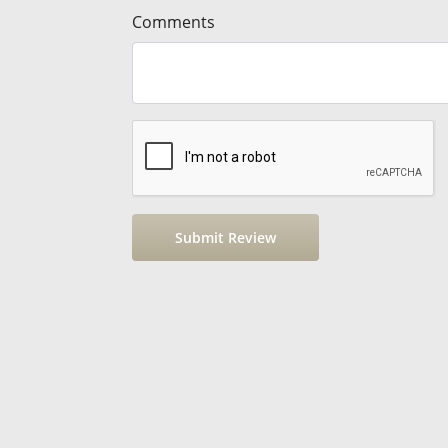
Comments