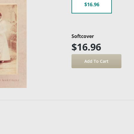
$16.96
Softcover
$16.96