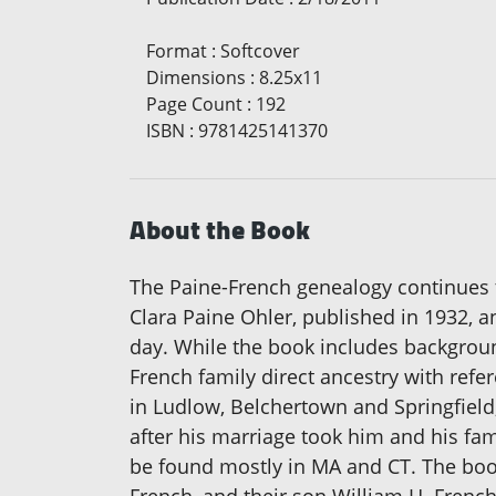
Format
:
Softcover
Dimensions
:
8.25x11
Page Count
:
192
ISBN
:
9781425141370
About the Book
The Paine-French genealogy continues t
Clara Paine Ohler, published in 1932, 
day. While the book includes background
French family direct ancestry with ref
in Ludlow, Belchertown and Springfield,
after his marriage took him and his fam
be found mostly in MA and CT. The book