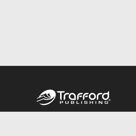
Call
844.688.6899