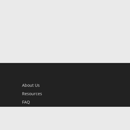
About Us
Resources
FAQ
BookStub™ Redemption
Contact Us
Login/Register