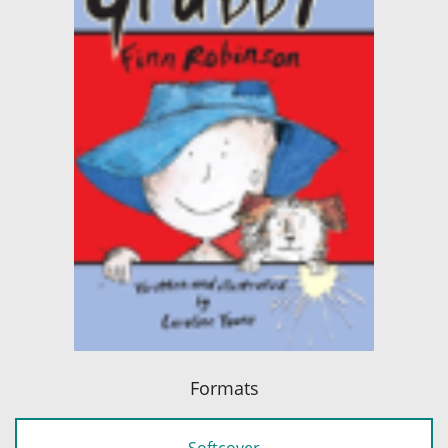
Formats
Softcover