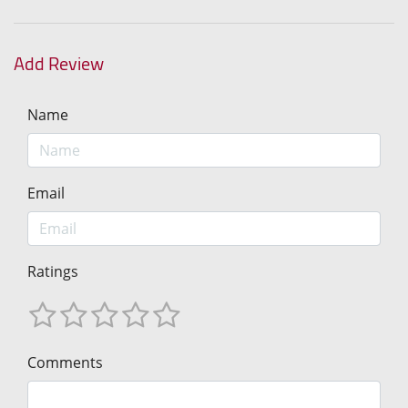
Add Review
Name
Email
Ratings
Comments