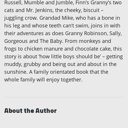
Russell, Mumble and Jumble, Finn’s Granny’s two
cats and Mr. Jenkins, the cheeky, biscuit –
juggling crow. Grandad Mike, who has a bone in
his leg and whose teeth can’t swim, joins in with
their adventures as does Granny Robinson, Sally,
Gorgeous and The Baby. From monkeys and
frogs to chicken manure and chocolate cake, this
story is about ‘how little boys should be’ – getting
muddy, grubby and being out and about in the
sunshine. A family orientated book that the
whole family will enjoy together.
About the Author