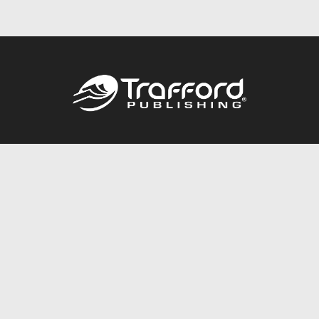
Call
844.688.6899
Publishing Packages
Services Store
Trafford Gold Seal
Free Publishing Guide
Referral Program
Fraud Alert
About Us