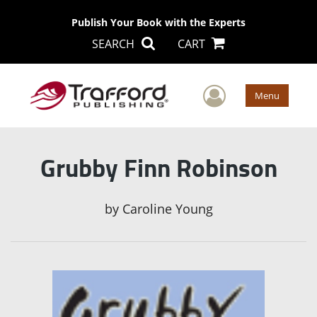
Publish Your Book with the Experts
SEARCH
CART
User Men
Menu
Grubby Finn Robinson
by
Caroline Young