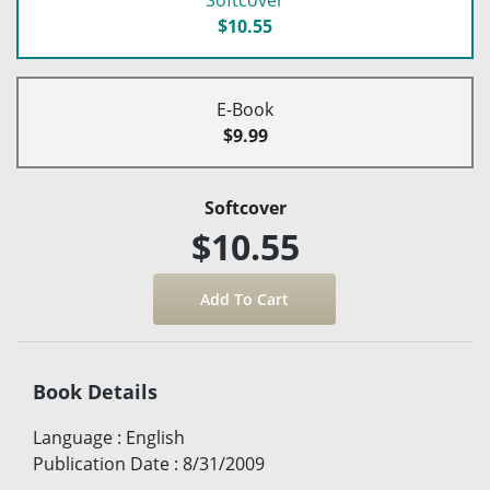
$10.55
E-Book
$9.99
Softcover
$10.55
Book Details
Language
:
English
Publication Date
:
8/31/2009