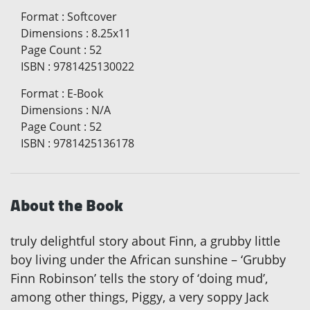
Format
:
Softcover
Dimensions
:
8.25x11
Page Count
:
52
ISBN
:
9781425130022
Format
:
E-Book
Dimensions
:
N/A
Page Count
:
52
ISBN
:
9781425136178
About the Book
truly delightful story about Finn, a grubby little
boy living under the African sunshine – ‘Grubby
Finn Robinson’ tells the story of ‘doing mud’,
among other things, Piggy, a very soppy Jack