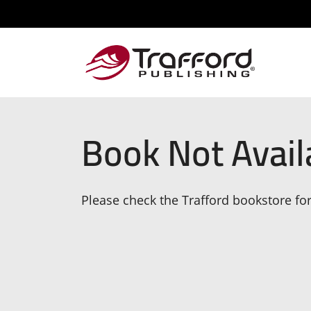
Book Not Avail
Please check the Trafford bookstore for