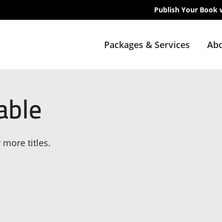
Publish Your Book 
Packages & Services
Abo
able
 more titles.