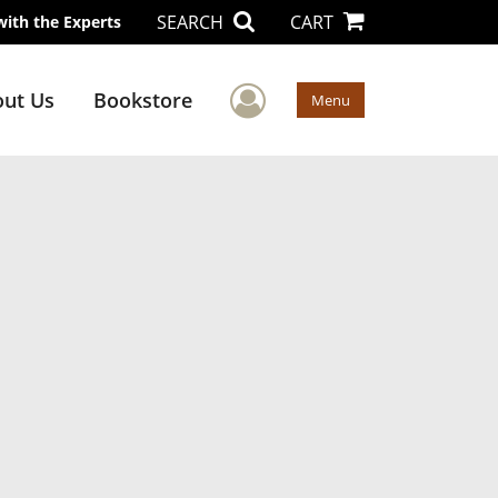
SEARCH
CART
with the Experts
User Menu
ut Us
Bookstore
Menu