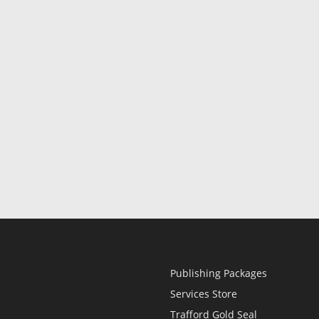
Publishing Packages
Services Store
Trafford Gold Seal