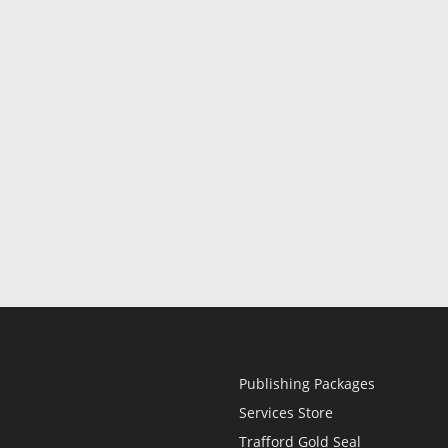
Publishing Packages
Services Store
Trafford Gold Seal