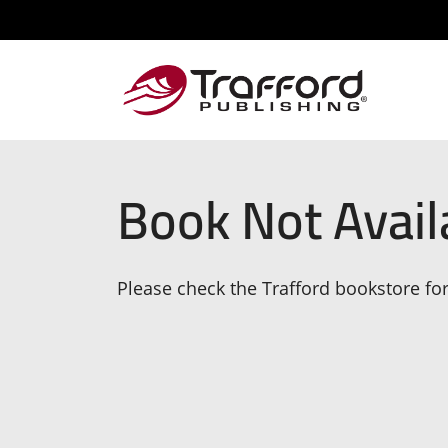
Book Not Avail
Please check the Trafford bookstore for