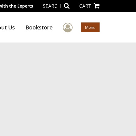
SEARCH
CART
with the Experts
User Menu
ut Us
Bookstore
Menu