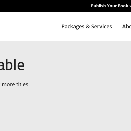
Publish Your Book 
Packages & Services
Abo
able
 more titles.