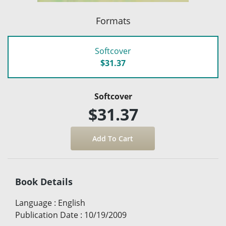
Formats
Softcover
$31.37
Softcover
$31.37
Book Details
Language
:
English
Publication Date
:
10/19/2009