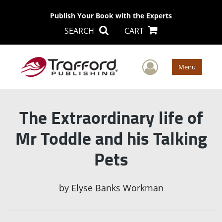
Publish Your Book with the Experts
SEARCH
CART
User Men
Menu
The Extraordinary life of
Mr Toddle and his Talking
Pets
by
Elyse Banks Workman