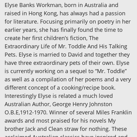
Elyse Banks Workman, born in Australia and
raised in Hong Kong, has always had a passion
for literature. Focusing primarily on poetry in her
earlier years, she has finally found the time to
create her first children’s fiction, The
Extraordinary Life of Mr. Toddle And His Talking
Pets. Elyse is married to David and together they
have three extraordinary pets of their own. Elyse
is currently working on a sequel to “Mr. Toddle”
as well as a compilation of her poems and a very
different concept of a cooking/recipe book.
Interestingly Elyse is related a much loved
Australian Author, George Henry Johnston
O.B.E,1912-1970. Winner of several Miles Franklin
awards and most praised for his novels My
brother Jack and Clean straw for nothing. These
acclaimed Australian classics have inspired and