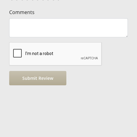
Comments