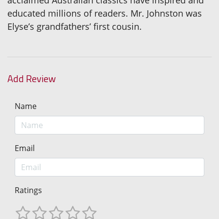
educated millions of readers. Mr. Johnston was
Elyse’s grandfathers’ first cousin.
Add Review
Name
Email
Ratings