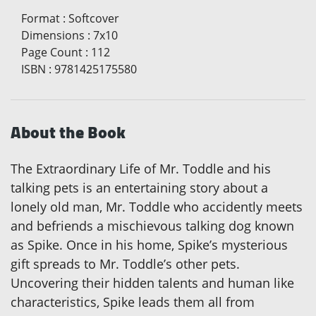
Format
:
Softcover
Dimensions
:
7x10
Page Count
:
112
ISBN
:
9781425175580
About the Book
The Extraordinary Life of Mr. Toddle and his
talking pets is an entertaining story about a
lonely old man, Mr. Toddle who accidently meets
and befriends a mischievous talking dog known
as Spike. Once in his home, Spike’s mysterious
gift spreads to Mr. Toddle’s other pets.
Uncovering their hidden talents and human like
characteristics, Spike leads them all from