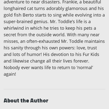
adventure to near disasters. Frankie, a beautiful
longhaired cat turns adorably glamorous and his
gold fish Berto starts to sing while evolving into a
super-brained genius. Mr. Toddle’s life is a
whirlwind in which he tries to keep his pets a
secret from the outside world. With many near
misses, an often-exhausted Mr. Toddle maintains
his sanity through his own powers: love, trust
and lots of humor! His devotion to his Fur Kids
and likewise change all their lives forever.
Nobody ever wants life to return to ‘normal’
again!
About the Author