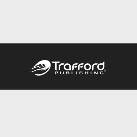
Call
844.688.6899
Publishing Packages
Services Store
Trafford Gold Seal
Free Publishing Guide