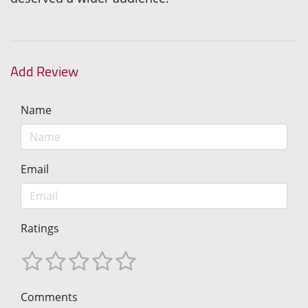
Add Review
Name
Email
Ratings
Comments