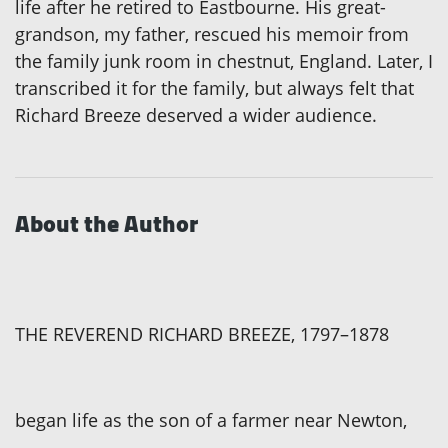
life after he retired to Eastbourne. His great-
grandson, my father, rescued his memoir from
the family junk room in chestnut, England. Later, I
transcribed it for the family, but always felt that
Richard Breeze deserved a wider audience.
About the Author
THE REVEREND RICHARD BREEZE, 1797–1878
began life as the son of a farmer near Newton,