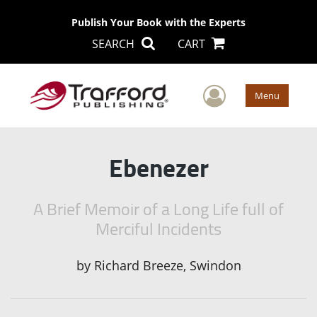
Publish Your Book with the Experts
SEARCH
CART
User Men
Menu
Ebenezer
A Brief Memoir of a Long Life full of
Merciful Incidents
by
Richard Breeze, Swindon