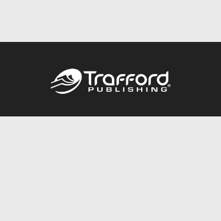
Call
844.688.6899
Publishing Packages
Services Store
Trafford Gold Seal
Free Publishing Guide
Referral Program
Fraud Alert