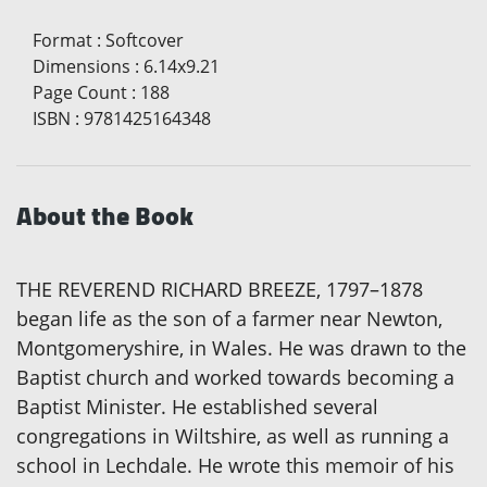
Format
:
Softcover
Dimensions
:
6.14x9.21
Page Count
:
188
ISBN
:
9781425164348
About the Book
THE REVEREND RICHARD BREEZE, 1797–1878
began life as the son of a farmer near Newton,
Montgomeryshire, in Wales. He was drawn to the
Baptist church and worked towards becoming a
Baptist Minister. He established several
congregations in Wiltshire, as well as running a
school in Lechdale. He wrote this memoir of his