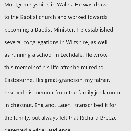
Montgomeryshire, in Wales. He was drawn
to the Baptist church and worked towards
becoming a Baptist Minister. He established
several congregations in Wiltshire, as well
as running a school in Lechdale. He wrote
this memoir of his life after he retired to
Eastbourne. His great-grandson, my father,
rescued his memoir from the family junk room
in chestnut, England. Later, I transcribed it for
the family, but always felt that Richard Breeze
deserved a wider audience.