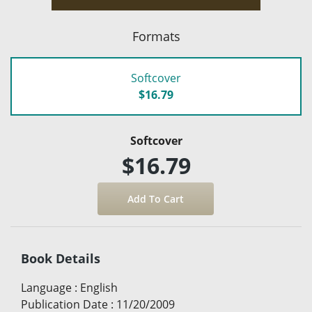
Formats
Softcover
$16.79
Softcover
$16.79
Book Details
Language
:
English
Publication Date
:
11/20/2009