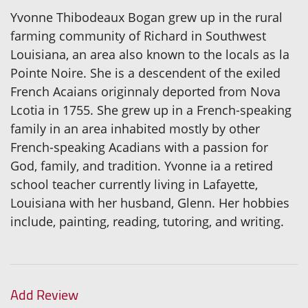
Yvonne Thibodeaux Bogan grew up in the rural
farming community of Richard in Southwest
Louisiana, an area also known to the locals as la
Pointe Noire. She is a descendent of the exiled
French Acaians originnaly deported from Nova
Lcotia in 1755. She grew up in a French-speaking
family in an area inhabited mostly by other
French-speaking Acadians with a passion for
God, family, and tradition. Yvonne ia a retired
school teacher currently living in Lafayette,
Louisiana with her husband, Glenn. Her hobbies
include, painting, reading, tutoring, and writing.
Add Review