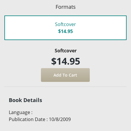
Formats
Softcover
$14.95
Softcover
$14.95
Book Details
Language
:
Publication Date
:
10/8/2009