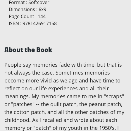
Format
:
Softcover
Dimensions
:
6x9
Page Count
:
144
ISBN
:
9781426917158
About the Book
People say memories fade with time, but that is
not always the case. Sometimes memories
become more vivid as we age and have time to
reflect on our life experiences and all their
meanings. My memories came to me in "scraps"
or "patches" -- the quilt patch, the peanut patch,
the cotton patch, and all the other patches of my
childhood. As I recalled and wrote about each
memory or "patch" of my youth in the 1950's, I