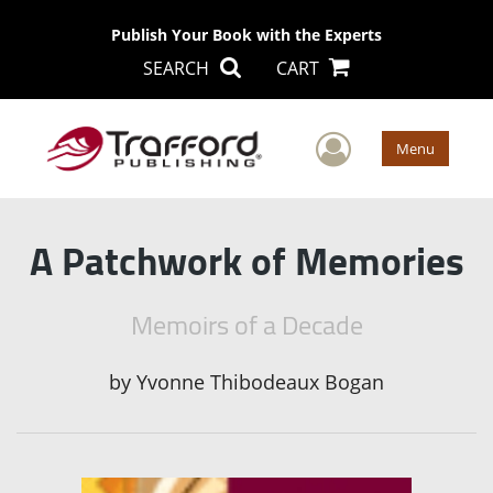
Publish Your Book with the Experts
SEARCH
CART
User Men
Menu
A Patchwork of Memories
Memoirs of a Decade
by
Yvonne Thibodeaux Bogan