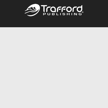
Call
844.688.6899
Publishing Packages
Services Store
Trafford Gold Seal
Free Publishing Guide
Referral Program
Fraud Alert
About Us
Resources
FAQ
BookStub™ Redemption