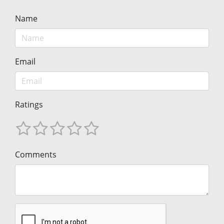
Name
Email
Ratings
Comments