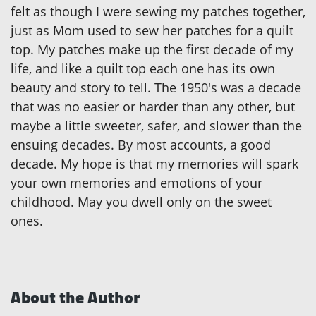
felt as though I were sewing my patches together,
just as Mom used to sew her patches for a quilt
top. My patches make up the first decade of my
life, and like a quilt top each one has its own
beauty and story to tell. The 1950's was a decade
that was no easier or harder than any other, but
maybe a little sweeter, safer, and slower than the
ensuing decades. By most accounts, a good
decade. My hope is that my memories will spark
your own memories and emotions of your
childhood. May you dwell only on the sweet
ones.
About the Author