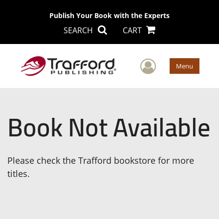
Publish Your Book with the Experts
SEARCH
CART
User Men
Menu
Book Not Available
Please check the Trafford bookstore for more
titles.