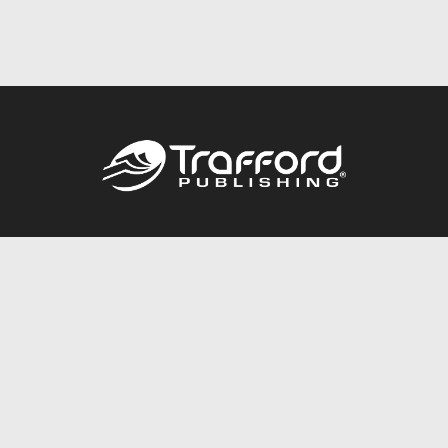
Call
844.688.6899
Publishing Packages
Services Store
Trafford Gold Seal
Free Publishing Guide
Referral Program
Fraud Alert