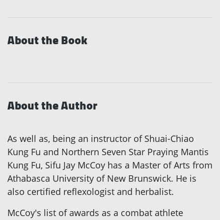
About the Book
About the Author
As well as, being an instructor of Shuai-Chiao
Kung Fu and Northern Seven Star Praying Mantis
Kung Fu, Sifu Jay McCoy has a Master of Arts from
Athabasca University of New Brunswick. He is
also certified reflexologist and herbalist.
McCoy's list of awards as a combat athlete