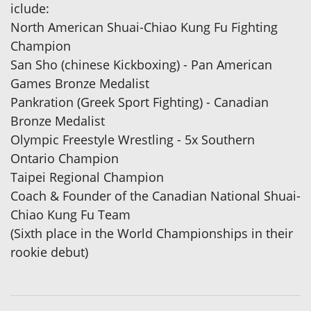
iclude:
North American Shuai-Chiao Kung Fu Fighting
Champion
San Sho (chinese Kickboxing) - Pan American
Games Bronze Medalist
Pankration (Greek Sport Fighting) - Canadian
Bronze Medalist
Olympic Freestyle Wrestling - 5x Southern
Ontario Champion
Taipei Regional Champion
Coach & Founder of the Canadian National Shuai-
Chiao Kung Fu Team
(Sixth place in the World Championships in their
rookie debut)