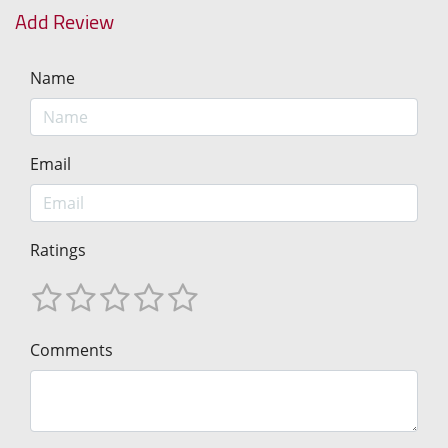
Add Review
Name
Email
Ratings
Comments