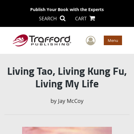
Publish Your Book with the Experts
SEARCH
CART
User Men
Menu
Living Tao, Living Kung Fu,
Living My Life
by
Jay McCoy