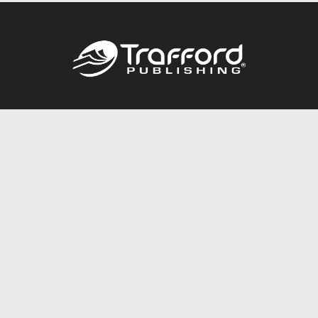
Call
844.688.6899
Publishing Packages
Services Store
Trafford Gold Seal
Free Publishing Guide
Referral Program
Fraud Alert
About Us
Resources
FAQ