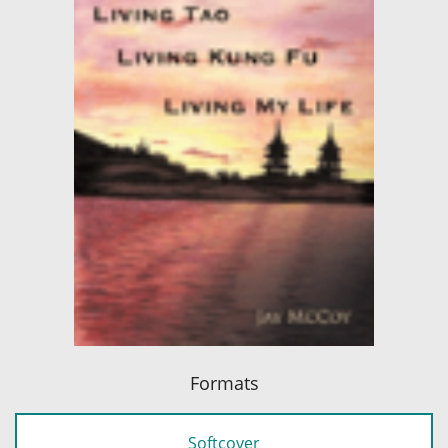
Formats
Softcover