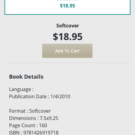
$18.95
Softcover
$18.95
Book Details
Language
:
Publication Date
:
1/4/2010
Format
:
Softcover
Dimensions
:
7.5x9.25
Page Count
:
160
ISBN
:
9781426919718