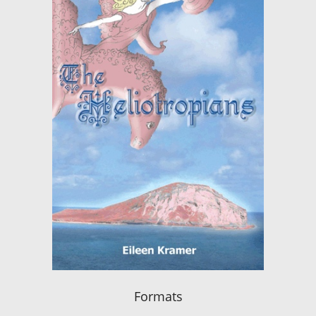
Formats