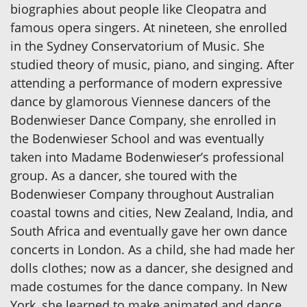
biographies about people like Cleopatra and
famous opera singers. At nineteen, she enrolled
in the Sydney Conservatorium of Music. She
studied theory of music, piano, and singing. After
attending a performance of modern expressive
dance by glamorous Viennese dancers of the
Bodenwieser Dance Company, she enrolled in
the Bodenwieser School and was eventually
taken into Madame Bodenwieser’s professional
group. As a dancer, she toured with the
Bodenwieser Company throughout Australian
coastal towns and cities, New Zealand, India, and
South Africa and eventually gave her own dance
concerts in London. As a child, she had made her
dolls clothes; now as a dancer, she designed and
made costumes for the dance company. In New
York, she learned to make animated and dance