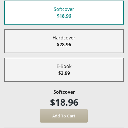
Softcover
$18.96
Hardcover
$28.96
E-Book
$3.99
Softcover
$18.96