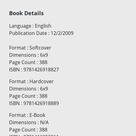
Book Details
Language
:
English
Publication Date
:
12/2/2009
Format
:
Softcover
Dimensions
:
6x9
Page Count
:
388
ISBN
:
9781426918827
Format
:
Hardcover
Dimensions
:
6x9
Page Count
:
388
ISBN
:
9781426918889
Format
:
E-Book
Dimensions
:
N/A
Page Count
:
388