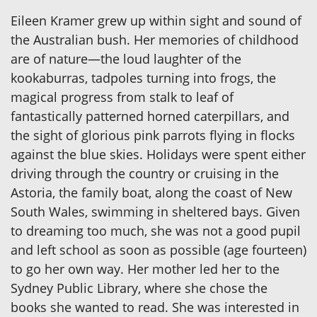
Eileen Kramer grew up within sight and sound of
the Australian bush. Her memories of childhood
are of nature—the loud laughter of the
kookaburras, tadpoles turning into frogs, the
magical progress from stalk to leaf of
fantastically patterned horned caterpillars, and
the sight of glorious pink parrots flying in flocks
against the blue skies. Holidays were spent either
driving through the country or cruising in the
Astoria, the family boat, along the coast of New
South Wales, swimming in sheltered bays. Given
to dreaming too much, she was not a good pupil
and left school as soon as possible (age fourteen)
to go her own way. Her mother led her to the
Sydney Public Library, where she chose the
books she wanted to read. She was interested in