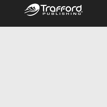
Call
844.688.6899
Publishing Packages
Services Store
Trafford Gold Seal
Free Publishing Guide
Referral Program
Fraud Alert
About Us
Resources
FAQ
BookStub™ Redemption