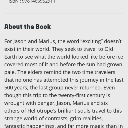
ISBN
:
9781466952911
About the Book
For Jason and Marius, the word “exciting” doesn’t
exist in their world. They seek to travel to Old
Earth to see what the world looked like before ice
covered most of it and before the sun had grown
pale. The elders remind the two time travelers
that no one has attempted this journey in the last
500 years; the last group never returned. Even
though this trip to the twenty-first century is
wrought with danger, Jason, Marius and six
others of Heliotrope’s brilliant souls travel to this
strange world of contrasts, grim realities,
fantastic happenings, and far more magic than in