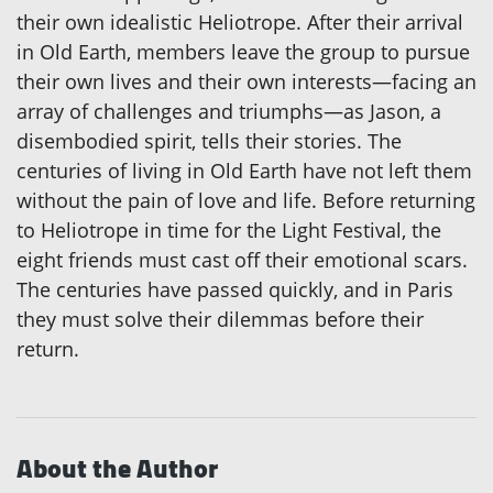
their own idealistic Heliotrope. After their arrival
in Old Earth, members leave the group to pursue
their own lives and their own interests—facing an
array of challenges and triumphs—as Jason, a
disembodied spirit, tells their stories. The
centuries of living in Old Earth have not left them
without the pain of love and life. Before returning
to Heliotrope in time for the Light Festival, the
eight friends must cast off their emotional scars.
The centuries have passed quickly, and in Paris
they must solve their dilemmas before their
return.
About the Author