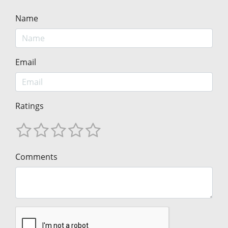
Name
Email
Ratings
Comments