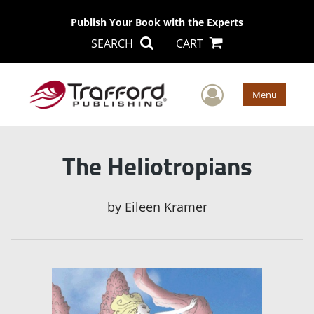
Publish Your Book with the Experts
SEARCH
CART
User Men
Menu
The Heliotropians
by
Eileen Kramer