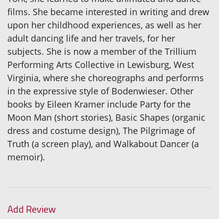
films. She became interested in writing and drew
upon her childhood experiences, as well as her
adult dancing life and her travels, for her
subjects. She is now a member of the Trillium
Performing Arts Collective in Lewisburg, West
Virginia, where she choreographs and performs
in the expressive style of Bodenwieser. Other
books by Eileen Kramer include Party for the
Moon Man (short stories), Basic Shapes (organic
dress and costume design), The Pilgrimage of
Truth (a screen play), and Walkabout Dancer (a
memoir).
Add Review