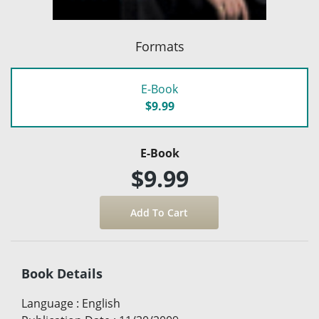
Formats
E-Book
$9.99
E-Book
$9.99
Book Details
Language
:
English