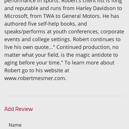
performance in sports. Robert's client list is long
and reputable and runs from Harley Davidson to
Microsoft, from TWA to General Motors. He has
authored five self-help books, and
speaks/performs at youth conferences, corporate
events and college settings. Robert continues to
live his own quote..." Continued production, no
matter what your field, is the magic antidote to
aging before your time." To learn more about
Robert go to his website at
www.robertmesmer.com.
Add Review
Name