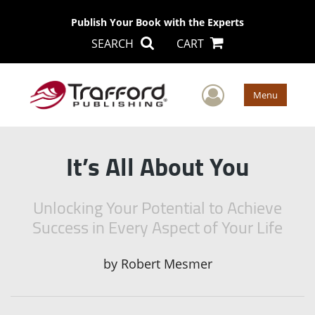
Publish Your Book with the Experts
SEARCH
CART
User Men
Menu
It’s All About You
Unlocking Your Potential to Achieve
Success in Every Aspect of Your Life
by
Robert Mesmer