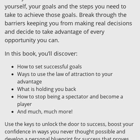
yourself, your goals and the steps you need to
take to achieve those goals. Break through the
barriers keeping you from making real decisions
and decide to take advantage of every
opportunity you can.
In this book, you’ll discover:
How to set successful goals
Ways to use the law of attraction to your
advantage
What is holding you back
How to stop being a spectator and become a
player
And much, much more!
Use the keys to unlock the door to success, boost your
confidence in ways you never thought possible and
develop a personal blueprint for success that proves