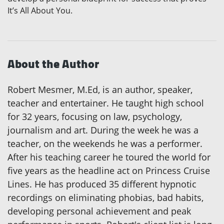
It’s All About You.
About the Author
Robert Mesmer, M.Ed, is an author, speaker,
teacher and entertainer. He taught high school
for 32 years, focusing on law, psychology,
journalism and art. During the week he was a
teacher, on the weekends he was a performer.
After his teaching career he toured the world for
five years as the headline act on Princess Cruise
Lines. He has produced 35 different hypnotic
recordings on eliminating phobias, bad habits,
developing personal achievement and peak