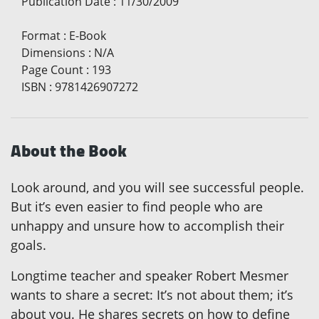
Publication Date
:
11/30/2009
Format
:
E-Book
Dimensions
:
N/A
Page Count
:
193
ISBN
:
9781426907272
About the Book
Look around, and you will see successful people.
But it’s even easier to find people who are
unhappy and unsure how to accomplish their
goals.
Longtime teacher and speaker Robert Mesmer
wants to share a secret: It’s not about them; it’s
about you. He shares secrets on how to define