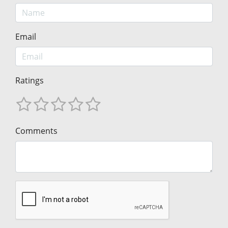
Email
Ratings
Comments