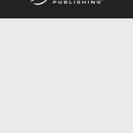
Call
844.688.6899
Publishing Packages
Services Store
Trafford Gold Seal
Free Publishing Guide
Referral Program
Fraud Alert
About Us
Resources
FAQ
BookStub™ Redemption
Contact Us
Login/Register