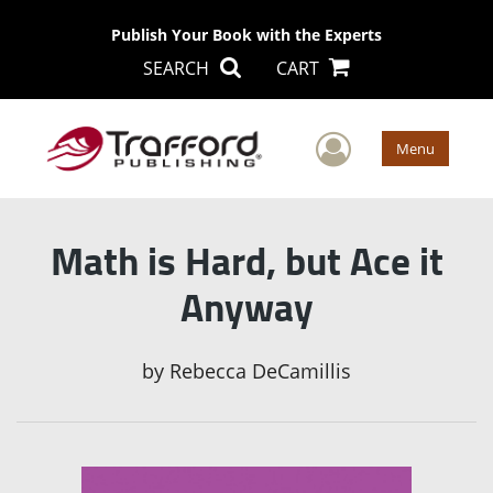
Publish Your Book with the Experts
SEARCH
CART
User Men
Menu
Math is Hard, but Ace it
Anyway
by
Rebecca DeCamillis