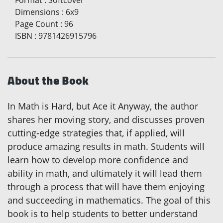
Format
:
Softcover
Dimensions
:
6x9
Page Count
:
96
ISBN
:
9781426915796
About the Book
In Math is Hard, but Ace it Anyway, the author
shares her moving story, and discusses proven
cutting-edge strategies that, if applied, will
produce amazing results in math. Students will
learn how to develop more confidence and
ability in math, and ultimately it will lead them
through a process that will have them enjoying
and succeeding in mathematics. The goal of this
book is to help students to better understand