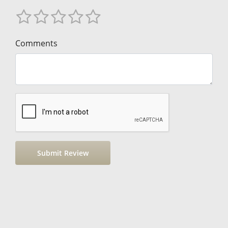
Comments