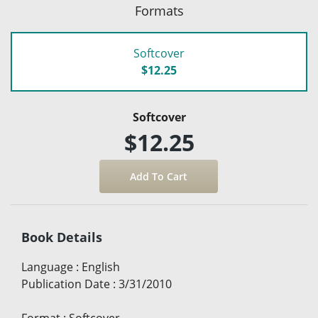
Formats
Softcover
$12.25
Softcover
$12.25
Book Details
Language
:
English
Publication Date
:
3/31/2010