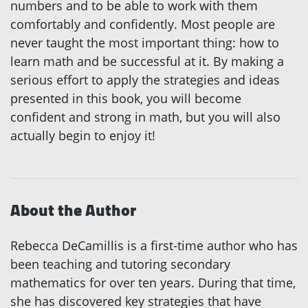
numbers and to be able to work with them
comfortably and confidently. Most people are
never taught the most important thing: how to
learn math and be successful at it. By making a
serious effort to apply the strategies and ideas
presented in this book, you will become
confident and strong in math, but you will also
actually begin to enjoy it!
About the Author
Rebecca DeCamillis is a first-time author who has
been teaching and tutoring secondary
mathematics for over ten years. During that time,
she has discovered key strategies that have