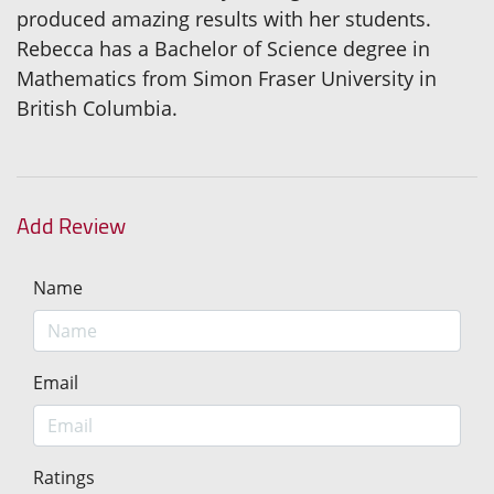
produced amazing results with her students.
Rebecca has a Bachelor of Science degree in
Mathematics from Simon Fraser University in
British Columbia.
Add Review
Name
Email
Ratings