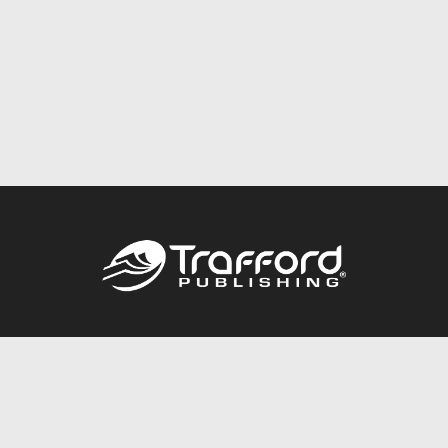
Call
844.688.6899
Publishing Packages
Services Store