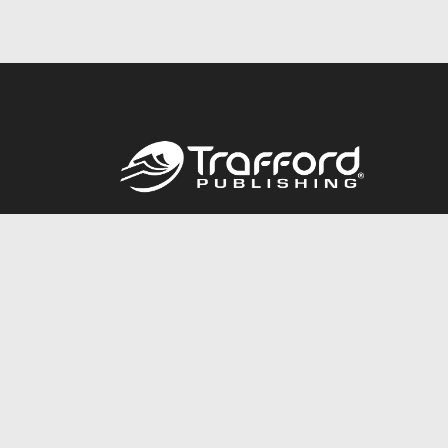
Call
844.688.6899
© 2026 Copyright Trafford Publishing •
Privacy Policy
•
Lega
Accessibility Statement
•
Do Not Sell My Info - CA Resident 