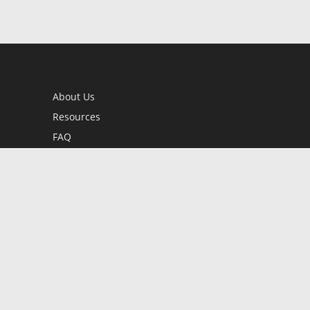
About Us
Resources
FAQ
BookStub™ Redemption
Contact Us
Login/Register