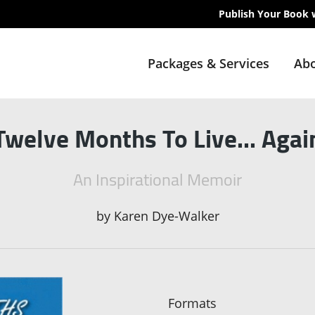
Publish Your Book 
Packages & Services
Abo
Twelve Months To Live... Agai
An Inspirational Memoir
by
Karen Dye-Walker
Formats