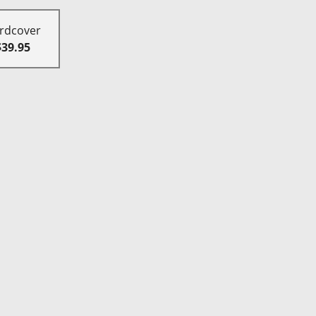
rdcover
$39.95