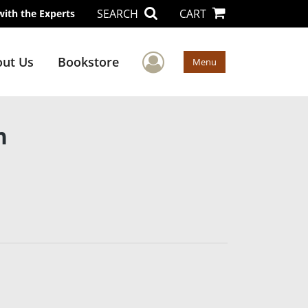
SEARCH
CART
with the Experts
User Menu
ut Us
Bookstore
Menu
n