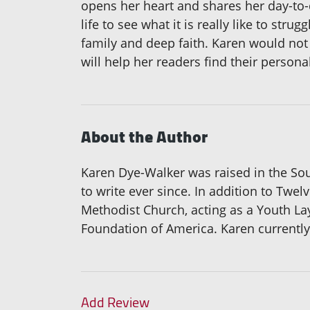
opens her heart and shares her day-to-
life to see what it is really like to st
family and deep faith. Karen would not 
will help her readers find their persona
About the Author
Karen Dye-Walker was raised in the Sou
to write ever since. In addition to Tw
Methodist Church, acting as a Youth La
Foundation of America. Karen currentl
Add Review