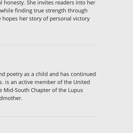
 honesty. She invites readers into her
r while finding true strength through
e hopes her story of personal victory
nd poetry as a child and has continued
s. is an active member of the United
he Mid-South Chapter of the Lupus
ndmother.