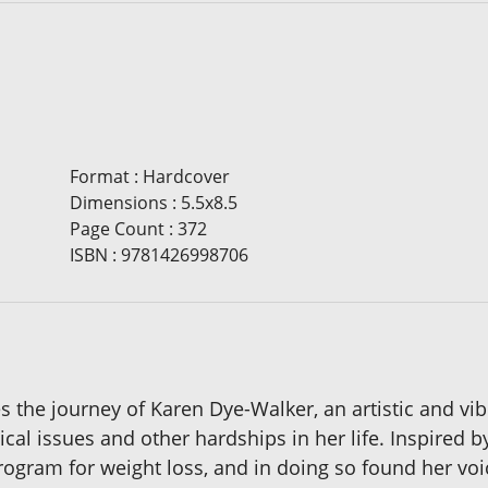
Format
:
Hardcover
Dimensions
:
5.5x8.5
Page Count
:
372
ISBN
:
9781426998706
s the journey of Karen Dye-Walker, an artistic and v
al issues and other hardships in her life. Inspired b
ogram for weight loss, and in doing so found her voic