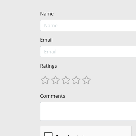
Name
Email
Ratings
Comments