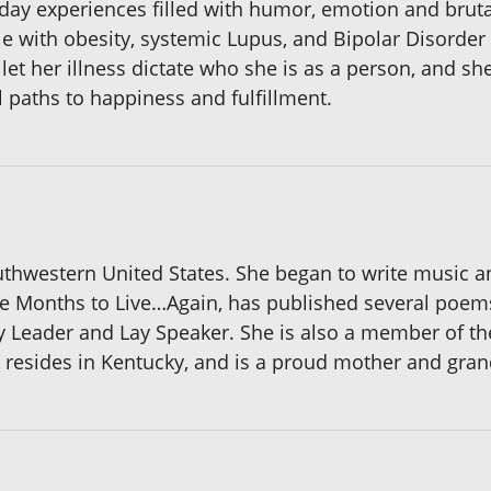
day experiences filled with humor, emotion and brutal
ruggle with obesity, systemic Lupus, and Bipolar Disorde
let her illness dictate who she is as a person, and sh
l paths to happiness and fulfillment.
thwestern United States. She began to write music a
elve Months to Live…Again, has published several poem
y Leader and Lay Speaker. She is also a member of t
y resides in Kentucky, and is a proud mother and gra