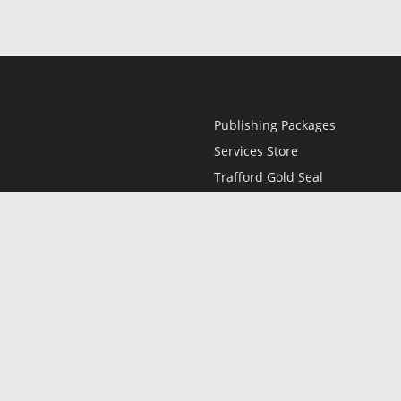
Publishing Packages
Services Store
Trafford Gold Seal
Free Publishing Guide
Referral Program
Fraud Alert
l
Only