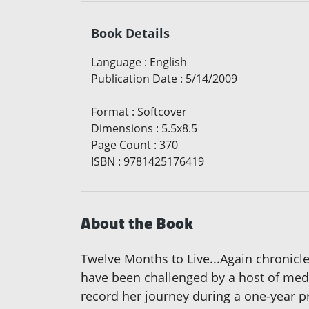
Book Details
Language
:
English
Publication Date
:
5/14/2009
Format
:
Softcover
Dimensions
:
5.5x8.5
Page Count
:
370
ISBN
:
9781425176419
About the Book
Twelve Months to Live...Again chronicle
have been challenged by a host of medic
record her journey during a one-year pr