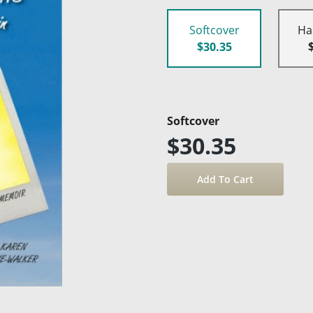
Softcover
Ha
$30.35
Softcover
$30.35