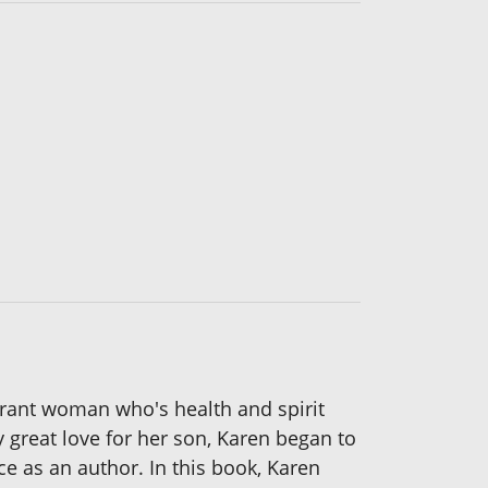
ibrant woman who's health and spirit
y great love for her son, Karen began to
e as an author. In this book, Karen