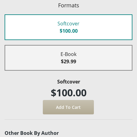
Formats
Softcover
$100.00
E-Book
$29.99
Softcover
$100.00
Other Book By Author