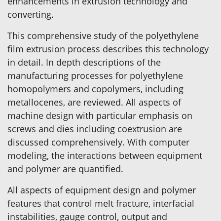
enhancements in extrusion technology and
converting.
This comprehensive study of the polyethylene
film extrusion process describes this technology
in detail. In depth descriptions of the
manufacturing processes for polyethylene
homopolymers and copolymers, including
metallocenes, are reviewed. All aspects of
machine design with particular emphasis on
screws and dies including coextrusion are
discussed comprehensively. With computer
modeling, the interactions between equipment
and polymer are quantified.
All aspects of equipment design and polymer
features that control melt fracture, interfacial
instabilities, gauge control, output and