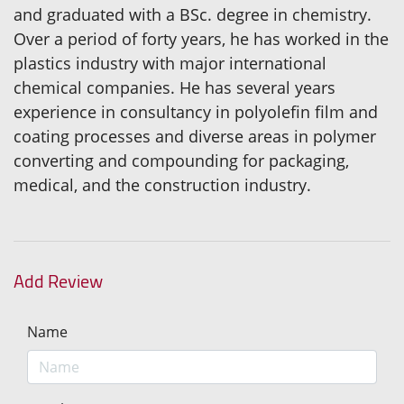
and graduated with a BSc. degree in chemistry.
Over a period of forty years, he has worked in the
plastics industry with major international
chemical companies. He has several years
experience in consultancy in polyolefin film and
coating processes and diverse areas in polymer
converting and compounding for packaging,
medical, and the construction industry.
Add Review
Name