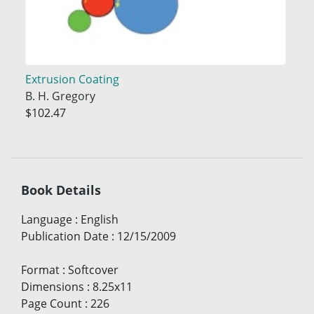
Extrusion Coating
B. H. Gregory
$102.47
Book Details
Language
:
English
Publication Date
:
12/15/2009
Format
:
Softcover
Dimensions
:
8.25x11
Page Count
:
226