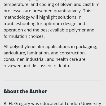
temperature, and cooling of blown and cast film
processes are presented quantitatively. This
methodology will highlight solutions in
troubleshooting for optimum design and
operation and the best available polymer and
formulation choices.
All polyethylene film applications in packaging,
agriculture, lamination, and construction,
consumer, industrial, and health care are
reviewed and discussed in depth.
About the Author
B. H. Gregory was educated at London University