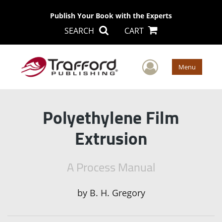
Publish Your Book with the Experts
SEARCH
CART
User Men
Menu
Polyethylene Film
Extrusion
A Process Manual
by
B. H. Gregory