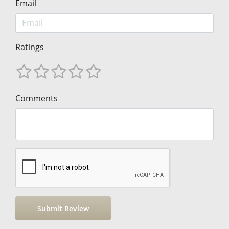
Email
Ratings
Comments