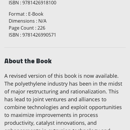
ISBN
:
9781426918100
Format
:
E-Book
Dimensions
:
N/A
Page Count
:
226
ISBN
:
9781426990571
About the Book
A revised version of this book is now available.
The polyethylene industry has been in the midst
of major restructuring and rationalization. This
has lead to joint ventures and alliances to
combine technologies and exploit opportunities
to maximize improvements in process
productivity, catalyst innovations, and