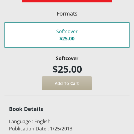
Formats
Softcover
$25.00
Softcover
$25.00
Book Details
Language
:
English
Publication Date
:
1/25/2013