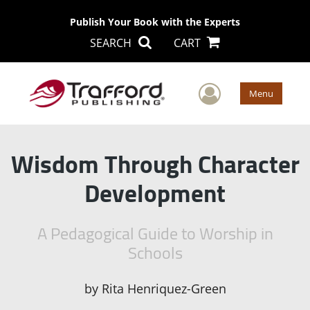
Publish Your Book with the Experts
SEARCH
CART
User Men
Menu
Wisdom Through Character
Development
A Pedagogical Guide to Worship in
Schools
by
Rita Henriquez-Green