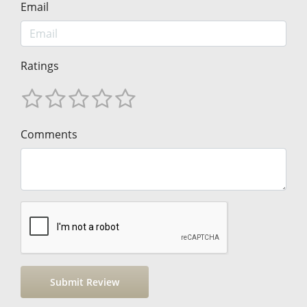
Email
Ratings
Comments