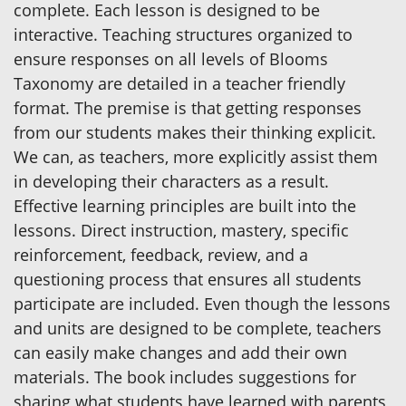
complete. Each lesson is designed to be
interactive. Teaching structures organized to
ensure responses on all levels of Blooms
Taxonomy are detailed in a teacher friendly
format. The premise is that getting responses
from our students makes their thinking explicit.
We can, as teachers, more explicitly assist them
in developing their characters as a result.
Effective learning principles are built into the
lessons. Direct instruction, mastery, specific
reinforcement, feedback, review, and a
questioning process that ensures all students
participate are included. Even though the lessons
and units are designed to be complete, teachers
can easily make changes and add their own
materials. The book includes suggestions for
sharing what students have learned with parents,