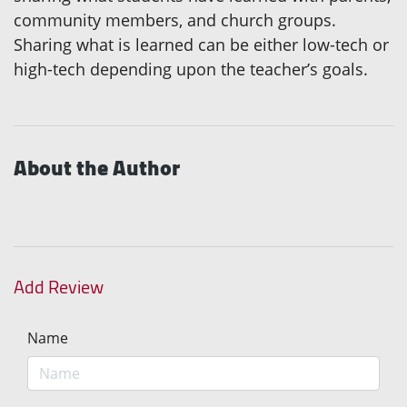
community members, and church groups.
Sharing what is learned can be either low-tech or
high-tech depending upon the teacher’s goals.
About the Author
Add Review
Name