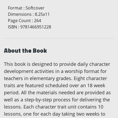
Format
:
Softcover
Dimensions
:
8.25x11
Page Count
:
264
ISBN
:
9781466951228
About the Book
This book is designed to provide daily character
development activities in a worship format for
teachers in elementary grades. Eight character
traits are featured scheduled over an 18 week
period. All the materials needed are provided as
well as a step-by-step process for delivering the
lessons. Each character trait unit contains 10
lessons, one for each day taking two weeks to