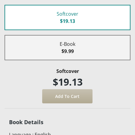
Softcover
$19.13
E-Book
$9.99
Softcover
$19.13
Book Details
Language
:
English