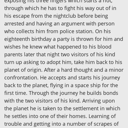
exposing his three fingers which starts a riot,
through which he has to fight his way out of in
his escape from the nightclub before being
arrested and having an argument with person
who collects him from police station. On his
eighteenth birthday a party is thrown for him and
wishes he knew what happened to his blood
parents later that night two visitors of his kind
turn up asking to adopt him, take him back to his
planet of origin. After a hard thought and a minor
confrontation. He accepts and starts his journey
back to the planet, flying in a space ship for the
first time. Through the journey he builds bonds
with the two visitors of his kind. Arriving upon
the planet he is taken to the settlement in which
he settles into one of their homes. Learning of
trouble and getting into a number of scrapes of