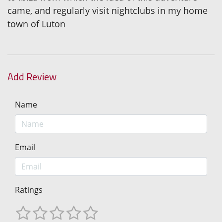
came, and regularly visit nightclubs in my home
town of Luton
Add Review
Name
Email
Ratings