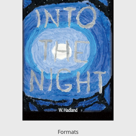
Formats