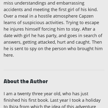
miss understandings and embarrassing
accidents and meeting the first girl of his kind.
Over a meal in a hostile atmosphere Capzen
learns of suspicious activities. Trying to escape
he injures himself forcing him to stay. After a
date with girl he has party, and goes in search of
answers, getting attacked, hurt and caught. Then
he is sent to spy on the person who brought him
here.
About the Author
I am a twenty three year old, who has just
finished his first book. Last year I took a holiday
to Ibiza from which the idea of this adventure