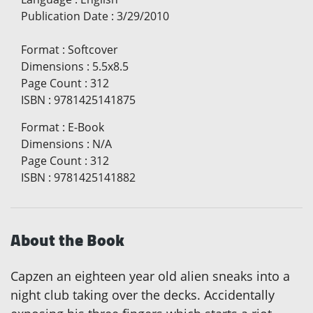
Publication Date
:
3/29/2010
Format
:
Softcover
Dimensions
:
5.5x8.5
Page Count
:
312
ISBN
:
9781425141875
Format
:
E-Book
Dimensions
:
N/A
Page Count
:
312
ISBN
:
9781425141882
About the Book
Capzen an eighteen year old alien sneaks into a
night club taking over the decks. Accidentally