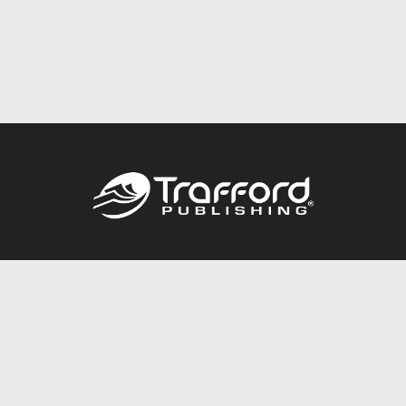
Call
844.688.6899
Publishing Packages
Services Store
Trafford Gold Seal
Free Publishing Guide