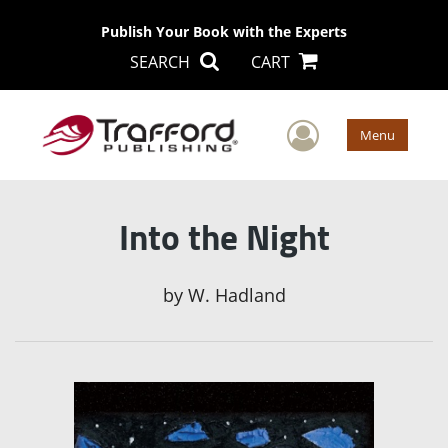
Publish Your Book with the Experts
SEARCH
CART
User Men
Menu
Into the Night
by
W. Hadland