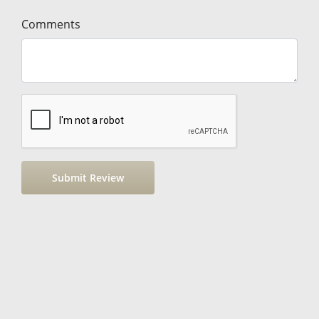
Comments