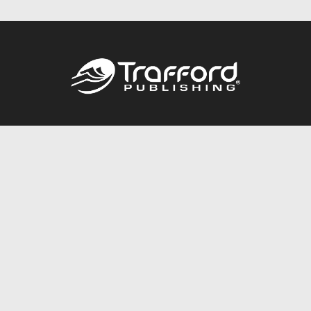
Call
844.688.6899
Publishing Packages
Services Store
Trafford Gold Seal
Free Publishing Guide
Referral Program
Fraud Alert
About Us
Resources