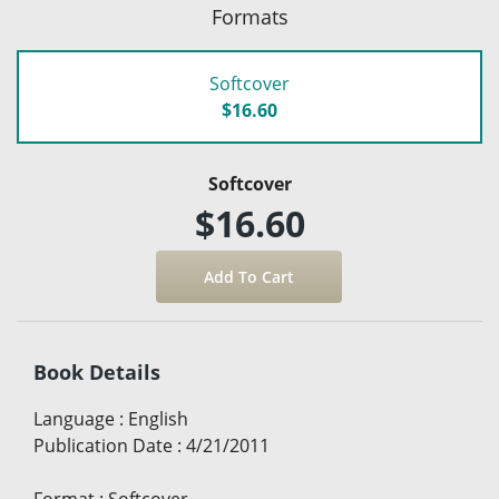
Formats
Softcover
$16.60
Softcover
$16.60
Book Details
Language
:
English
Publication Date
:
4/21/2011