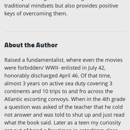
traditional mindsets but also provides positive
keys of overcoming them.
About the Author
Raised a fundamentalist, where even the movies
were forbidden/ WWII- enlisted in July 42,
honorably discharged April 46. Of that time,
almost 3 years on active sea duty covering 3
continents and 10 trips to and fro across the
Atlantic escorting convoys. When in the 4th grade
a question was asked of the teacher that he cold
not answer and was told to shut up and just read
what the book said. Later as a teen my curiosity