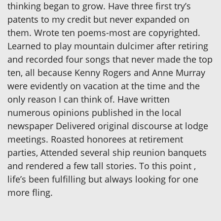
thinking began to grow. Have three first try’s
patents to my credit but never expanded on
them. Wrote ten poems-most are copyrighted.
Learned to play mountain dulcimer after retiring
and recorded four songs that never made the top
ten, all because Kenny Rogers and Anne Murray
were evidently on vacation at the time and the
only reason I can think of. Have written
numerous opinions published in the local
newspaper Delivered original discourse at lodge
meetings. Roasted honorees at retirement
parties, Attended several ship reunion banquets
and rendered a few tall stories. To this point ,
life’s been fulfilling but always looking for one
more fling.