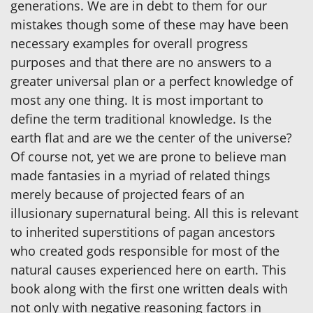
generations. We are in debt to them for our
mistakes though some of these may have been
necessary examples for overall progress
purposes and that there are no answers to a
greater universal plan or a perfect knowledge of
most any one thing. It is most important to
define the term traditional knowledge. Is the
earth flat and are we the center of the universe?
Of course not, yet we are prone to believe man
made fantasies in a myriad of related things
merely because of projected fears of an
illusionary supernatural being. All this is relevant
to inherited superstitions of pagan ancestors
who created gods responsible for most of the
natural causes experienced here on earth. This
book along with the first one written deals with
not only with negative reasoning factors in