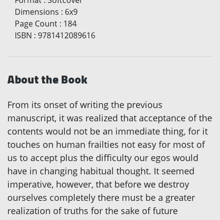
Format
:
Softcover
Dimensions
:
6x9
Page Count
:
184
ISBN
:
9781412089616
About the Book
From its onset of writing the previous
manuscript, it was realized that acceptance of the
contents would not be an immediate thing, for it
touches on human frailties not easy for most of
us to accept plus the difficulty our egos would
have in changing habitual thought. It seemed
imperative, however, that before we destroy
ourselves completely there must be a greater
realization of truths for the sake of future