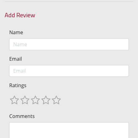
Add Review
Name
Email
Ratings
Comments