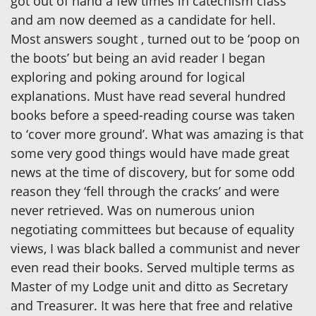
got out of hand a few times in catechism class
and am now deemed as a candidate for hell.
Most answers sought , turned out to be ‘poop on
the boots’ but being an avid reader I began
exploring and poking around for logical
explanations. Must have read several hundred
books before a speed-reading course was taken
to ‘cover more ground’. What was amazing is that
some very good things would have made great
news at the time of discovery, but for some odd
reason they ‘fell through the cracks’ and were
never retrieved. Was on numerous union
negotiating committees but because of equality
views, I was black balled a communist and never
even read their books. Served multiple terms as
Master of my Lodge unit and ditto as Secretary
and Treasurer. It was here that free and relative