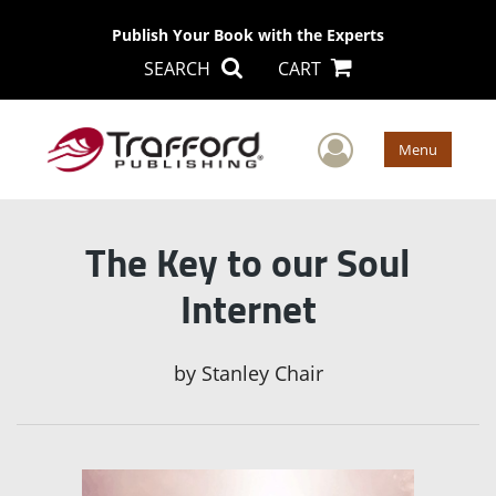
Publish Your Book with the Experts
SEARCH
CART
User Men
Menu
The Key to our Soul
Internet
by
Stanley Chair