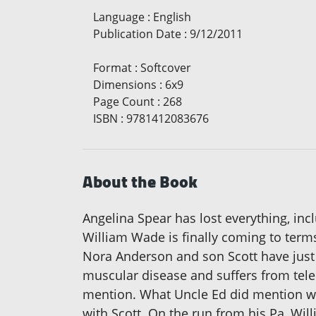
Language
:
English
Publication Date
:
9/12/2011
Format
:
Softcover
Dimensions
:
6x9
Page Count
:
268
ISBN
:
9781412083676
About the Book
Angelina Spear has lost everything, in
William Wade is finally coming to term
Nora Anderson and son Scott have just 
muscular disease and suffers from tele
mention. What Uncle Ed did mention was
with Scott. On the run from his Pa, Wi