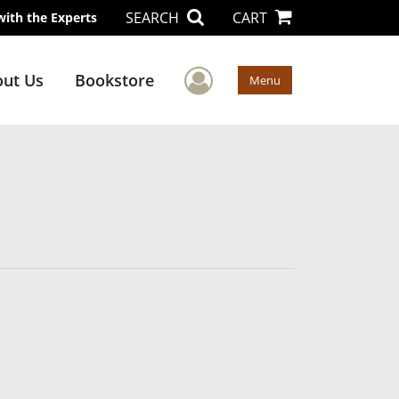
SEARCH
CART
with the Experts
User Menu
ut Us
Bookstore
Menu