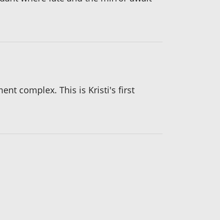
t complex. This is Kristi's first