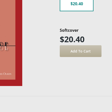
$20.40
Softcover
$20.40