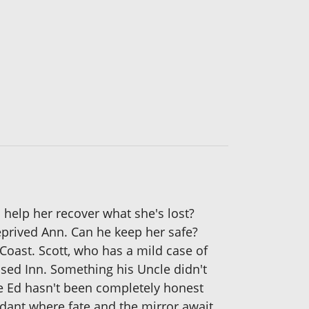
help her recover what she's lost?
eprived Ann. Can he keep her safe?
Coast. Scott, who has a mild case of
sed Inn. Something his Uncle didn't
le Ed hasn't been completely honest
ndant where fate and the mirror await