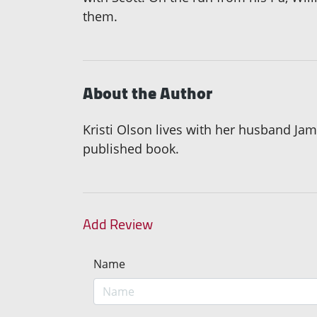
them.
About the Author
Kristi Olson lives with her husband Ja
published book.
Add Review
Name