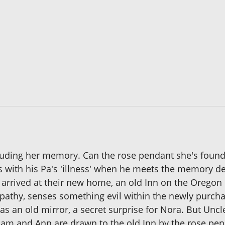
cluding her memory. Can the rose pendant she's found 
s with his Pa's 'illness' when he meets the memory d
arrived at their new home, an old Inn on the Oregon 
pathy, senses something evil within the newly purcha
 an old mirror, a secret surprise for Nora. But Unc
lliam and Ann are drawn to the old Inn by the rose pe