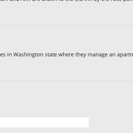
mes in Washington state where they manage an apartmen