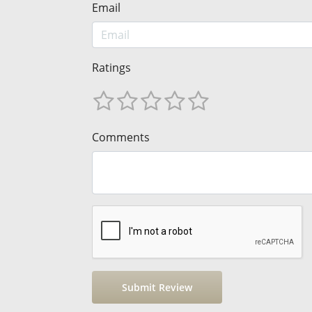
Email
Ratings
Comments