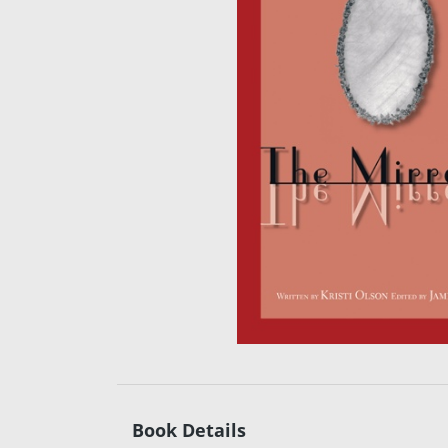
Book Details