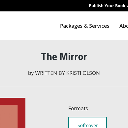
Publish Your Book 
Packages & Services
Abo
The Mirror
by
WRITTEN BY KRISTI OLSON
Formats
Softcover