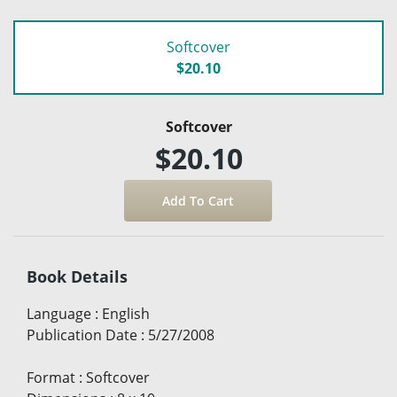
Softcover
$20.10
Softcover
$20.10
Book Details
Language
:
English
Publication Date
:
5/27/2008
Format
:
Softcover