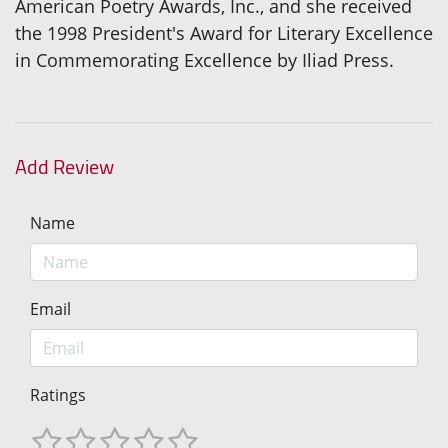
American Poetry Awards, Inc., and she received
the 1998 President's Award for Literary Excellence
in Commemorating Excellence by Iliad Press.
Add Review
Name
Email
Ratings