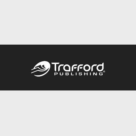
Call
844.688.6899
Publishing Packages
Services Store
Trafford Gold Seal