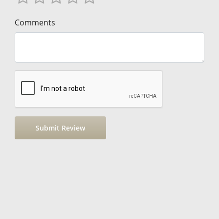
Comments