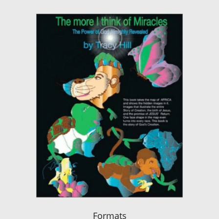
Formats