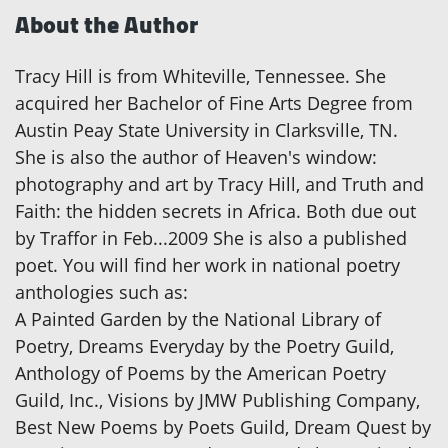
About the Author
Tracy Hill is from Whiteville, Tennessee. She
acquired her Bachelor of Fine Arts Degree from
Austin Peay State University in Clarksville, TN.
She is also the author of Heaven's window:
photography and art by Tracy Hill, and Truth and
Faith: the hidden secrets in Africa. Both due out
by Traffor in Feb...2009 She is also a published
poet. You will find her work in national poetry
anthologies such as:
A Painted Garden by the National Library of
Poetry, Dreams Everyday by the Poetry Guild,
Anthology of Poems by the American Poetry
Guild, Inc., Visions by JMW Publishing Company,
Best New Poems by Poets Guild, Dream Quest by