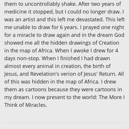
them to uncontrollably shake. After two years of
medicine it stopped, but I could no longer draw. I
was an artist and this left me devastated. This left
me unable to draw for 6 years. I prayed one night
for a miracle to draw again and in the dream God
showed me all the hidden drawings of Creation
in the map of Africa. When I awoke I drew for 4
days non-stop. When I finished I had drawn
almost every animal in creation, the birth of
Jesus, and Revelation's verion of Jesus' Return. All
of this was hidden in the map of Africa. I drew
them as cartoons because they were cartoons in
my dream. I now present to the world: The More I
Think of Miracles.