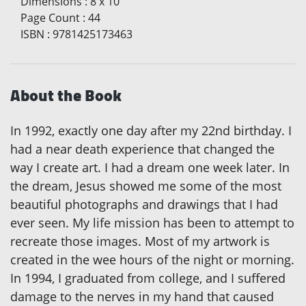
Dimensions
:
8 x 10
Page Count
:
44
ISBN
:
9781425173463
About the Book
In 1992, exactly one day after my 22nd birthday. I
had a near death experience that changed the
way I create art. I had a dream one week later. In
the dream, Jesus showed me some of the most
beautiful photographs and drawings that I had
ever seen. My life mission has been to attempt to
recreate those images. Most of my artwork is
created in the wee hours of the night or morning.
In 1994, I graduated from college, and I suffered
damage to the nerves in my hand that caused