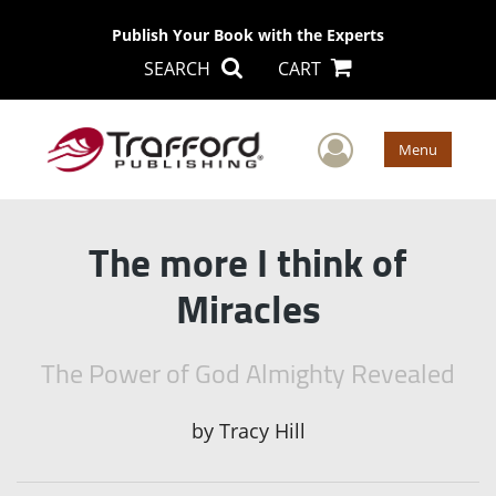
Publish Your Book with the Experts
SEARCH
CART
User Men
Menu
The more I think of
Miracles
The Power of God Almighty Revealed
by
Tracy Hill